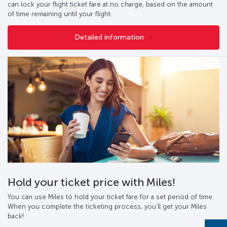
can lock your flight ticket fare at no charge, based on the amount
of time remaining until your flight.
Detailed information
Hold your ticket price with Miles!
You can use Miles to hold your ticket fare for a set period of time.
When you complete the ticketing process, you’ll get your Miles
back!