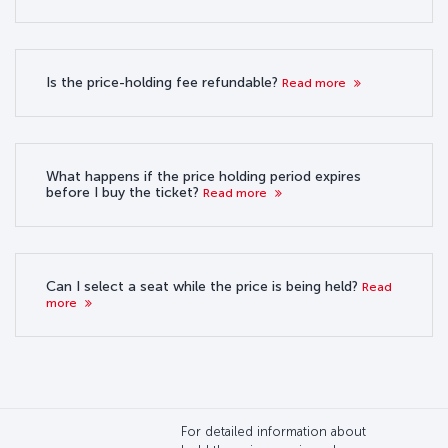
Is the price-holding fee refundable?
Read more
What happens if the price holding period expires
before I buy the ticket?
Read more
Can I select a seat while the price is being held?
Read
more
For detailed information about