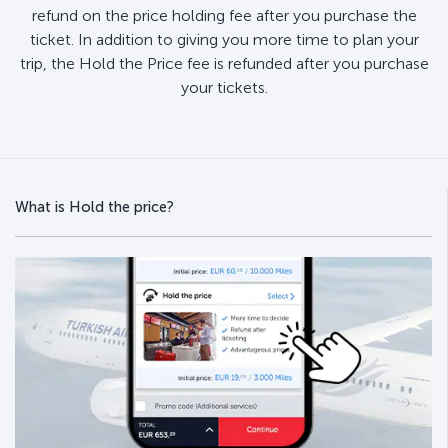
refund on the price holding fee after you purchase the
ticket. In addition to giving you more time to plan your
trip, the Hold the Price fee is refunded after you purchase
your tickets.
What is Hold the price?