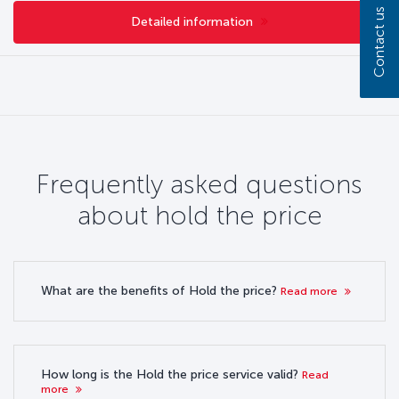
Contact us
Detailed information
Frequently asked questions
about hold the price
What are the benefits of Hold the price?
Read more
How long is the Hold the price service valid?
Read
more