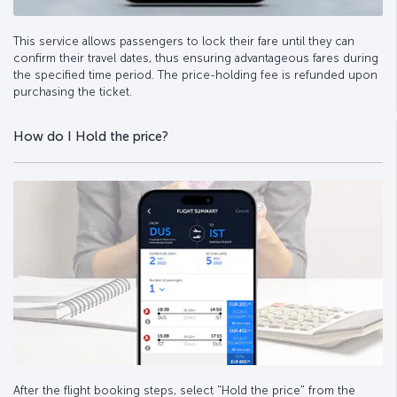
This service allows passengers to lock their fare until they can
confirm their travel dates, thus ensuring advantageous fares during
the specified time period. The price-holding fee is refunded upon
purchasing the ticket.
How do I Hold the price?
After the flight booking steps, select "Hold the price" from the