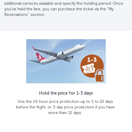
additional services available and specify the holding period. Once
you’ve held the fare, you can purchase the ticket via the "My
Reservations" section.
Hold the price for 1-3 days
Use the 24-hour price protection up to 5 to 10 days
before the flight, or 3-day price protection if you have
more than 10 days.