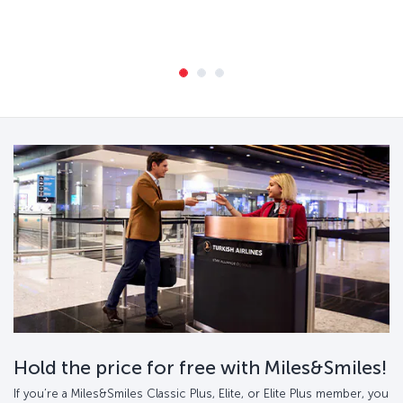
Hold the price for free with Miles&Smiles!
If you’re a Miles&Smiles Classic Plus, Elite, or Elite Plus member, you