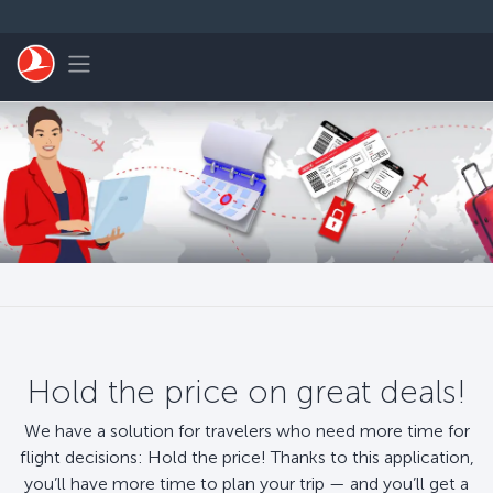
Skip to main content
Toggle navigation
Hold the price on great deals!
We have a solution for travelers who need more time for
flight decisions: Hold the price! Thanks to this application,
you’ll have more time to plan your trip — and you’ll get a