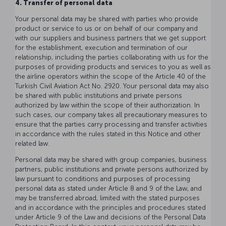
4. Transfer of personal data
Your personal data may be shared with parties who provide
product or service to us or on behalf of our company and
with our suppliers and business partners that we get support
for the establishment, execution and termination of our
relationship, including the parties collaborating with us for the
purposes of providing products and services to you as well as
the airline operators within the scope of the Article 40 of the
Turkish Civil Aviation Act No. 2920. Your personal data may also
be shared with public institutions and private persons
authorized by law within the scope of their authorization. In
such cases, our company takes all precautionary measures to
ensure that the parties carry processing and transfer activities
in accordance with the rules stated in this Notice and other
related law.
Personal data may be shared with group companies, business
partners, public institutions and private persons authorized by
law pursuant to conditions and purposes of processing
personal data as stated under Article 8 and 9 of the Law, and
may be transferred abroad, limited with the stated purposes
and in accordance with the principles and procedures stated
under Article 9 of the Law and decisions of the Personal Data