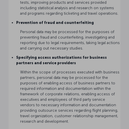
tests, improving products and services provided
including statistical analysis and research on systems
and programs regarding ticketing and travel operations.
Prevention of fraud and counterfeiting
Personal data may be processed for the purposes of
preventing fraud and counterfeiting, investigating and
reporting due to legal requirements, taking legal actions
and carrying out necessary studies.
Specifying access authorizations for business
partners and service providers
Within the scope of processes executed with business
partners, personal data may be processed for the
purposes of enabling access of business partners to
required information and documentation within the
framework of corporate relations, enabling access of
executives and employees of third party service
vendors to necessary information and documentation
providing outsource services regarding flight planning,
travel organization, customer relationship management,
research and development.