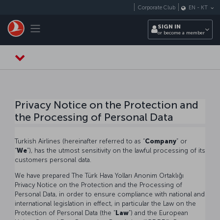
Skip to main content
Corporate Club
EN
-
KT
Toggle navigation
SIGN IN
or become a member
Privacy Notice on the Protection and
the Processing of Personal Data
Turkish Airlines (hereinafter referred to as “
Company
” or
“
We
”), has the utmost sensitivity on the lawful processing of its
customers personal data.
We have prepared The Türk Hava Yolları Anonim Ortaklığı
Privacy Notice on the Protection and the Processing of
Personal Data, in order to ensure compliance with national and
international legislation in effect, in particular the Law on the
Protection of Personal Data (the “
Law
”) and the European