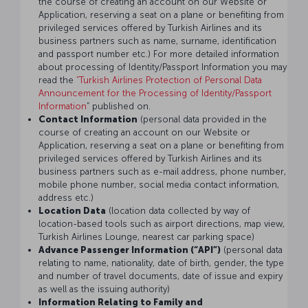
the course of creating an account on our Website or
Application, reserving a seat on a plane or benefiting from
privileged services offered by Turkish Airlines and its
business partners such as name, surname, identification
and passport number etc.) For more detailed information
about processing of Identity/Passport Information you may
read the
“Turkish Airlines Protection of Personal Data
Announcement for the Processing of Identity/Passport
Information
” published on.
Contact Information
(personal data provided in the
course of creating an account on our Website or
Application, reserving a seat on a plane or benefiting from
privileged services offered by Turkish Airlines and its
business partners such as e-mail address, phone number,
mobile phone number, social media contact information,
address etc.)
Location Data
(location data collected by way of
location-based tools such as airport directions, map view,
Turkish Airlines Lounge, nearest car parking space)
Advance Passenger Information (“API”)
(personal data
relating to name, nationality, date of birth, gender, the type
and number of travel documents, date of issue and expiry
as well as the issuing authority)
Information Relating to Family and