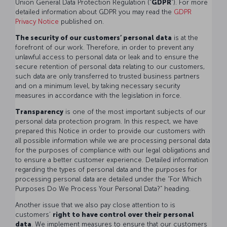
Union General Data Protection Regulation (“
GDPR
”). For more
detailed information about GDPR you may read the
GDPR
Privacy Notice
published on.
The security of our customers’ personal data
is at the
forefront of our work. Therefore, in order to prevent any
unlawful access to personal data or leak and to ensure the
secure retention of personal data relating to our customers,
such data are only transferred to trusted business partners
and on a minimum level, by taking necessary security
measures in accordance with the legislation in force.
Transparency
is one of the most important subjects of our
personal data protection program. In this respect, we have
prepared this Notice in order to provide our customers with
all possible information while we are processing personal data
for the purposes of compliance with our legal obligations and
to ensure a better customer experience. Detailed information
regarding the types of personal data and the purposes for
processing personal data are detailed under the “For Which
Purposes Do We Process Your Personal Data?” heading.
Another issue that we also pay close attention to is
customers’
right to have control over their personal
data
. We implement measures to ensure that our customers