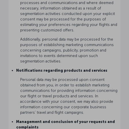
processes and communications and where deemed
necessary, information obtained as a result of
segmentation activities conducted upon your explicit
consent may be processed for the purposes of
estimating your preferences regarding your flights and
presenting customized offers.
Additionally, personal data may be processed for the
purposes of establishing marketing communications
concerning campaigns, publicity, promotion and
invitations to events determined upon such
segmentation activities.
Notifications regarding products and services
Personal data may be processed upon consent
obtained from you, in order to establish marketing
communications for providing information concerning
our flight or travel products and services. In
accordance with your consent, we may also provide
information concerning our corporate business
partners’ travel and flight campaigns.
Management and conclusion of your requests and
complaints