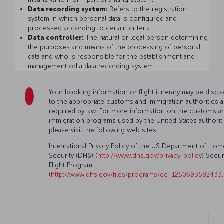
Data recording system:
Refers to the registration
system in which personal data is configured and
processed according to certain criteria.
Data controller:
The natural or legal person determining
the purposes and means of the processing of personal
data and who is responsible for the establishment and
management od a data recording system.
Your booking information or flight itinerary may be discl
to the appropriate customs and immigration authorities a
required by law. For more information on the customs a
immigration programs used by the United States authoriti
please visit the following web sites:
International Privacy Policy of the US Department of Hom
Security (DHS) (
http://www.dhs.gov/privacy-policy
) Secu
Flight Program
(
http://www.dhs.gov/files/programs/gc_1250693582433