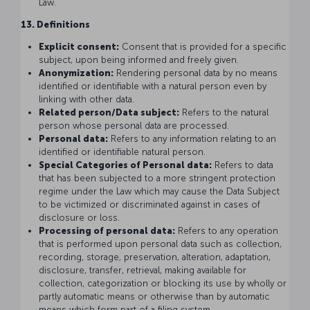
Law.
13. Definitions
Explicit consent:
Consent that is provided for a specific
subject, upon being informed and freely given.
Anonymization:
Rendering personal data by no means
identified or identifiable with a natural person even by
linking with other data.
Related person/Data subject:
Refers to the natural
person whose personal data are processed.
Personal data:
Refers to any information relating to an
identified or identifiable natural person.
Special Categories of Personal data:
Refers to data
that has been subjected to a more stringent protection
regime under the Law which may cause the Data Subject
to be victimized or discriminated against in cases of
disclosure or loss.
Processing of personal data:
Refers to any operation
that is performed upon personal data such as collection,
recording, storage, preservation, alteration, adaptation,
disclosure, transfer, retrieval, making available for
collection, categorization or blocking its use by wholly or
partly automatic means or otherwise than by automatic
means which form part of a filing system.