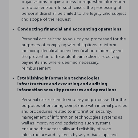
organizations to gain access to requested information
or documentation. In such cases, the processing of
personal data shall be limited to the legally valid subject
and scope of the request.
Conducting financial and accounting operations
Personal data relating to you may be processed for the
purposes of complying with obligations to inform
including identification and verification of identity and
the prevention of fraudulent transactions, receiving
payments and where deemed necessary,
reimbursement.
Establishing information technologies
infrastructure and executing and auditing
information security processes and operations
Personal data relating to you may be processed for the
purposes of ensuring compliance with internal policies
and procedures related to information security,
management of information technologies systems as
well as improving and optimizing such systems,
ensuring the accessibility and reliability of such
infrastructure and systems by way of back-ups and