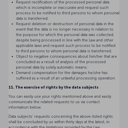
Request rectification of the processed personal data
which is incomplete or inaccurate and request such
process to be notified to third persons to whom personal
data is transferred;
Request deletion or destruction of personal data in the
event that the data is no longer necessary in relation to
the purpose for which the personal data was collected,
despite being processed in line with the Law and other
applicable laws and request such process to be notified
to third persons to whom personal data is transferred;
Object to negative consequences about him/her that are
concluded as a result of analysis of the processed
personal data by solely automatic means;
Demand compensation for the damages he/she has
suffered as a result of an unlawful processing operation.
11. The exercise of rights by the data subjects
You can easily use your rights mentioned above and easily
communicate the related requests to us via contact
information below.
Data subjects’ requests concerning the above-listed rights
shall be concluded by us within thirty days at the latest, in
accordance with the limitations provided by the Law.