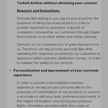
Turkish Airlines without obtaining your consent.
Requests and Evaluations
Personal data relating to you may be processed for the
purposes of taking necessary actions in order to
provide responses to questions, requests or
complaints conveyed by our customers through Digital
Environments or by other written and verbal channels.
Opinions of our customers are of great importance for
us. Therefore, we may process personal data while
evaluating the responses provided by our customers to
questions within customer satisfaction surveys, in order
to evaluate the quality of our services.
Personalization and improvement of your customer
experience
In order to provide a personalized customer
experience, we may process personal data for the
purposes of customization of our products or services
in accordance with your taste, preference and needs. In
this regard, information concerning your previous
flights, information provided within the scope of