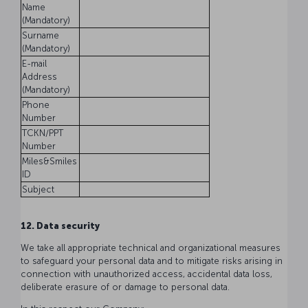
Name
(Mandatory)
Surname
(Mandatory)
E-mail
Address
(Mandatory)
Phone
Number
TCKN/PPT
Number
Miles&Smiles
ID
Subject
12. Data security
We take all appropriate technical and organizational measures
to safeguard your personal data and to mitigate risks arising in
connection with unauthorized access, accidental data loss,
deliberate erasure of or damage to personal data.