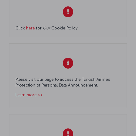
Click
here
for
Our
Cookie Policy
Please visit our page to access the Turkish Airlines
Protection of Personal Data Announcement.
Learn more >>