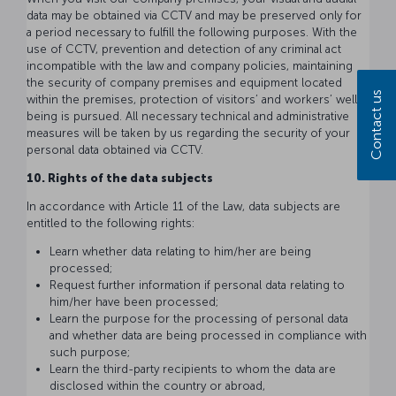
data may be obtained via CCTV and may be preserved only for
a period necessary to fulfill the following purposes. With the
use of CCTV, prevention and detection of any criminal act
incompatible with the law and company policies, maintaining
the security of company premises and equipment located
Contact us
within the premises, protection of visitors’ and workers’ well-
being is pursued. All necessary technical and administrative
measures will be taken by us regarding the security of your
personal data obtained via CCTV.
10. Rights of the data subjects
In accordance with Article 11 of the Law, data subjects are
entitled to the following rights:
Learn whether data relating to him/her are being
processed;
Request further information if personal data relating to
him/her have been processed;
Learn the purpose for the processing of personal data
and whether data are being processed in compliance with
such purpose;
Learn the third-party recipients to whom the data are
disclosed within the country or abroad,