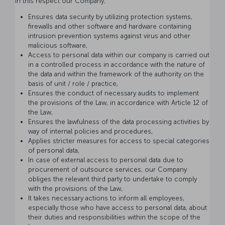
In this respect our Company;
Ensures data security by utilizing protection systems,
firewalls and other software and hardware containing
intrusion prevention systems against virus and other
malicious software,
Access to personal data within our company is carried out
in a controlled process in accordance with the nature of
the data and within the framework of the authority on the
basis of unit / role / practice,
Ensures the conduct of necessary audits to implement
the provisions of the Law, in accordance with Article 12 of
the Law,
Ensures the lawfulness of the data processing activities by
way of internal policies and procedures,
Applies stricter measures for access to special categories
of personal data,
In case of external access to personal data due to
procurement of outsource services, our Company
obliges the relevant third party to undertake to comply
with the provisions of the Law,
It takes necessary actions to inform all employees,
especially those who have access to personal data, about
their duties and responsibilities within the scope of the