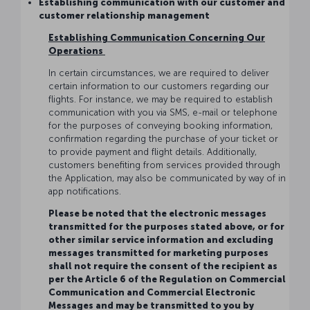
Establishing communication with our customer and
customer relationship management
Establishing Communication Concerning Our
Operations
In certain circumstances, we are required to deliver
certain information to our customers regarding our
flights. For instance, we may be required to establish
communication with you via SMS, e-mail or telephone
for the purposes of conveying booking information,
confirmation regarding the purchase of your ticket or
to provide payment and flight details. Additionally,
customers benefiting from services provided through
the Application, may also be communicated by way of in
app notifications.
Please be noted that the electronic messages
transmitted for the purposes stated above, or for
other similar service information and excluding
messages transmitted for marketing purposes
shall not require the consent of the recipient as
per the Article 6 of the Regulation on Commercial
Communication and Commercial Electronic
Messages and may be transmitted to you by