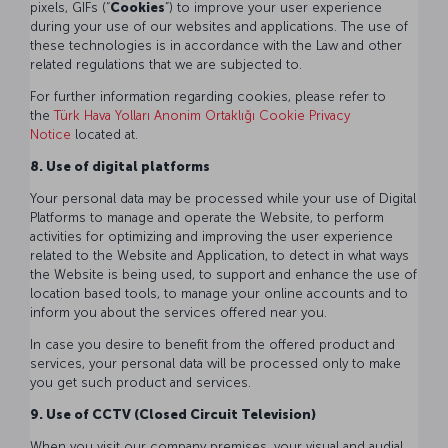
pixels, GIFs (“
Cookies
”) to improve your user experience
during your use of our websites and applications. The use of
these technologies is in accordance with the Law and other
related regulations that we are subjected to.
For further information regarding cookies, please refer to
the
Türk Hava Yolları Anonim Ortaklığı Cookie Privacy
Notice
located at.
8. Use of digital platforms
Your personal data may be processed while your use of Digital
Platforms to manage and operate the Website, to perform
activities for optimizing and improving the user experience
related to the Website and Application, to detect in what ways
the Website is being used, to support and enhance the use of
location based tools, to manage your online accounts and to
inform you about the services offered near you.
In case you desire to benefit from the offered product and
services, your personal data will be processed only to make
you get such product and services.
9. Use of CCTV (Closed Circuit Television)
When you visit our company premises, your visual and audial