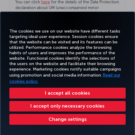
You can click
here
for the details of the Data Protection
declaration about UM (unaccompanied minor
passenger) and the legal representative.
The cookies we use on our website have different tasks
targeting ideal user experience. Session cookies ensure
that the website can be visited and its features can be
utilized. Performance cookies analyze the browsing
habits of users and improves the performance of the
website. Functional cookies identify the selections of
the users on the website and facilitate their browsing
Our unaccompanied minor passengers can read the
experience. Marketing cookies notify suitable campaigns
summary disclosure statement
here
.
using promotion and social media information.
Read our
cookies policy.
I accept all cookies
I accept only necessary cookies
Change settings