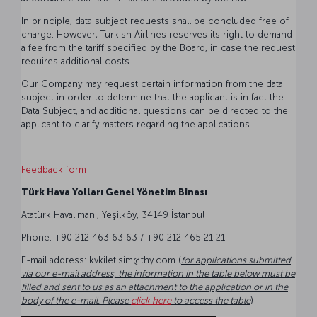
In principle, data subject requests shall be concluded free of
charge. However, Turkish Airlines reserves its right to demand
a fee from the tariff specified by the Board, in case the request
requires additional costs.
Our Company may request certain information from the data
subject in order to determine that the applicant is in fact the
Data Subject, and additional questions can be directed to the
applicant to clarify matters regarding the applications.
Feedback form
Türk Hava Yolları Genel Yönetim Binası
Atatürk Havalimanı, Yeşilköy, 34149 İstanbul
Phone: +90 212 463 63 63 / +90 212 465 21 21
E-mail address: kvkiletisim@thy.com
(
for applications submitted
via our e-mail address, the information in the table below must be
filled and sent to us as an attachment to the application or in the
body of the e-mail. Please
click here
to access the table
)