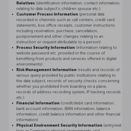
Relatives
(identification information, contact information,
relating to data subject’s children spouse etc.)
Customer Process Information
(personal data
recorded in channels such as call centers, credit card
statements, box office receipts, customer instructions
including reservation, purchase, cancellation,
postponement and other changes relating to an
instruction or request attributable to a person)
Process Security Information
(information relating to
website password etc. provided in the course of
benefiting from products and services offered in digital
environments)
Risk Management Information
(results and records of
various query provided by public institutions relating to
the data subject, records of security checks concerning
whether you prohibited from boarding on a plane,
records of address recording system, IP tracking records
etc.)
Financial Information
(credit/debit card information,
bank account information, IBAN information, balance
information, credit balance information and other financial
information)
Physical Environment Security Information
(entry/exit
logs in Company’s physical environments, visit