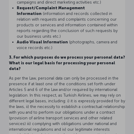
campaigns and direct marketing activities etc.)
Request/Complaint Management
Information
(information and records collected in
relation with requests and complaints concerning our
products or services and information contained within
reports regarding the conclusion of such requests by
our business units etc.)
Audio Visual Information
(photographs, camera and
voice records etc.)
3. For which purposes do we process your personal data?
What is our legal basis for processing your personal
data?
As per the Law, personal data can only be processed in the
presence if at least one of the conditions set forth under
Articles 5 and 6 of the Law and/or required by international
legislation. In this respect, as Turkish Airlines, we may rely on
different legal bases, including: i) it is expressly provided for by
the laws, ii) the necessity to establish a contractual relationship
with you and to perform our obligations under a contract
(provision of airline transport services and other related
services) iii) complying with obligations under national and
international regulations and iv) our legitimate interests