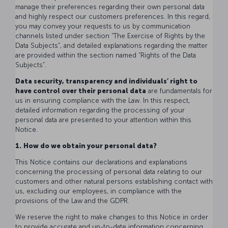
manage their preferences regarding their own personal data
and highly respect our customers preferences. In this regard,
you may convey your requests to us by communication
channels listed under section “The Exercise of Rights by the
Data Subjects”, and detailed explanations regarding the matter
are provided within the section named “Rights of the Data
Subjects”.
Data security, transparency and individuals’ right to
have control over their personal data
are fundamentals for
us in ensuring compliance with the Law. In this respect,
detailed information regarding the processing of your
personal data are presented to your attention within this
Notice.
1.
How do we obtain your personal data?
This Notice contains our declarations and explanations
concerning the processing of personal data relating to our
customers and other natural persons establishing contact with
us, excluding our employees, in compliance with the
provisions of the Law and the GDPR.
We reserve the right to make changes to this Notice in order
to provide accurate and up-to-date information concerning