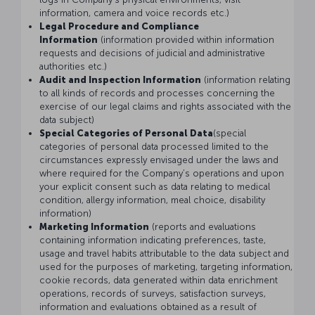
information, camera and voice records etc.)
Legal Procedure and Compliance
Information
(information provided within information
requests and decisions of judicial and administrative
authorities etc.)
Audit and Inspection Information
(information relating
to all kinds of records and processes concerning the
exercise of our legal claims and rights associated with the
data subject)
Special Categories of Personal Data
(special
categories of personal data processed limited to the
circumstances expressly envisaged under the laws and
where required for the Company’s operations and upon
your explicit consent such as data relating to medical
condition, allergy information, meal choice, disability
information)
Marketing Information
(reports and evaluations
containing information indicating preferences, taste,
usage and travel habits attributable to the data subject and
used for the purposes of marketing, targeting information,
cookie records, data generated within data enrichment
operations, records of surveys, satisfaction surveys,
information and evaluations obtained as a result of