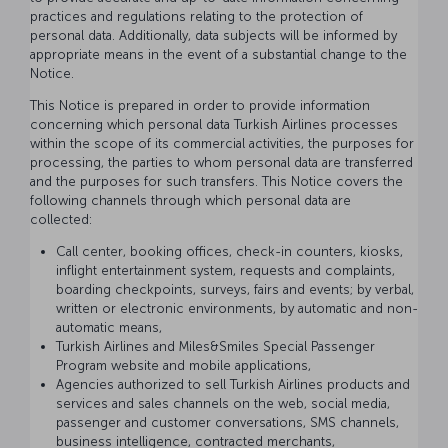
practices and regulations relating to the protection of
personal data. Additionally, data subjects will be informed by
appropriate means in the event of a substantial change to the
Notice.
This Notice is prepared in order to provide information
concerning which personal data Turkish Airlines processes
within the scope of its commercial activities, the purposes for
processing, the parties to whom personal data are transferred
and the purposes for such transfers. This Notice covers the
following channels through which personal data are
collected:
Call center, booking offices, check-in counters, kiosks,
inflight entertainment system, requests and complaints,
boarding checkpoints, surveys, fairs and events; by verbal,
written or electronic environments, by automatic and non-
automatic means,
Turkish Airlines and Miles&Smiles Special Passenger
Program website and mobile applications,
Agencies authorized to sell Turkish Airlines products and
services and sales channels on the web, social media,
passenger and customer conversations, SMS channels,
business intelligence, contracted merchants,