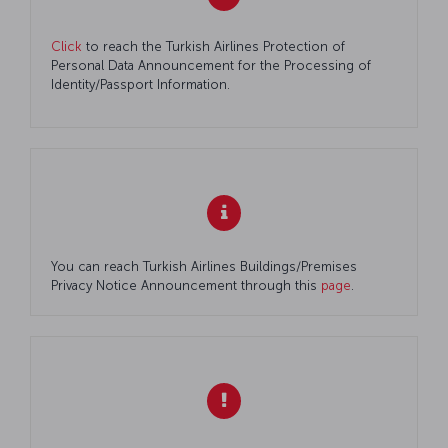
Click
to reach the Turkish Airlines Protection of
Personal Data Announcement for the Processing of
Identity/Passport Information.
You can reach Turkish Airlines Buildings/Premises
Privacy Notice Announcement through this
page
.