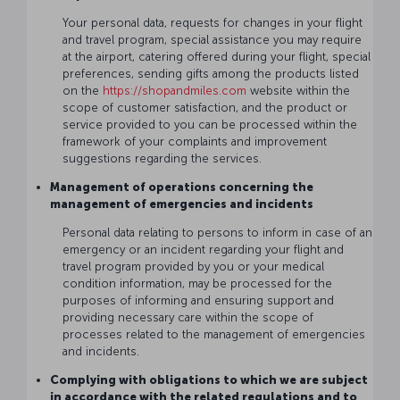
Your personal data, requests for changes in your flight
and travel program, special assistance you may require
at the airport, catering offered during your flight, special
preferences, sending gifts among the products listed
on the
https://shopandmiles.com
website within the
scope of customer satisfaction, and the product or
service provided to you can be processed within the
framework of your complaints and improvement
suggestions regarding the services.
Management of operations concerning the
management of emergencies and incidents
Personal data relating to persons to inform in case of an
emergency or an incident regarding your flight and
travel program provided by you or your medical
condition information, may be processed for the
purposes of informing and ensuring support and
providing necessary care within the scope of
processes related to the management of emergencies
and incidents.
Complying with obligations to which we are subject
in accordance with the related regulations and to