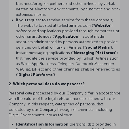
business/program partners and other airlines; by verbal,
written or electronic environments, by automatic and non-
automatic means.
If you request to receive service from these channels;
The website located at turkishairlines.com (“
Website
”);
software and applications provided through computers or
other smart devices (“
Application
”); social media
accounts administered by persons authorized to provide
services on behalf of Turkish Airlines (“
Social Media
”),
instant messaging applications ("
Messaging Platforms
")
that mediate the service provided by Turkish Airlines such
as WhatsApp Business, Telegram, Facebook Messenger,
WeChat, BiP etc and other channels shall be referred to as
(“
Digital Platforms
”).
2. Which personal data do we process?
Personal data processed by our Company differ in accordance
with the nature of the legal relationship established with our
Company. In this respect, categories of personal data
collected by our Company through all channels, including
Digital Environments, are as follows:
Identification Information
(personal data provided in