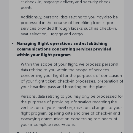
at check-in, baggage delivery and security check
points.
Additionally, personal data relating to you may also be
processed in the course of benefiting from airport
services provided through kiosks such as check-in,
seat selection, luggage and cargo.
Managing flight operations and establishing
communications concerning services provided
within your flight program
Within the scope of your flight, we process personal
data relating to you within the scope of services
concerning your flight for the purposes of conclusion
of your flight ticket, check-in processes, preparation of
your boarding pass and boarding on the plane.
Personal data relating to you may only be processed for
the purposes of providing information regarding the
verification of your travel organization, changes to your
flight program, opening date and time of check-in and
conveying communication concerning reminders of
your incomplete reservations.