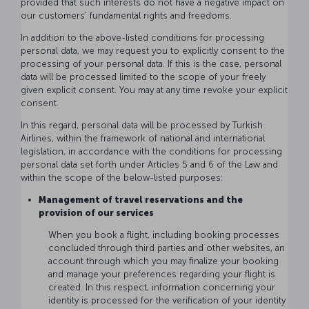
provided that such interests do not have a negative impact on
our customers’ fundamental rights and freedoms.
In addition to the above-listed conditions for processing
personal data, we may request you to explicitly consent to the
processing of your personal data. If this is the case, personal
data will be processed limited to the scope of your freely
given explicit consent. You may at any time revoke your explicit
consent.
In this regard, personal data will be processed by Turkish
Airlines, within the framework of national and international
legislation, in accordance with the conditions for processing
personal data set forth under Articles 5 and 6 of the Law and
within the scope of the below-listed purposes:
Management of travel reservations and the
provision of our services
When you book a flight, including booking processes
concluded through third parties and other websites, an
account through which you may finalize your booking
and manage your preferences regarding your flight is
created. In this respect, information concerning your
identity is processed for the verification of your identity