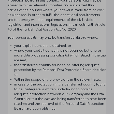
Protection Board. In this context, your personal data may be
shared with the relevant authorities and authorized third
parties of the country where your travel is made from or over
its air space, in order to fulfill the operational requirements
and to comply with the requirements of the civil aviation
legislation and international legislation, in particular with Article
40 of the Turkish Civil Aviation Act No. 2920.
Your personal data may only be transferred abroad where;
your explicit consent is obtained, or
where your explicit consent is not obtained but one or
more data processing condition(s) which stated in the Law
are met,
the transferred country found to be offering adequate
protection by the Personal Data Protection Board decision
or;
Within the scope of the provisions in the relevant laws.
in case of the protection in the transferred country found
to be inadequate, a written undertaking to provide
adequate protection between our Company and the Data
Controller that the data are being transferred to have been
reached and the approval of the Personal Data Protection
Board have been obtained.