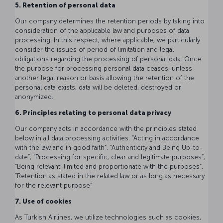
5. Retention of personal data
Our company determines the retention periods by taking into
consideration of the applicable law and purposes of data
processing. In this respect, where applicable, we particularly
consider the issues of period of limitation and legal
obligations regarding the processing of personal data. Once
the purpose for processing personal data ceases, unless
another legal reason or basis allowing the retention of the
personal data exists, data will be deleted, destroyed or
anonymized.
6. Principles relating to personal data privacy
Our company acts in accordance with the principles stated
below in all data processing activities. “Acting in accordance
with the law and in good faith”, “Authenticity and Being Up-to-
date”, “Processing for specific, clear and legitimate purposes”,
“Being relevant, limited and proportionate with the purposes”,
“Retention as stated in the related law or as long as necessary
for the relevant purpose”
7. Use of cookies
As Turkish Airlines, we utilize technologies such as cookies,