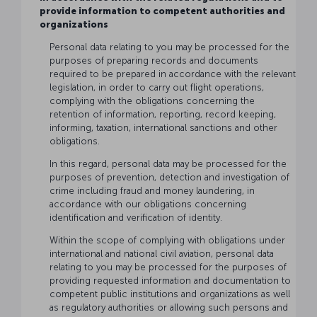
provide information to competent authorities and
organizations
Personal data relating to you may be processed for the
purposes of preparing records and documents
required to be prepared in accordance with the relevant
legislation, in order to carry out flight operations,
complying with the obligations concerning the
retention of information, reporting, record keeping,
informing, taxation, international sanctions and other
obligations.
In this regard, personal data may be processed for the
purposes of prevention, detection and investigation of
crime including fraud and money laundering, in
accordance with our obligations concerning
identification and verification of identity.
Within the scope of complying with obligations under
international and national civil aviation, personal data
relating to you may be processed for the purposes of
providing requested information and documentation to
competent public institutions and organizations as well
as regulatory authorities or allowing such persons and