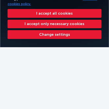
cookies policy.
I accept all cookies
I accept only necessary cookies
Change settings
Kathmandu
Filters
Book
Filter by Themes
Filter by continent
Filter by Cabin Type
Filter by Travel Type
Kilimanjaro