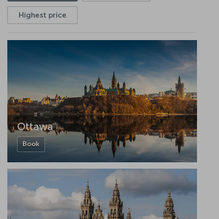
Highest price
Ottawa
Book