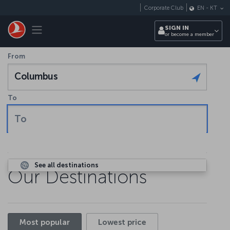
Skip to main content
Corporate Club
EN
-
KT
Toggle navigation
SIGN IN
or become a member
From
Columbus
To
To
See all destinations
Our Destinations
Most popular
Lowest price