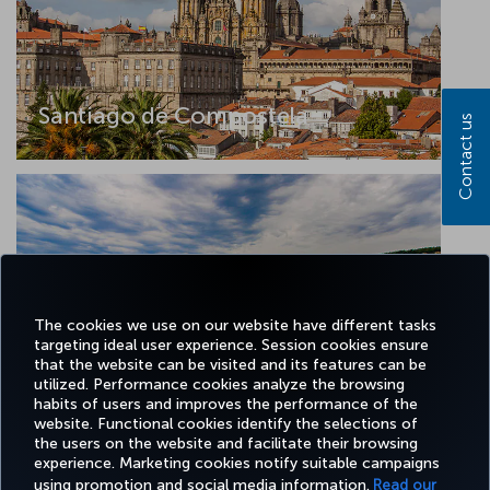
Santiago de Compostela
Contact us
The cookies we use on our website have different tasks
targeting ideal user experience. Session cookies ensure
that the website can be visited and its features can be
utilized. Performance cookies analyze the browsing
Tekirdag
habits of users and improves the performance of the
website. Functional cookies identify the selections of
the users on the website and facilitate their browsing
experience. Marketing cookies notify suitable campaigns
using promotion and social media information.
Read our