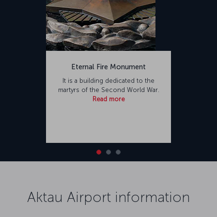
Eternal Fire Monument
It is a building dedicated to the
martyrs of the Second World War.
Read more
Aktau Airport information