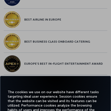
BEST AIRLINE IN EUROPE
BEST BUSINESS CLASS ONBOARD CATERING
EUROPE’S BEST IN-FLIGHT ENTERTAINMENT AWARD
EUROPE’S BEST FOOD & BEVERAGE AWARD
The cookies we use on our website have different tasks
targeting ideal user experience. Session cookies ensure
that the website can be visited and its features can be
utilized. Performance cookies analyze the browsing
habits of users and improves the performance of the