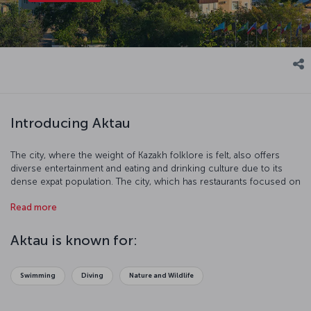
Introducing Aktau
The city, where the weight of Kazakh folklore is felt, also offers
diverse entertainment and eating and drinking culture due to its
dense expat population. The city, which has restaurants focused on
European, Asian and Middle Eastern cuisines, also responds to the
Read more
expectation of a sea-sand-sun-oriented holiday with its touristic
centers located on the coast.
Aktau is known for:
Swimming
Diving
Nature and Wildlife