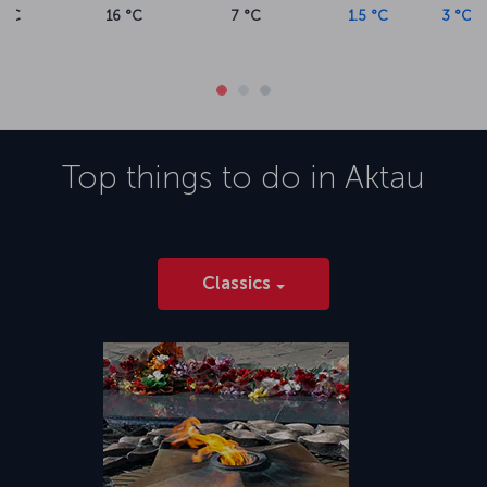
1.5 °C
3 °C
2 °C
8 °C
9.5 °
Top things to do in
Aktau
Classics