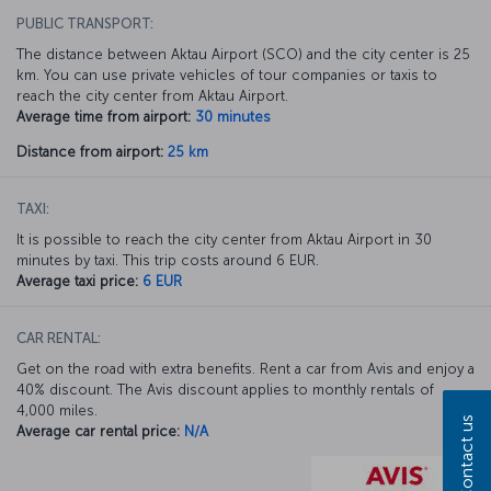
PUBLIC TRANSPORT:
The distance between Aktau Airport (SCO) and the city center is 25
km. You can use private vehicles of tour companies or taxis to
reach the city center from Aktau Airport.
Average time from airport:
30 minutes
Distance from airport:
25 km
TAXI:
It is possible to reach the city center from Aktau Airport in 30
minutes by taxi. This trip costs around 6 EUR.
Average taxi price:
6 EUR
CAR RENTAL:
Get on the road with extra benefits. Rent a car from Avis and enjoy a
40% discount. The Avis discount applies to monthly rentals of
4,000 miles.
Contact us
Average car rental price:
N/A