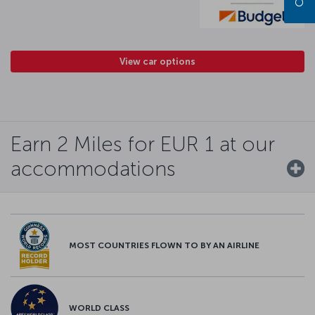
View car options
Earn 2 Miles for EUR 1 at our
accommodations
MOST COUNTRIES FLOWN TO BY AN AIRLINE
WORLD CLASS