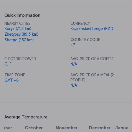
Quick information
NEARBY CITIES
CURRENCY
Kuryk (71.2 km)
Kazakhstani tenge (KZT)
Zhetybay (89.3 km)
COUNTRY CODE
Shetpe (157 km)
+7
ELECTRIC POWER
AVG. PRICE OF A COFFEE
C, F
N/A
TIME ZONE
AVG. PRICE OF A MEAL (2
PEOPLE)
GMT +6
N/A
Average Temperature
cember
January
February
March
Apri