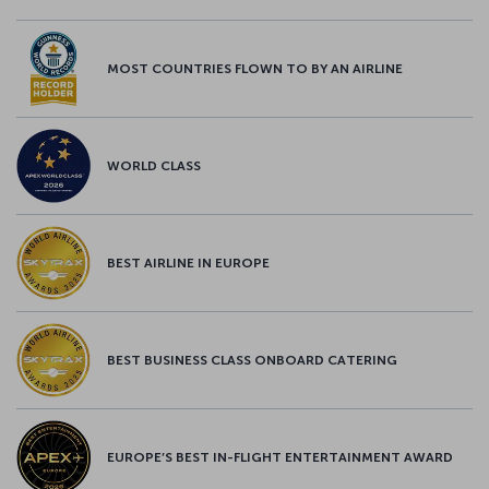
MOST COUNTRIES FLOWN TO BY AN AIRLINE
WORLD CLASS
BEST AIRLINE IN EUROPE
BEST BUSINESS CLASS ONBOARD CATERING
EUROPE’S BEST IN-FLIGHT ENTERTAINMENT AWARD