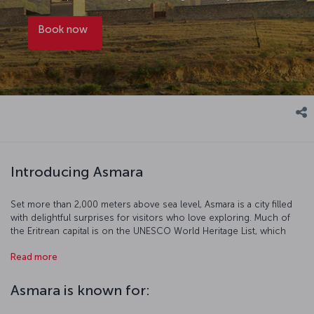
Book now
Introducing Asmara
Set more than 2,000 meters above sea level, Asmara is a city filled
with delightful surprises for visitors who love exploring. Much of
the Eritrean capital is on the UNESCO World Heritage List, which
refers to Asmara as “an exceptional example of early modernist
Read more
urbanism”, with “one of the most complete and intact collections of
modernist/rationalist architecture in the world”. Some of Asmara’s
highlights include the Eritrean National Museum, housing an
Asmara is known for:
impressive collection that includes a skull fragment dating back
approximately one million years; the Fiat Tagliero Building, a Futurist-