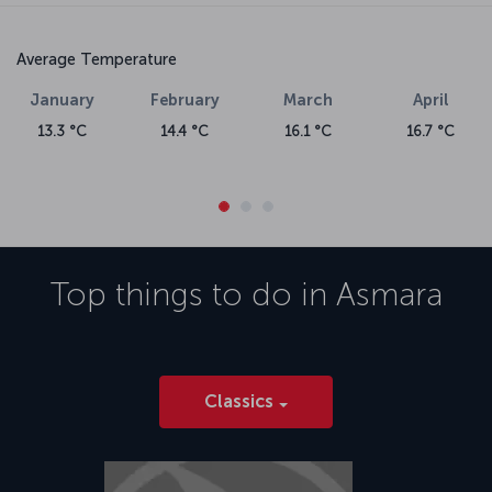
Average Temperature
January
February
March
April
13.3 °C
14.4 °C
16.1 °C
16.7 °C
Top things to do in
Asmara
Classics