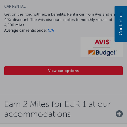
CAR RENTAL:
Get on the road with extra benefits. Rent a car from Avis and enjoy a
Contact us
40% discount. The Avis discount applies to monthly rentals of
4,000 miles.
Average car rental price:
N/A
View car options
Earn 2 Miles for EUR 1 at our
accommodations