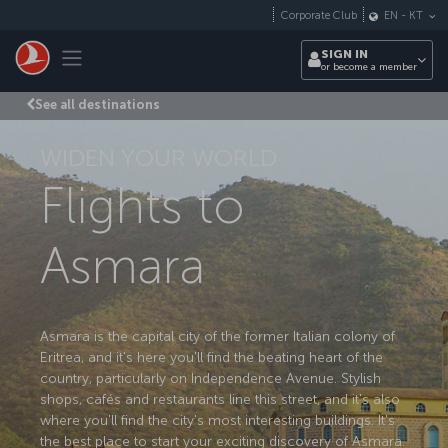
Skip to main content
Corporate Club
EN
-
KT
Toggle navigation
SIGN IN
or become a member
See all destinations
WIDEN YOUR WORLD
Flights to
Asmara
Asmara is the capital city of the former Italian colony of
Eritrea, and it's here you'll find the beating heart of the
country, particularly on Independence Avenue. Stylish
shops, cafés and restaurants line this street, and it's also
where you'll find the city's most interesting buildings. It's
the best place to start your exciting discovery of Asmara.