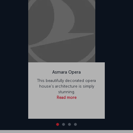
Asmara Opera
This beautifully decorated opera
house's architecture is simply
stunning.
Read more