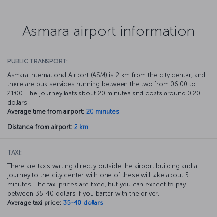
Asmara airport information
PUBLIC TRANSPORT:
Asmara International Airport (ASM) is 2 km from the city center, and
there are bus services running between the two from 06:00 to
21:00. The journey lasts about 20 minutes and costs around 0.20
dollars.
Average time from airport:
20 minutes
Distance from airport:
2 km
TAXI:
There are taxis waiting directly outside the airport building and a
journey to the city center with one of these will take about 5
minutes. The taxi prices are fixed, but you can expect to pay
between 35-40 dollars if you barter with the driver.
Average taxi price:
35-40 dollars