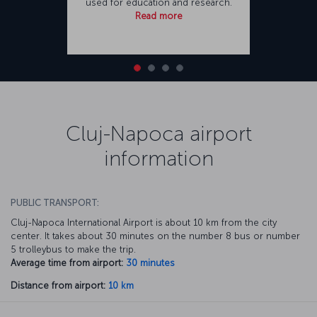
used for education and research.
Read more
Cluj-Napoca airport
information
PUBLIC TRANSPORT:
Cluj-Napoca International Airport is about 10 km from the city
center. It takes about 30 minutes on the number 8 bus or number
5 trolleybus to make the trip.
Average time from airport:
30 minutes
Distance from airport:
10 km