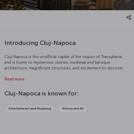
Introducing Cluj-Napoca
Cluj-Napoca is the unofficial capital of the region of Transylvania,
and is home to mysterious stories, medieval and baroque
architecture, magnificent structures, and excitement to discover.
The city is Romania’s second biggest with a population of nearly
Read more
325,000 and is in the northwest of the country, around the same
distance away from Bucharest, Belgrade, and Budapest. In addition
to its cafes filled with students, the city has many activities to enjoy,
Cluj-Napoca is known for:
including the annual Transylvania International Film Festival, the Jazz
in the Park festival, and the Untold Festival.
Entertainment and Shopping
History and Art