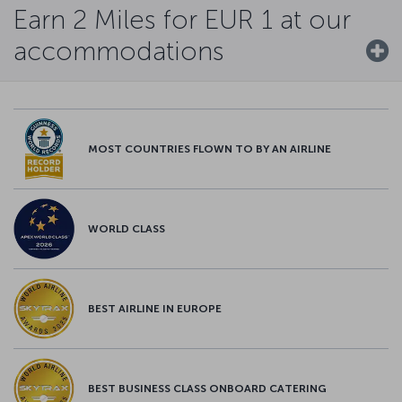
Earn 2 Miles for EUR 1 at our
accommodations
MOST COUNTRIES FLOWN TO BY AN AIRLINE
WORLD CLASS
BEST AIRLINE IN EUROPE
BEST BUSINESS CLASS ONBOARD CATERING