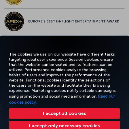
EUROPE’S BEST IN-FLIGHT ENTERTAINMENT AWARD
EUROPE’S BEST FOOD & BEVERAGE AWARD
The cookies we use on our website have different tasks
targeting ideal user experience. Session cookies ensure
that the website can be visited and its features can be
utilized. Performance cookies analyze the browsing
habits of users and improves the performance of the
Facebook
Twitter
Instagram
YouTube
LinkedIn
Tiktok
Blog
Pinterest
What
website. Functional cookies identify the selections of
the users on the website and facilitate their browsing
experience. Marketing cookies notify suitable campaigns
using promotion and social media information.
Read our
BOOK&MANAGE
EXPERIENCE
DEALS&DESTINATIONS
HELP
MILES&
cookies policy.
I accept all cookies
Accessibility
Privacy & Cookie Policy
Legal Notice
Passenger Rights
I accept only necessary cookies
Change Cookie Settings
US DOT Customer Service Plan
EU Data Subjects Rights