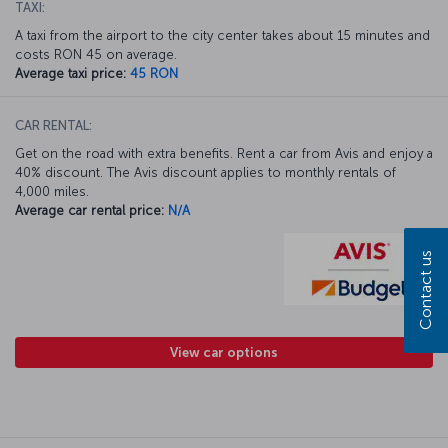
TAXI:
A taxi from the airport to the city center takes about 15 minutes and
costs RON 45 on average.
Average taxi price:
45 RON
CAR RENTAL:
Get on the road with extra benefits. Rent a car from Avis and enjoy a
40% discount. The Avis discount applies to monthly rentals of
4,000 miles.
Average car rental price:
N/A
Contact us
View car options