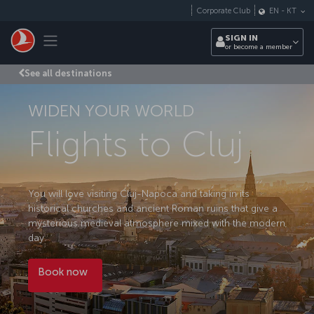
Skip to main content
Corporate Club
EN
-
KT
Toggle navigation
SIGN IN
or become a member
See all destinations
WIDEN YOUR WORLD
Flights to Cluj
You will love visiting Cluj-Napoca and taking in its
historical churches and ancient Roman ruins that give a
mysterious medieval atmosphere mixed with the modern
day.
Book now