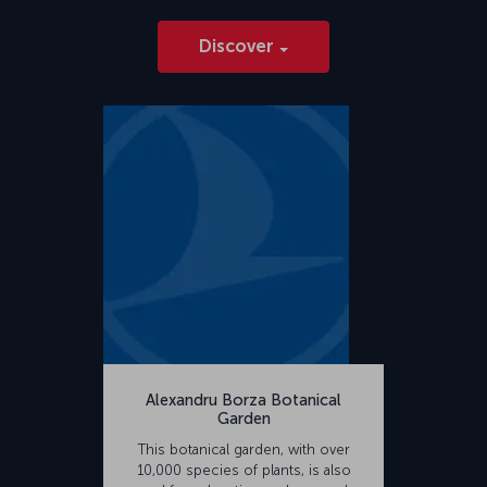
Discover
Alexandru Borza Botanical
Garden
This botanical garden, with over
10,000 species of plants, is also