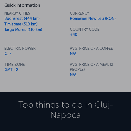
Quick information
NEARBY CITIES
CURRENCY
Bucharest (444 km)
Romanian New Leu (RON)
Timisoara (319 km)
COUNTRY CODE
Targu Mures (110 km)
+40
ELECTRIC POWER
AVG. PRICE OF A COFFEE
C, F
N/A
TIME ZONE
AVG. PRICE OF A MEAL (2
PEOPLE)
GMT +2
N/A
Top things to do in
Cluj-
Napoca