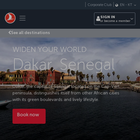
Skip to main content
Corporate Club
EN
-
KT
Toggle navigation
SIGN IN
or become a member
See all destinations
WIDEN YOUR WORLD
Dakar, Senegal
Dakar, the capital of Senegal located on the Cap-Vert
peninsula, distinguishes itself from other African cities
with its green boulevards and lively lifestyle.
Book now