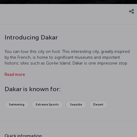
Introducing Dakar
You can tour this city on foot. This interesting city, greatly inspired
by the French, is home to significant museums and important
historic sites such as Gorée Island. Dakar is one impressive stop
with its port and beaches.
Read more
Dakar is known for:
Swimming
Extreme Sports
Seaside
Desert
Quick information