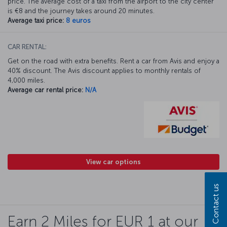
price. The average cost of a taxi from the airport to the city center
is €8 and the journey takes around 20 minutes.
Average taxi price:
8 euros
CAR RENTAL:
Get on the road with extra benefits. Rent a car from Avis and enjoy a
40% discount. The Avis discount applies to monthly rentals of
4,000 miles.
Average car rental price:
N/A
View car options
Contact us
Earn 2 Miles for EUR 1 at our