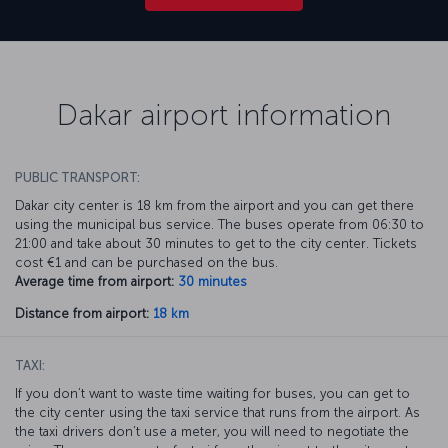
Dakar airport information
PUBLIC TRANSPORT:
Dakar city center is 18 km from the airport and you can get there
using the municipal bus service. The buses operate from 06:30 to
21:00 and take about 30 minutes to get to the city center. Tickets
cost €1 and can be purchased on the bus.
Average time from airport:
30 minutes
Distance from airport:
18 km
TAXI:
If you don’t want to waste time waiting for buses, you can get to
the city center using the taxi service that runs from the airport. As
the taxi drivers don’t use a meter, you will need to negotiate the