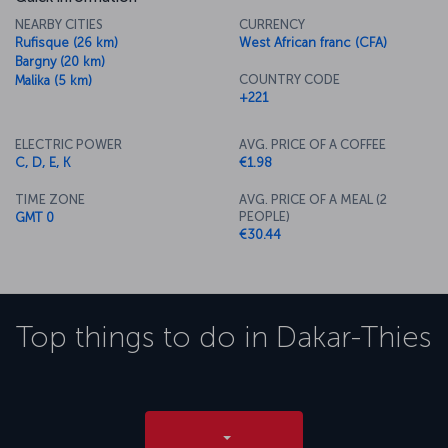
NEARBY CITIES
CURRENCY
Rufisque (26 km)
West African franc (CFA)
Bargny (20 km)
COUNTRY CODE
Malika (5 km)
+221
ELECTRIC POWER
AVG. PRICE OF A COFFEE
C, D, E, K
€1.98
TIME ZONE
AVG. PRICE OF A MEAL (2
PEOPLE)
GMT 0
€30.44
Top things to do in
Dakar-Thies