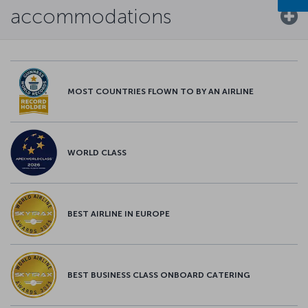
accommodations
MOST COUNTRIES FLOWN TO BY AN AIRLINE
WORLD CLASS
BEST AIRLINE IN EUROPE
BEST BUSINESS CLASS ONBOARD CATERING