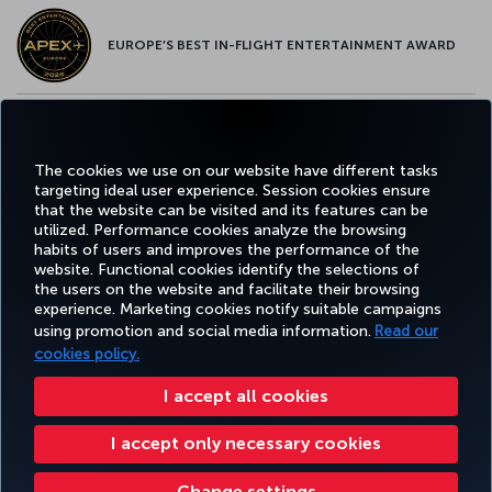
EUROPE’S BEST IN-FLIGHT ENTERTAINMENT AWARD
EUROPE’S BEST FOOD & BEVERAGE AWARD
The cookies we use on our website have different tasks
targeting ideal user experience. Session cookies ensure
that the website can be visited and its features can be
utilized. Performance cookies analyze the browsing
habits of users and improves the performance of the
Facebook
Twitter
Instagram
YouTube
LinkedIn
Tiktok
Blog
Pinterest
What
website. Functional cookies identify the selections of
the users on the website and facilitate their browsing
experience. Marketing cookies notify suitable campaigns
using promotion and social media information.
Read our
BOOK&MANAGE
EXPERIENCE
DEALS&DESTINATIONS
HELP
MILES&
cookies policy.
I accept all cookies
Accessibility
Privacy & Cookie Policy
Legal Notice
Passenger Rights
I accept only necessary cookies
Change Cookie Settings
US DOT Customer Service Plan
EU Data Subjects Rights
Turkish Airlines Copyright © 1996 - 2026
Change settings