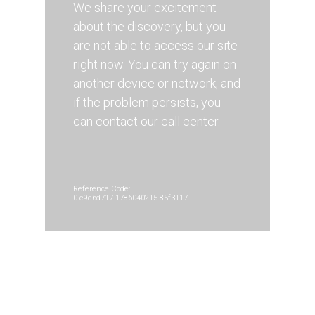
We share your excitement
about the discovery, but you
are not able to access our site
right now. You can try again on
another device or network, and
if the problem persists, you
can contact our call center.
Reference Code:
0.e9d6d717.1786040215.85f3117