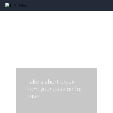
Take a short break
from your passion for
travel!