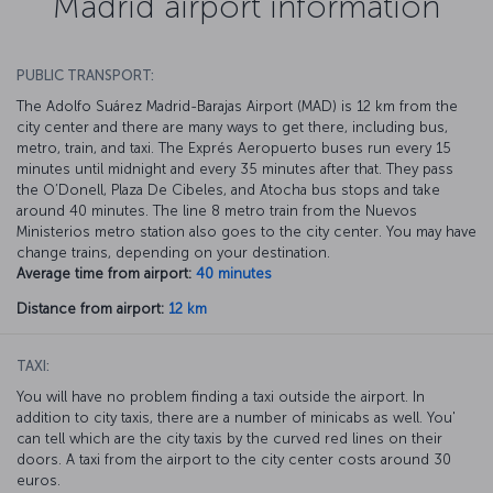
Madrid airport information
PUBLIC TRANSPORT:
The Adolfo Suárez Madrid-Barajas Airport (MAD) is 12 km from the
city center and there are many ways to get there, including bus,
metro, train, and taxi. The Exprés Aeropuerto buses run every 15
minutes until midnight and every 35 minutes after that. They pass
the O’Donell, Plaza De Cibeles, and Atocha bus stops and take
around 40 minutes. The line 8 metro train from the Nuevos
Ministerios metro station also goes to the city center. You may have
change trains, depending on your destination.
Average time from airport:
40 minutes
Distance from airport:
12 km
TAXI:
You will have no problem finding a taxi outside the airport. In
addition to city taxis, there are a number of minicabs as well. You'
can tell which are the city taxis by the curved red lines on their
doors. A taxi from the airport to the city center costs around 30
euros.