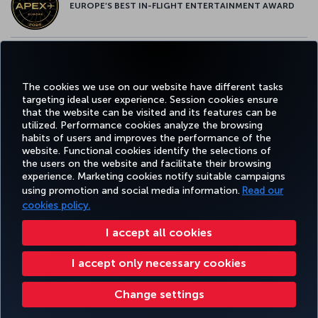
EUROPE’S BEST IN-FLIGHT ENTERTAINMENT AWARD
EUROPE’S BEST FOOD & BEVERAGE AWARD
The cookies we use on our website have different tasks
targeting ideal user experience. Session cookies ensure
that the website can be visited and its features can be
utilized. Performance cookies analyze the browsing
habits of users and improves the performance of the
Facebook
Twitter
Instagram
YouTube
LinkedIn
Tiktok
Blog
Pinterest
What
website. Functional cookies identify the selections of
the users on the website and facilitate their browsing
experience. Marketing cookies notify suitable campaigns
using promotion and social media information.
Read our
BOOK&MANAGE
EXPERIENCE
DEALS&DESTINATIONS
HELP
MILES&
cookies policy.
I accept all cookies
Accessibility
Privacy & Cookie Policy
Legal Notice
Passenger Rights
I accept only necessary cookies
Change Cookie Settings
US DOT Customer Service Plan
EU Data Subjects Rights
Turkish Airlines Copyright © 1996 - 2026
Change settings