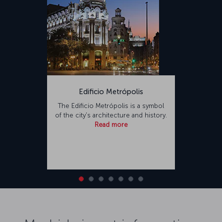
Edificio Metrópolis
The Edificio Metrópolis is a symbol
of the city's architecture and history.
Read more