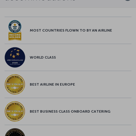
MOST COUNTRIES FLOWN TO BY AN AIRLINE
WORLD CLASS
BEST AIRLINE IN EUROPE
BEST BUSINESS CLASS ONBOARD CATERING