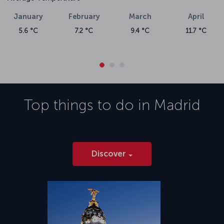
January
February
March
April
5.6 °C
7.2 °C
9.4 °C
11.7 °C
Top things to do in
Madrid
Discover