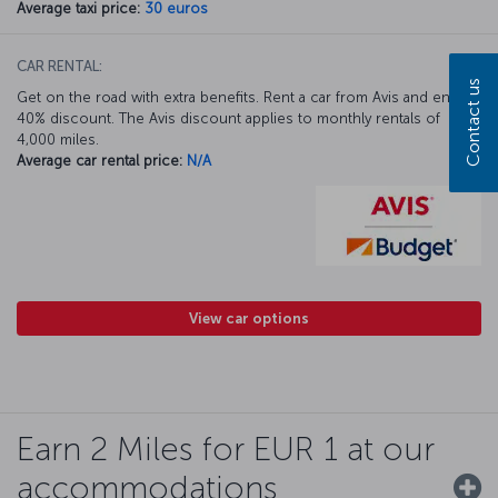
Average taxi price:
30 euros
CAR RENTAL:
Contact us
Get on the road with extra benefits. Rent a car from Avis and enjoy a
40% discount. The Avis discount applies to monthly rentals of
4,000 miles.
Average car rental price:
N/A
View car options
Earn 2 Miles for EUR 1 at our
accommodations