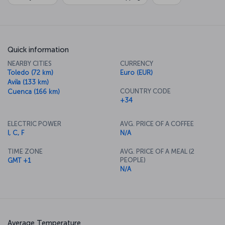
Quick information
NEARBY CITIES
CURRENCY
Toledo (72 km)
Euro (EUR)
Avila (133 km)
COUNTRY CODE
Cuenca (166 km)
+34
ELECTRIC POWER
AVG. PRICE OF A COFFEE
I, C, F
N/A
TIME ZONE
AVG. PRICE OF A MEAL (2
PEOPLE)
GMT +1
N/A
Average Temperature