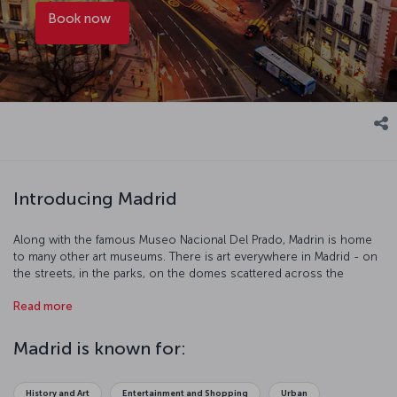
Book now
Introducing Madrid
Along with the famous Museo Nacional Del Prado, Madrin is home
to many other art museums. There is art everywhere in Madrid - on
the streets, in the parks, on the domes scattered across the
skyline, and even in the delicious Spanish food. With streets lined
Read more
with ornate buildings, beautiful squares dotted around and parks
provide the perfect place to rest while exploring this delightful city.
Madrid is known for:
History and Art
Entertainment and Shopping
Urban