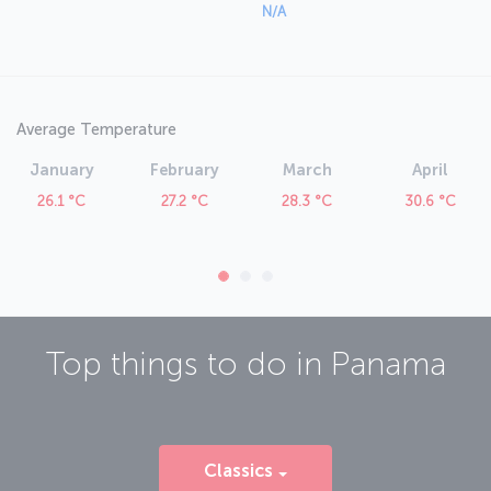
N/A
Average Temperature
January
February
March
April
26.1 °C
27.2 °C
28.3 °C
30.6 °C
Top things to do in
Panama
Classics