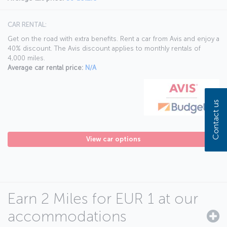
CAR RENTAL:
Get on the road with extra benefits. Rent a car from Avis and enjoy a
40% discount. The Avis discount applies to monthly rentals of
4,000 miles.
Average car rental price:
N/A
Contact us
View car options
Earn 2 Miles for EUR 1 at our
accommodations