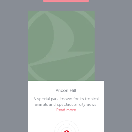
Ancon Hill
A special park known for its tropical
animals and spectacular city views.
Read more