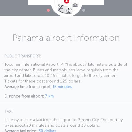
Panama airport information
PUBLIC TRANSPORT:
Tocumen International Airport (PTY) is about 7 kilometers outside of
the city center. Buses and metrobuses leave regularly from the
airport and take about 10-15 minutes to get to the city center.
Tickets for these cost around 1.25 dollars.
Average time from airport:
15 minutes
Distance from airport:
7 km
TAXI:
It's easy to take a taxi from the airport to Panama City. The journey
takes about 20 minutes and costs around 30 dollars.
Average taxi price:
30 dollars