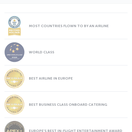
MOST COUNTRIES FLOWN TO BY AN AIRLINE
WORLD CLASS
BEST AIRLINE IN EUROPE
BEST BUSINESS CLASS ONBOARD CATERING
EUROPE’S BEST IN-FLIGHT ENTERTAINMENT AWARD