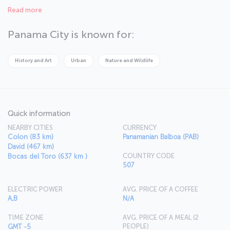
masterpiece, BioMuseo. Panama is truly wonderful if you love being
Read more
surrounded by nature, with the stunning Taboga Island just a
stone’s throw from Panama City. The world famous Pearl Islands and
town of Bocas del Toro are spectacular spots with wild forests
Panama City is known for:
located where the Pacific and Caribbean waters meet.
History and Art
Urban
Nature and Wildlife
Quick information
NEARBY CITIES
CURRENCY
Colon (83 km)
Panamanian Balboa (PAB)
David (467 km)
COUNTRY CODE
Bocas del Toro (637 km )
507
ELECTRIC POWER
AVG. PRICE OF A COFFEE
A,B
N/A
TIME ZONE
AVG. PRICE OF A MEAL (2
PEOPLE)
GMT -5