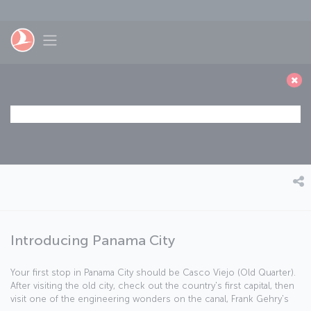
Skip to main content
Toggle navigation
Introducing Panama City
Your first stop in Panama City should be Casco Viejo (Old Quarter).
After visiting the old city, check out the country's first capital, then
visit one of the engineering wonders on the canal, Frank Gehry's