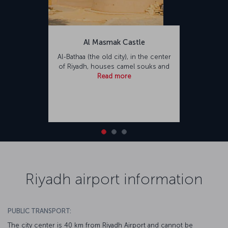
Al Masmak Castle
Al-Bathaa (the old city), in the center
of Riyadh, houses camel souks and
Read more
Riyadh airport information
PUBLIC TRANSPORT:
The city center is 40 km from Riyadh Airport and cannot be