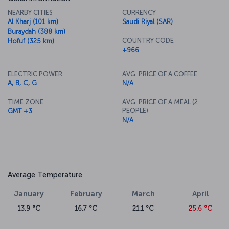
NEARBY CITIES
CURRENCY
Al Kharj (101 km)
Saudi Riyal (SAR)
Buraydah (388 km)
COUNTRY CODE
Hofuf (325 km)
+966
ELECTRIC POWER
AVG. PRICE OF A COFFEE
A, B, C, G
N/A
TIME ZONE
AVG. PRICE OF A MEAL (2
PEOPLE)
GMT +3
N/A
Average Temperature
January
February
March
April
13.9 °C
16.7 °C
21.1 °C
25.6 °C