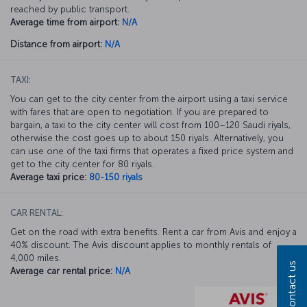
reached by public transport.
Average time from airport:
N/A
Distance from airport:
N/A
TAXI:
You can get to the city center from the airport using a taxi service
with fares that are open to negotiation. If you are prepared to
bargain, a taxi to the city center will cost from 100–120 Saudi riyals,
otherwise the cost goes up to about 150 riyals. Alternatively, you
can use one of the taxi firms that operates a fixed price system and
get to the city center for 80 riyals.
Average taxi price:
80-150 riyals
CAR RENTAL:
Get on the road with extra benefits. Rent a car from Avis and enjoy a
40% discount. The Avis discount applies to monthly rentals of
4,000 miles.
Contact us
Average car rental price:
N/A