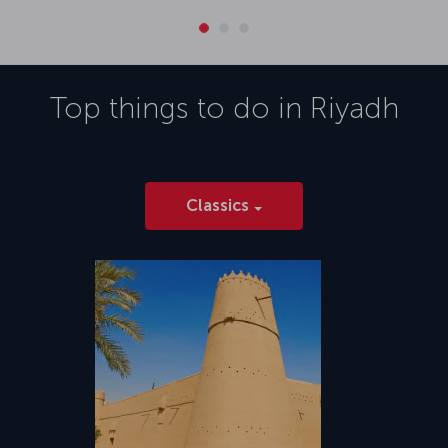
Top things to do in
Riyadh
Classics