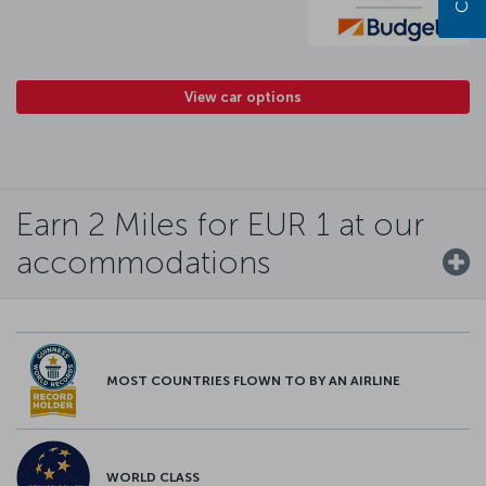
View car options
Earn 2 Miles for EUR 1 at our
accommodations
MOST COUNTRIES FLOWN TO BY AN AIRLINE
WORLD CLASS