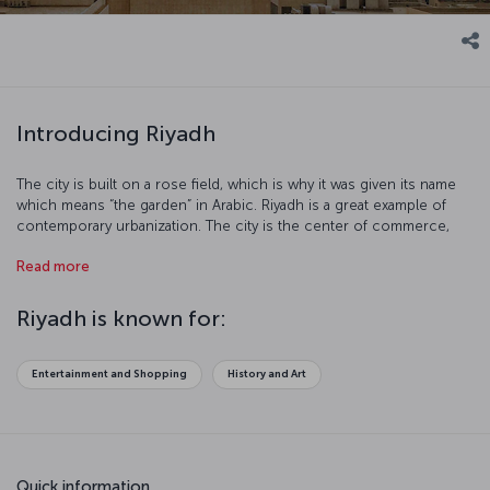
Introducing Riyadh
The city is built on a rose field, which is why it was given its name
which means “the garden” in Arabic. Riyadh is a great example of
contemporary urbanization. The city is the center of commerce,
culture and art. Riyadh, with its high quality standard of life, offers
Read more
you an unforgettable vacation experience.
Riyadh is known for:
Entertainment and Shopping
History and Art
Quick information