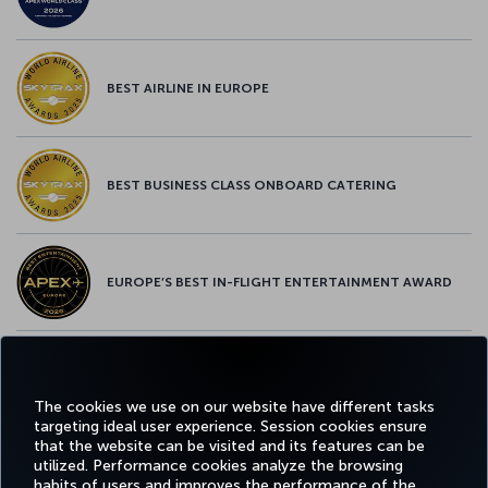
BEST AIRLINE IN EUROPE
BEST BUSINESS CLASS ONBOARD CATERING
EUROPE’S BEST IN-FLIGHT ENTERTAINMENT AWARD
EUROPE’S BEST FOOD & BEVERAGE AWARD
The cookies we use on our website have different tasks
targeting ideal user experience. Session cookies ensure
that the website can be visited and its features can be
utilized. Performance cookies analyze the browsing
habits of users and improves the performance of the