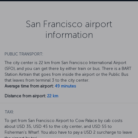
San Francisco airport
information
PUBLIC TRANSPORT:
The city center is 22 km from San Francisco International Airport
(SFO), and you can get there by either train or bus. There is a BART
Station Airtrain that goes from inside the airport or the Public Bus
that leaves from terminal 3 to the city center.
Average time from airport:
49 minutes
Distance from airport:
22 km
TAXI:
To get from San Francisco Airport to Cow Palace by cab costs
about USD 35, USD 45 to the city center, and USD 55 to
Fisherman's Wharf. You also have to pay a USD 2 surcharge to leave