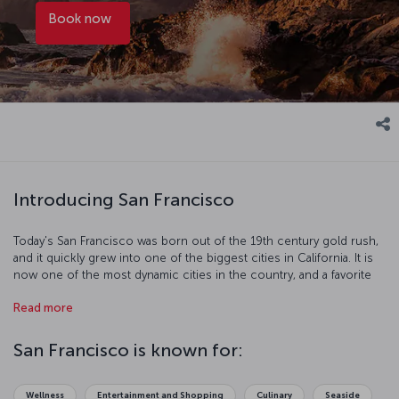
Book now
Introducing San Francisco
Today's San Francisco was born out of the 19th century gold rush,
and it quickly grew into one of the biggest cities in California. It is
now one of the most dynamic cities in the country, and a favorite
with tourists. Just some of the things you can do on your visit
Read more
include traveling the hilly streets by cable car, walking across the
Golden Gate Bridge, and trying some of the fantastic seafood at
Fisherman's Wharf. There are also some excellent museums too
San Francisco is known for:
see like the famous Alcatraz Island prison, which housed notorious
criminals like Al Capone. The beautiful city of San Francisco is full of
historic and scenic spots perfect for going out on the town or
Wellness
Entertainment and Shopping
Culinary
Seaside