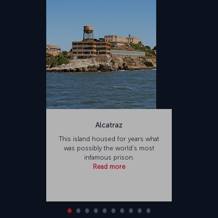
Alcatraz
This island housed for years what
was possibly the world's most
infamous prison.
Read more