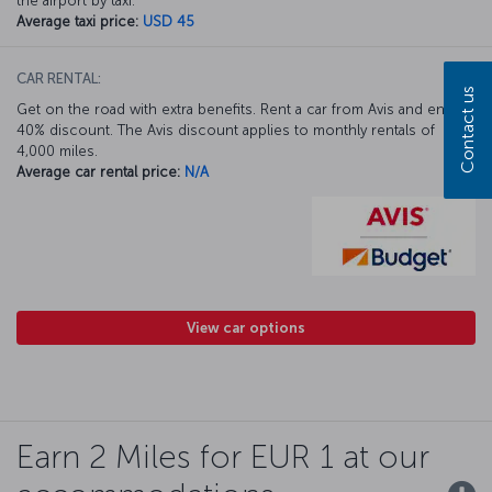
the airport by taxi.
Average taxi price:
USD 45
CAR RENTAL:
Contact us
Get on the road with extra benefits. Rent a car from Avis and enjoy a
40% discount. The Avis discount applies to monthly rentals of
4,000 miles.
Average car rental price:
N/A
View car options
Earn 2 Miles for EUR 1 at our