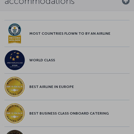
accommodations
MOST COUNTRIES FLOWN TO BY AN AIRLINE
WORLD CLASS
BEST AIRLINE IN EUROPE
BEST BUSINESS CLASS ONBOARD CATERING