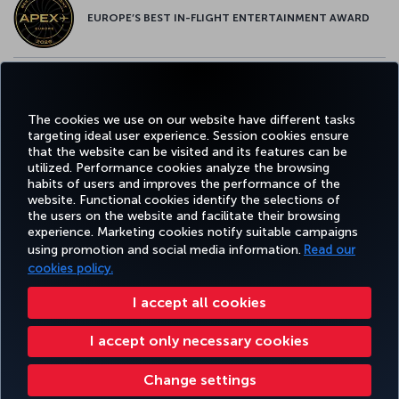
EUROPE’S BEST IN-FLIGHT ENTERTAINMENT AWARD
EUROPE’S BEST FOOD & BEVERAGE AWARD
The cookies we use on our website have different tasks
targeting ideal user experience. Session cookies ensure
that the website can be visited and its features can be
utilized. Performance cookies analyze the browsing
habits of users and improves the performance of the
Facebook
Twitter
Instagram
YouTube
LinkedIn
Tiktok
Blog
Pinterest
What
website. Functional cookies identify the selections of
the users on the website and facilitate their browsing
experience. Marketing cookies notify suitable campaigns
using promotion and social media information.
Read our
BOOK&MANAGE
EXPERIENCE
DEALS&DESTINATIONS
HELP
MILES&
cookies policy.
I accept all cookies
Accessibility
Privacy & Cookie Policy
Legal Notice
Passenger Rights
I accept only necessary cookies
Change Cookie Settings
US DOT Customer Service Plan
EU Data Subjects Rights
Turkish Airlines Copyright © 1996 - 2026
Change settings