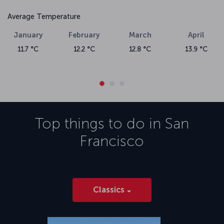
Average Temperature
January
February
March
April
11.7 °C
12.2 °C
12.8 °C
13.9 °C
Top things to do in
San
Francisco
Classics