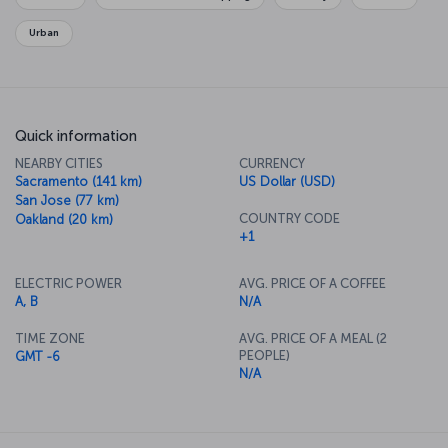
relaxing.
Urban
Quick information
NEARBY CITIES
CURRENCY
Sacramento (141 km)
US Dollar (USD)
San Jose (77 km)
COUNTRY CODE
Oakland (20 km)
+1
ELECTRIC POWER
AVG. PRICE OF A COFFEE
A, B
N/A
TIME ZONE
AVG. PRICE OF A MEAL (2
PEOPLE)
GMT -6
N/A