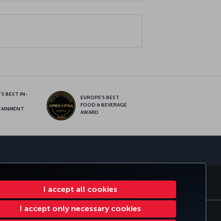
S BEST IN-
EUROPE’S BEST
FOOD & BEVERAGE
TAINMENT
AWARD
sapp
E CLUB
TURKISH AIRLINES
I accept all cookies
I accept only necessary cookies