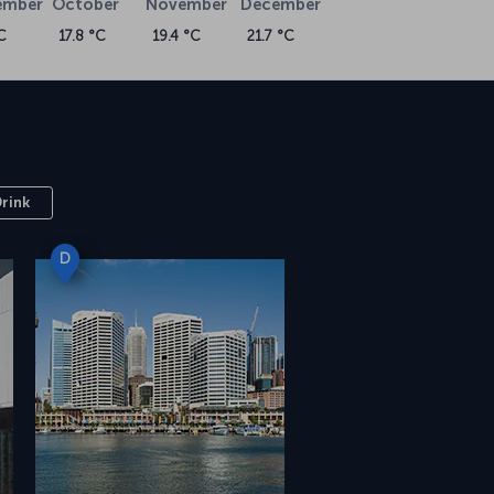
ember
October
November
December
C
17.8 °C
19.4 °C
21.7 °C
Drink
D