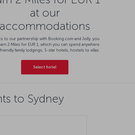
at our
accommodations
s to our partnership with Booking.com and Jolly, you
earn 2 Miles for EUR 1, which you can spend anywhere
friendly family lodgings, 5-star hotels, hostels to villas.
Select hotel
hts to Sydney