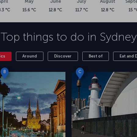
April
May
June
July
August
Sept
8.3 °C
15.6 °C
12.8 °C
11.7 °C
12.8 °C
15 °
Top things to do in
Sydney
ics
Around
Discover
Best of
Eat and 
B
C