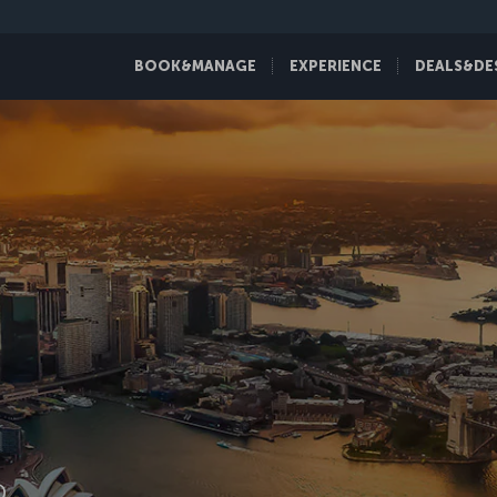
BOOK&MANAGE
EXPERIENCE
DEALS&DE
D