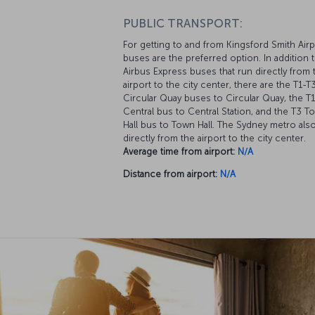
PUBLIC TRANSPORT:
For getting to and from Kingsford Smith Airp
buses are the preferred option. In addition 
Airbus Express buses that run directly from 
airport to the city center, there are the T1-T
Circular Quay buses to Circular Quay, the T1
Central bus to Central Station, and the T3 T
Hall bus to Town Hall. The Sydney metro als
directly from the airport to the city center.
Average time from airport:
N/A
Distance from airport:
N/A