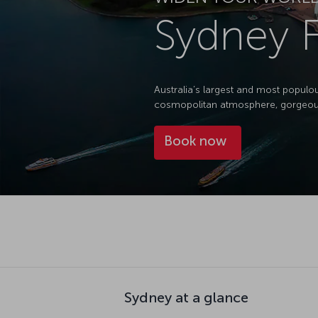
Sydney F
Australia’s largest and most populou
cosmopolitan atmosphere, gorgeous 
Book now
Sydney at a glance