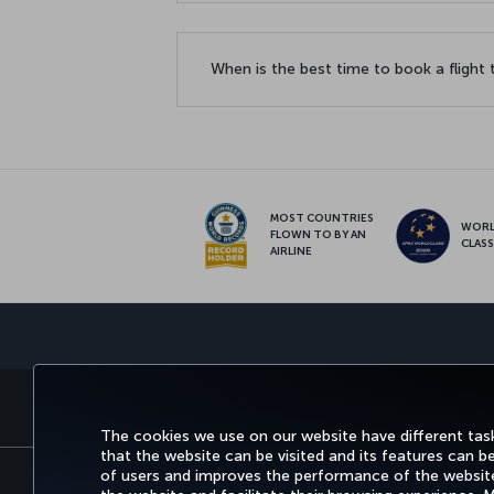
When is the best time to book a flight
MOST COUNTRIES
WOR
FLOWN TO BY AN
CLAS
AIRLINE
BOOK&MANAGE
EXPERI
The cookies we use on our website have different task
that the website can be visited and its features can b
of users and improves the performance of the website.