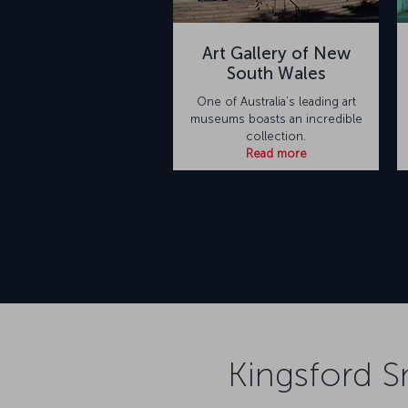
Art Gallery of New
South Wales
One of Australia’s leading art
museums boasts an incredible
collection.
Read more
Kingsford S