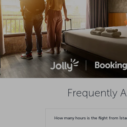
Frequently A
How many hours is the flight from İst