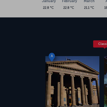
January
February
March
22.8 °C
22.8 °C
21.1 °C
1
Class
A