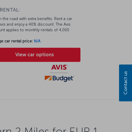
 RENTAL:
 the road with extra benefits. Rent a car
vis and enjoy a 40% discount. The Avis
nt applies to monthly rentals of 4,000
e car rental price:
N/A
View car options
Contact us
rn 2 Miles for EUR 1