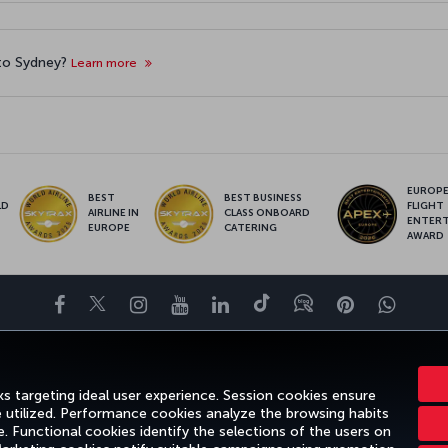
 to Sydney?
Learn more
EUROPE’
BEST
BEST BUSINESS
LD
FLIGHT
AIRLINE IN
CLASS ONBOARD
S
ENTER
EUROPE
CATERING
AWARD
Facebook
Twitter
Instagram
YouTube
LinkedIn
Tiktok
Blog
Pinterest
What
ENCE
DEALS&DESTINATIONS
HELP
MILES&SMILES
CORPORAT
s targeting ideal user experience. Session cookies ensure
e utilized. Performance cookies analyze the browsing habits
 Functional cookies identify the selections of the users on