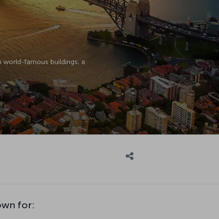
th world-famous buildings, a
own for: