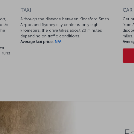
TAXI:
CAR
ort,
Although the distance between Kingsford Smith
Get on
to the
Airport and Sydney city center is only eight
from A
the
kilometers, the drive takes about 20 minutes
discou
3
depending on traffic conditions.
miles.
Average taxi price:
N/A
Averag
own
o runs
Ea