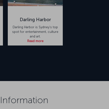
Darling Harbor
Darling Harbor is Sydney's top
spot for entertainment, culture
and art.
Read more
 Information