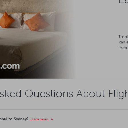
Thank
can 
from 
sked Questions About Flig
anbul to Sydney?
Learn more