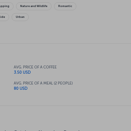
opping
Nature and Wildlife
Romantic
side
Urban
AVG. PRICE OF A COFFEE
3.50 USD
AVG. PRICE OF A MEAL (2 PEOPLE)
80 USD