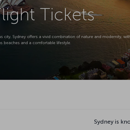
light Tickets
s city, Sydney offers a vivid combination of nature and modernity, wi
beaches and a comfortable lifestyle.
Sydney is kn