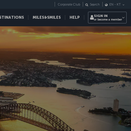
Corporate Club
Search
EN
-
KT
SIGN IN
STINATIONS
MILES&SMILES
HELP
or become a member