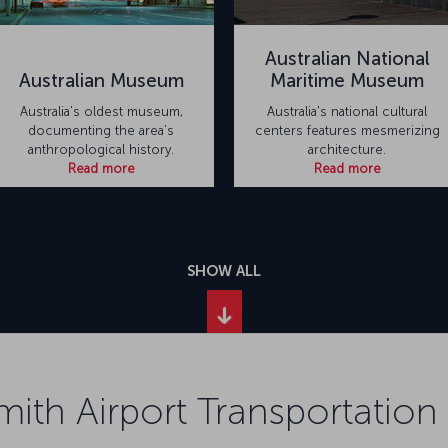
Australian National
Australian Museum
Maritime Museum
Australia's oldest museum,
Australia's national cultural
documenting the area’s
centers features mesmerizing
anthropological history.
architecture.
Read more
Read more
SHOW ALL
mith Airport Transportation