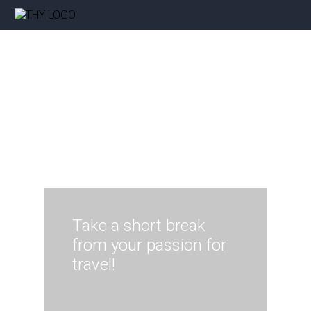
Take a short break
from your passion for
travel!