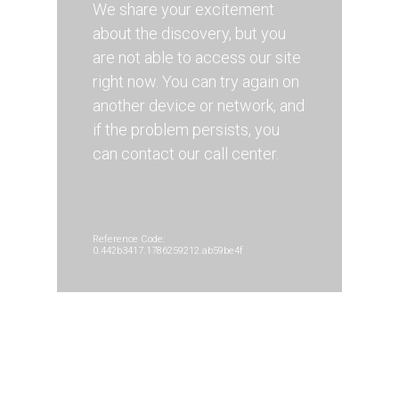
We share your excitement
about the discovery, but you
are not able to access our site
right now. You can try again on
another device or network, and
if the problem persists, you
can contact our call center.
Reference Code:
0.442b3417.1786259212.ab59be4f