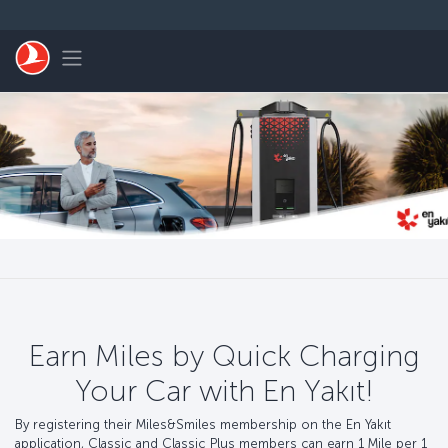
Skip to main content
Toggle navigation
Earn Miles by Quick Charging
Your Car with En Yakıt!
By registering their Miles&Smiles membership on the En Yakıt
application, Classic and Classic Plus members can earn 1 Mile per 1