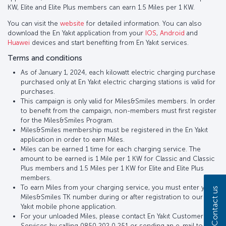
KW, Elite and Elite Plus members can earn 1.5 Miles per 1 KW.
You can visit the
website
for detailed information. You can also
download the En Yakıt application from your
IOS
,
Android
and
Huawei
devices and start benefiting from En Yakıt services.
Terms and conditions
As of January 1, 2024, each kilowatt electric charging purchase
purchased only at En Yakıt electric charging stations is valid for
purchases.
This campaign is only valid for Miles&Smiles members. In order
to benefit from the campaign, non-members must first register
for the Miles&Smiles Program.
Miles&Smiles membership must be registered in the En Yakıt
application in order to earn Miles.
Miles can be earned 1 time for each charging service. The
amount to be earned is 1 Mile per 1 KW for Classic and Classic
Plus members and 1.5 Miles per 1 KW for Elite and Elite Plus
members.
To earn Miles from your charging service, you must enter your
Contact us
Miles&Smiles TK number during or after registration to our En
Yakıt mobile phone application.
For your unloaded Miles, please contact En Yakıt Customer
Services by calling 0850 202 0 251 or sending an e-mail to