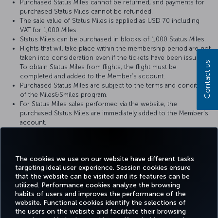
Purchased Status Miles cannot be returned, and payments for
purchased Status Miles cannot be refunded.
The sale value of Status Miles is applied as USD 70 including
VAT for 1,000 Miles.
Status Miles can be purchased in blocks of 1,000 Status Miles.
Flights that will take place within the membership period are not
taken into consideration even if the tickets have been issued.
Contact us
To obtain Status Miles from flights, the flight must be
completed and added to the Member’s account.
Purchased Status Miles are subject to the terms and conditions
of the Miles&Smiles program.
For Status Miles sales performed via the website, the
purchased Status Miles are immediately added to the Member’s
account.
When the purchased Status Miles are added to the Member's
account, a notification is sent to the Member via text message
(SMS) or e-mail.
The cookies we use on our website have different tasks
targeting ideal user experience. Session cookies ensure
that the website can be visited and its features can be
utilized. Performance cookies analyze the browsing
habits of users and improves the performance of the
Facebook
Twitter
Instagram
YouTube
LinkedIn
Tiktok
Blog
Pinterest
What
website. Functional cookies identify the selections of
the users on the website and facilitate their browsing