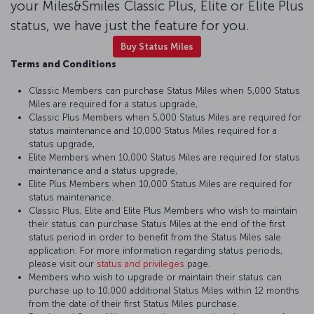
your Miles&Smiles Classic Plus, Elite or Elite Plus
status, we have just the feature for you.
Buy Status Miles
Terms and Conditions
Classic Members can purchase Status Miles when 5,000 Status
Miles are required for a status upgrade,
Classic Plus Members when 5,000 Status Miles are required for
status maintenance and 10,000 Status Miles required for a
status upgrade,
Elite Members when 10,000 Status Miles are required for status
maintenance and a status upgrade,
Elite Plus Members when 10,000 Status Miles are required for
status maintenance.
Classic Plus, Elite and Elite Plus Members who wish to maintain
their status can purchase Status Miles at the end of the first
status period in order to benefit from the Status Miles sale
application. For more information regarding status periods,
please visit our
status and privileges
page.
Members who wish to upgrade or maintain their status can
purchase up to 10,000 additional Status Miles within 12 months
from the date of their first Status Miles purchase.