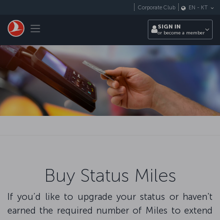
Skip to main content
Corporate Club
EN
-
KT
Toggle navigation
SIGN IN
or become a member
Buy Status Miles
If you’d like to upgrade your status or haven't
earned the required number of Miles to extend