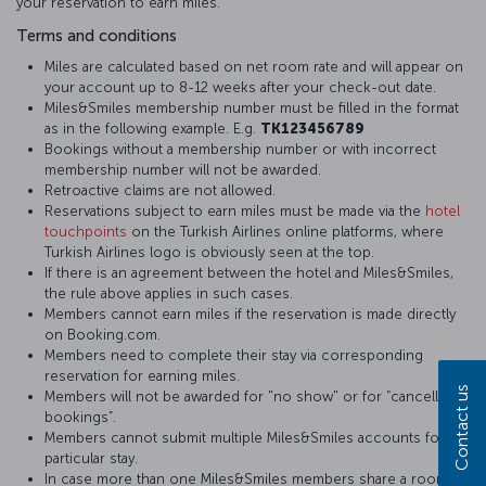
your reservation to earn miles.
Terms and conditions
Miles are calculated based on net room rate and will appear on
your account up to 8-12 weeks after your check-out date.
Miles&Smiles membership number must be filled in the format
as in the following example. E.g.
TK123456789
Bookings without a membership number or with incorrect
membership number will not be awarded.
Retroactive claims are not allowed.
Reservations subject to earn miles must be made via the
hotel
touchpoints
on the Turkish Airlines online platforms, where
Turkish Airlines logo is obviously seen at the top.
If there is an agreement between the hotel and Miles&Smiles,
the rule above applies in such cases.
Members cannot earn miles if the reservation is made directly
on Booking.com.
Members need to complete their stay via corresponding
reservation for earning miles.
Contact us
Members will not be awarded for "no show" or for “cancelled
bookings”.
Members cannot submit multiple Miles&Smiles accounts for a
particular stay.
In case more than one Miles&Smiles members share a room,