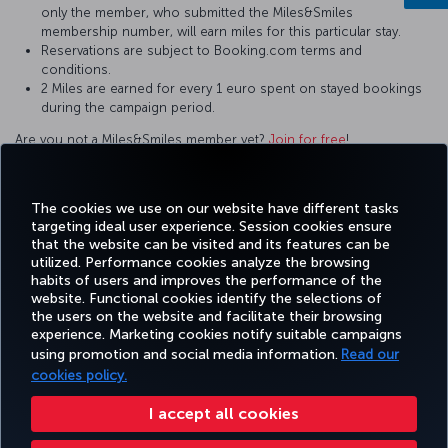
only the member, who submitted the Miles&Smiles
membership number, will earn miles for this particular stay.
Reservations are subject to Booking.com terms and
conditions.
2 Miles are earned for every 1 euro spent on stayed bookings
during the campaign period.
Are you not a Miles&Smiles member yet?
Join for free
!
For questions and comments about our services, please contact
us by clicking this
link
.
The cookies we use on our website have different tasks
targeting ideal user experience. Session cookies ensure
that the website can be visited and its features can be
utilized. Performance cookies analyze the browsing
habits of users and improves the performance of the
Facebook
Twitter
Instagram
YouTube
LinkedIn
Tiktok
Blog
Pinterest
What
website. Functional cookies identify the selections of
the users on the website and facilitate their browsing
experience. Marketing cookies notify suitable campaigns
using promotion and social media information.
Read our
BOOK&MANAGE
EXPERIENCE
DEALS&DESTINATIONS
HELP
MILES&
cookies policy.
I accept all cookies
Accessibility
Privacy & Cookie Policy
Legal Notice
Passenger Rights