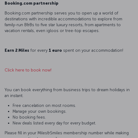
Booking.com partnership
Booking.com partnership serves you to open up a world of
destinations with incredible accommodations to explore from
family-run B&Bs to five star luxury resorts, from apartments to
vacation rentals, even igloos or tree-top escapes.
Earn 2 Miles
for every
1 euro
spent on your accommodation!
Click here to book now!
You can book everything from business trips to dream holidays in
an instant.
Free cancelation on most rooms.
Manage your own bookings.
No booking fees.
New deals listed every day for every budget.
Please fill in your Miles&Smiles membership number while making