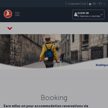
Skip to main content
Corporate Club
EN
-
KT
Toggle navigation
SIGN IN
or become a member
Booking
Earn miles on your accommodation reservations via