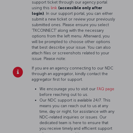
support ticket through our agency portal
using this
link
(accessible only after
login)
. In our support portal, you can either
submit a new ticket or review your previously
submitted ones. Please ensure you select
'TKCONNECT' along with the necessary
options from the left menu. Afterward, you
will be prompted to choose other options
that best describe your issue. You can also
attach files or screenshots related to your
issue. Please note:
If you are an agency connecting to our NDC
through an aggregator, kindly contact the
aggregator first for support.
We encourage you to visit our
FAQ page
before reaching out to us.
Our NDC support is available 24/7. This
means you can reach out to us at any
time, day or night, for assistance with any
NDC-related inquiries or issues. Our
dedicated team is here to ensure that
you receive timely and efficient support