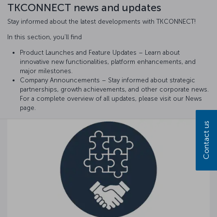
TKCONNECT news and updates
Stay informed about the latest developments with TKCONNECT!
In this section, you’ll find
Product Launches and Feature Updates – Learn about
innovative new functionalities, platform enhancements, and
major milestones.
Company Announcements – Stay informed about strategic
partnerships, growth achievements, and other corporate news.
For a complete overview of all updates, please visit our News
page.
Contact us