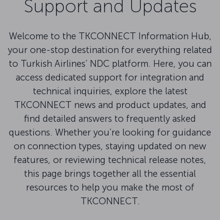
Support and Updates
Welcome to the TKCONNECT Information Hub,
your one-stop destination for everything related
to Turkish Airlines’ NDC platform. Here, you can
access dedicated support for integration and
technical inquiries, explore the latest
TKCONNECT news and product updates, and
find detailed answers to frequently asked
questions. Whether you’re looking for guidance
on connection types, staying updated on new
features, or reviewing technical release notes,
this page brings together all the essential
resources to help you make the most of
TKCONNECT.