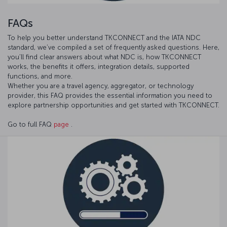
FAQs
To help you better understand TKCONNECT and the IATA NDC
standard, we’ve compiled a set of frequently asked questions. Here,
you’ll find clear answers about what NDC is, how TKCONNECT
works, the benefits it offers, integration details, supported
functions, and more.
Whether you are a travel agency, aggregator, or technology
provider, this FAQ provides the essential information you need to
explore partnership opportunities and get started with TKCONNECT.
Go to full FAQ
page
.