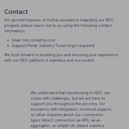
Contact
For general inquiries or further assistance regarding our NDC
program, please reach out to us using the following contact
information:
Email: ndccore@thy.com
Support Portal: Submit a Ticket (login required)
We look forward to assisting you and ensuring your experience
with our NDC platform is seamless and successful.
We understand that transitioning to NDC can
come with challenges, but we are here to
support you throughout the process. For
assistance with integration, technical support,
or other inquiries about our connection
types (direct connection via APIs, via an
aggregator, or simple UI), please submit a