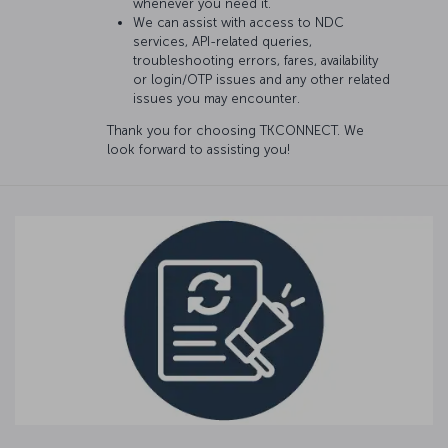
whenever you need it.
We can assist with access to NDC
services, API-related queries,
troubleshooting errors, fares, availability
or login/OTP issues and any other related
issues you may encounter.
Thank you for choosing TKCONNECT. We
look forward to assisting you!