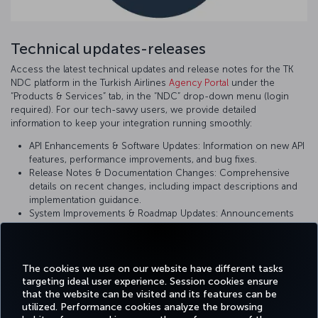
Technical updates-releases
Access the latest technical updates and release notes for the TK
NDC platform in the Turkish Airlines
Agency Portal
under the
“Products & Services” tab, in the “NDC” drop-down menu (login
required). For our tech-savvy users, we provide detailed
information to keep your integration running smoothly:
API Enhancements & Software Updates: Information on new API
features, performance improvements, and bug fixes.
Release Notes & Documentation Changes: Comprehensive
details on recent changes, including impact descriptions and
implementation guidance.
System Improvements & Roadmap Updates: Announcements
on upcoming changes and planned enhancements to ensure
you are using the most current version of our platform.
The cookies we use on our website have different tasks
targeting ideal user experience. Session cookies ensure
that the website can be visited and its features can be
utilized. Performance cookies analyze the browsing