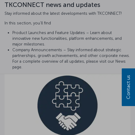
TKCONNECT news and updates
Stay informed about the latest developments with TKCONNECT!
In this section, you’ll find
Product Launches and Feature Updates – Learn about
innovative new functionalities, platform enhancements, and
major milestones.
Company Announcements – Stay informed about strategic
partnerships, growth achievements, and other corporate news.
For a complete overview of all updates, please visit our News
page.
Contact us