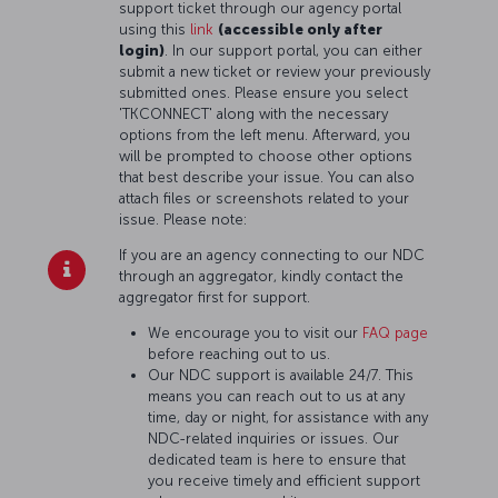
support ticket through our agency portal
using this
link
(accessible only after
login)
. In our support portal, you can either
submit a new ticket or review your previously
submitted ones. Please ensure you select
'TKCONNECT' along with the necessary
options from the left menu. Afterward, you
will be prompted to choose other options
that best describe your issue. You can also
attach files or screenshots related to your
issue. Please note:
If you are an agency connecting to our NDC
through an aggregator, kindly contact the
aggregator first for support.
We encourage you to visit our
FAQ page
before reaching out to us.
Our NDC support is available 24/7. This
means you can reach out to us at any
time, day or night, for assistance with any
NDC-related inquiries or issues. Our
dedicated team is here to ensure that
you receive timely and efficient support