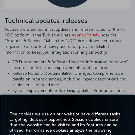
Technical updates-releases
Access the latest technical updates and release notes for the TK
NDC platform in the Turkish Airlines
Agency Portal
under the
“Products & Services” tab, in the “NDC” drop-down menu (login
required). For our tech-savvy users, we provide detailed
information to keep your integration running smoothly:
API Enhancements & Software Updates: Information on new API
features, performance improvements, and bug fixes.
Release Notes & Documentation Changes: Comprehensive
details on recent changes, including impact descriptions and
implementation guidance.
System Improvements & Roadmap Updates: Announcements
on upcoming changes and planned enhancements to ensure
you are using the most current version of our platform.
The cookies we use on our website have different tasks
targeting ideal user experience. Session cookies ensure
that the website can be visited and its features can be
utilized. Performance cookies analyze the browsing