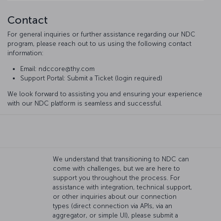
Contact
For general inquiries or further assistance regarding our NDC
program, please reach out to us using the following contact
information:
Email: ndccore@thy.com
Support Portal: Submit a Ticket (login required)
We look forward to assisting you and ensuring your experience
with our NDC platform is seamless and successful.
We understand that transitioning to NDC can
come with challenges, but we are here to
support you throughout the process. For
assistance with integration, technical support,
or other inquiries about our connection
types (direct connection via APIs, via an
aggregator, or simple UI), please submit a