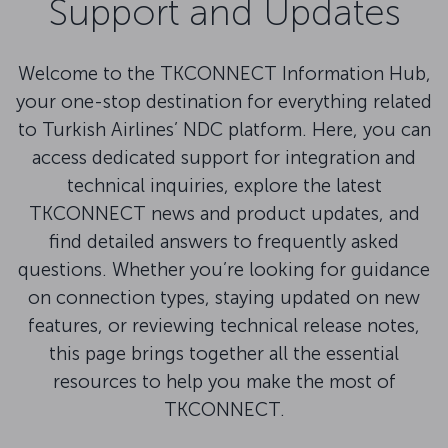
Support and Updates
Welcome to the TKCONNECT Information Hub,
your one-stop destination for everything related
to Turkish Airlines’ NDC platform. Here, you can
access dedicated support for integration and
technical inquiries, explore the latest
TKCONNECT news and product updates, and
find detailed answers to frequently asked
questions. Whether you’re looking for guidance
on connection types, staying updated on new
features, or reviewing technical release notes,
this page brings together all the essential
resources to help you make the most of
TKCONNECT.