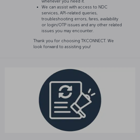
whenever you need it.
We can assist with access to NDC
services, API-related queries,
troubleshooting errors, fares, availability
or login/OTP issues and any other related
issues you may encounter.
Thank you for choosing TKCONNECT. We
look forward to assisting you!