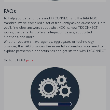
FAQs
To help you better understand TKCONNECT and the IATA NDC
standard, we’ve compiled a set of frequently asked questions. Here,
you’ll find clear answers about what NDC is, how TKCONNECT
works, the benefits it offers, integration details, supported
functions, and more.
Whether you are a travel agency, aggregator, or technology
provider, this FAQ provides the essential information you need to
explore partnership opportunities and get started with TKCONNECT.
Go to full FAQ
page
.