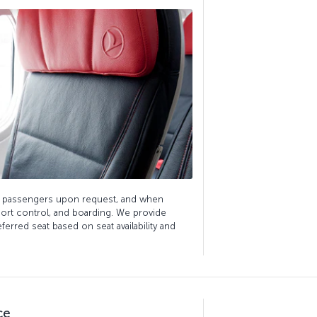
ds passengers upon request, and when
ort control, and boarding. We provide
erred seat based on seat availability and
ce