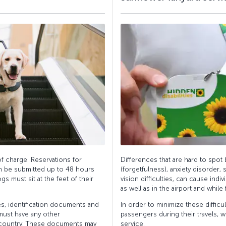
f charge. Reservations for
Differences that are hard to spot
n be submitted up to 48 hours
(forgetfulness), anxiety disorder, s
gs must sit at the feet of their
vision difficulties, can cause indiv
as well as in the airport and while f
es, identification documents and
In order to minimize these difficu
 must have any other
passengers during their travels, 
 country. These documents may
service.