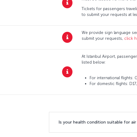
Tickets for passengers traveli
to submit your requests at lea
We provide sign language ser
submit your requests,
click h
At Istanbul Airport, passenger
listed below:
For international flights
For domestic flights: D17
Is your health condition suitable for air