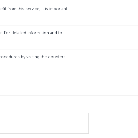
it from this service, it is important
. For detailed information and to
 procedures by visiting the counters