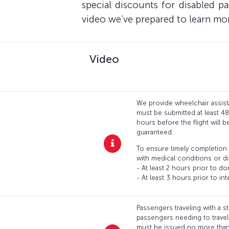
special discounts for disabled p
video we’ve prepared to learn mo
Video
We provide wheelchair assist
must be submitted at least 4
hours before the flight will 
guaranteed.
To ensure timely completion 
with medical conditions or di
- At least 2 hours prior to do
- At least 3 hours prior to inte
Passengers traveling with a s
passengers needing to travel w
must be issued no more than 1