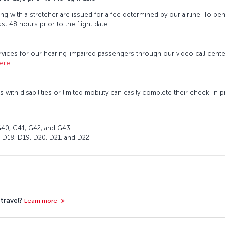
ng with a stretcher are issued for a fee determined by our airline. To benef
st 48 hours prior to the flight date.
vices for our hearing-impaired passengers through our video call center
ere.
s with disabilities or limited mobility can easily complete their check-in
: G40, G41, G42, and G43
, D18, D19, D20, D21, and D22
 travel?
Learn more