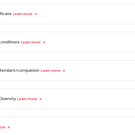
ificate
Learn more
 conditions
Learn more
attendant/companion
Learn more
iversity
Learn more
more