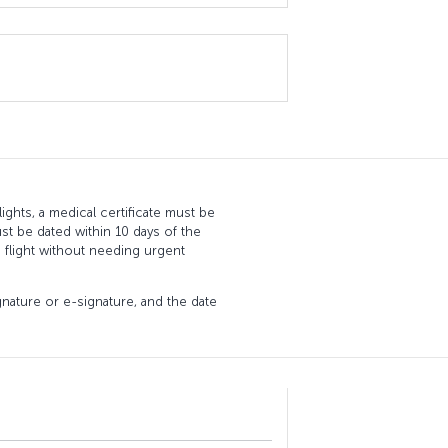
ghts, a medical certificate must be
st be dated within 10 days of the
 flight without needing urgent
ignature or e-signature, and the date