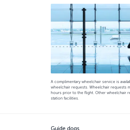
A complimentary wheelchair service is avail
wheelchair requests. Wheelchair requests m
hours prior to the flight. Other wheelchair r
station facilities.
Guide dogs