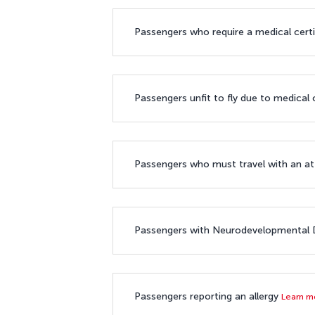
Passengers who require a medical cert
Passengers unfit to fly due to medical
Passengers who must travel with an 
Passengers with Neurodevelopmental D
Passengers reporting an allergy
Learn 