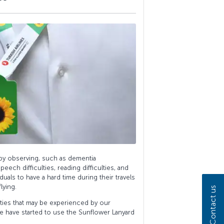
 by observing, such as dementia
peech difficulties, reading difficulties, and
iduals to have a hard time during their travels
lying.
Contact us
lties that may be experienced by our
we have started to use the Sunflower Lanyard