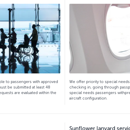
able to passengers with approved
We offer priority to special nee
ust be submitted at least 48
checking in, going through passp
equests are evaluated within the
special needs passengers withpref
aircraft configuration.
Sunflower lanyard servi