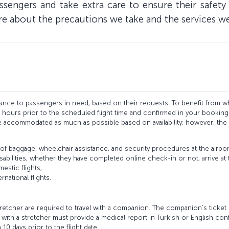
assengers and take extra care to ensure their safe
re about the precautions we take and the services w
ance to passengers in need, based on their requests. To benefit from wh
8 hours prior to the scheduled flight time and confirmed in your bookin
be accommodated as much as possible based on availability; however, the 
of baggage, wheelchair assistance, and security procedures at the air
sabilities, whether they have completed online check-in or not, arrive at 
mestic flights,
rnational flights.
tretcher are required to travel with a companion. The companion’s ticket is
ith a stretcher must provide a medical report in Turkish or English confir
0 days prior to the flight date.