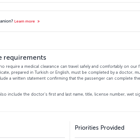
panion?
Learn more
te requirements
 require a medical clearance can travel safely and comfortably on our fli
icate, prepared in Turkish or English, must be completed by a doctor, mu
clude a written statement confirming that the passenger can complete the
lso include the doctor’s first and last name, title, license number, wet s
Priorities Provided