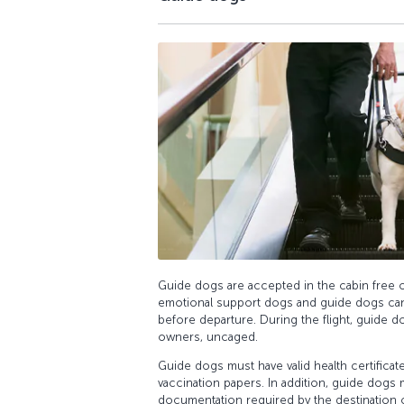
Guide dogs are accepted in the cabin free o
emotional support dogs and guide dogs ca
before departure. During the flight, guide do
owners, uncaged.
Guide dogs must have valid health certificat
vaccination papers. In addition, guide dogs
documentation required by the destination