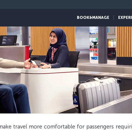
BOOK&MANAGE
EXPER
 make travel more comfortable for passengers requir