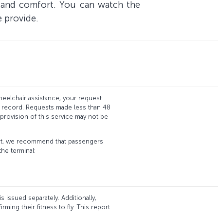
ty and comfort. You can watch the
e provide.
eelchair assistance, your request
g record. Requests made less than 48
provision of this service may not be
port, we recommend that passengers
the terminal:
 issued separately. Additionally,
ming their fitness to fly. This report