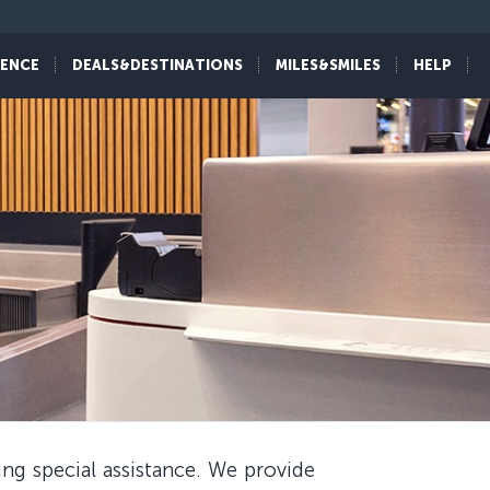
IENCE
DEALS&DESTINATIONS
MILES&SMILES
HELP
ing special assistance. We provide