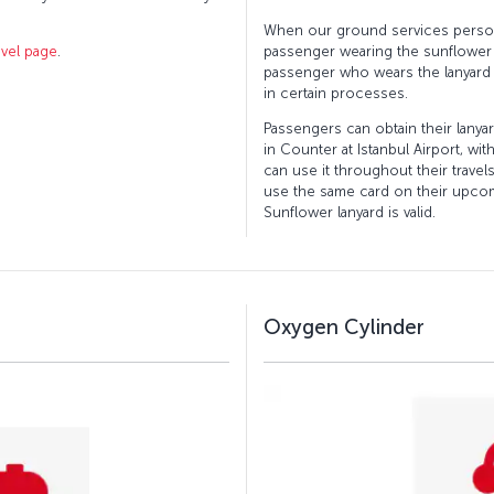
When our ground services perso
avel page
.
passenger wearing the sunflower l
passenger who wears the lanyard
in certain processes.
Passengers can obtain their lany
in Counter at Istanbul Airport, wi
can use it throughout their travel
use the same card on their upcom
Sunflower lanyard is valid.
Oxygen Cylinder