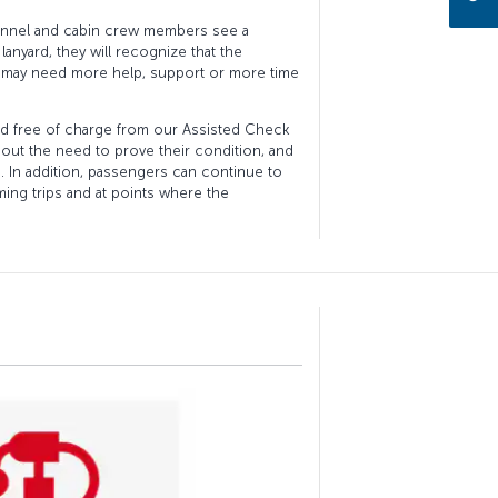
nnel and cabin crew members see a
anyard, they will recognize that the
 may need more help, support or more time
ard free of charge from our Assisted Check
thout the need to prove their condition, and
s. In addition, passengers can continue to
ing trips and at points where the