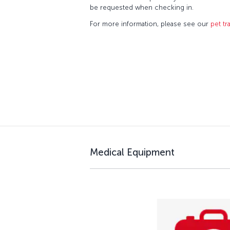
be requested when checking in.
For more information, please see our
pet tr
Medical Equipment