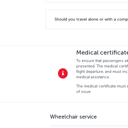
Should you travel alone or with a com
Medical certifica
To ensure that passengers who
presented. The medical certif
flight departure, and must in
medical assistance.
The medical certificate must a
of issue.
Wheelchair service