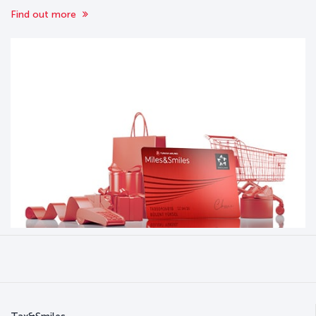
Find out more