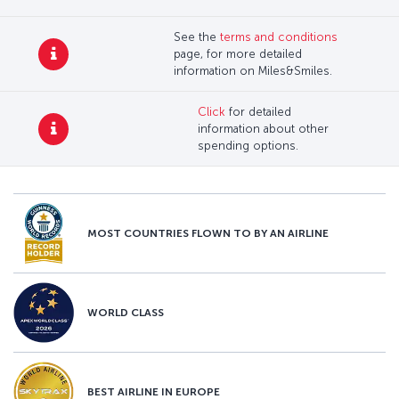
See the
terms and conditions
page, for more detailed
information on Miles&Smiles.
Click
for detailed
information about other
spending options.
MOST COUNTRIES FLOWN TO BY AN AIRLINE
WORLD CLASS
BEST AIRLINE IN EUROPE