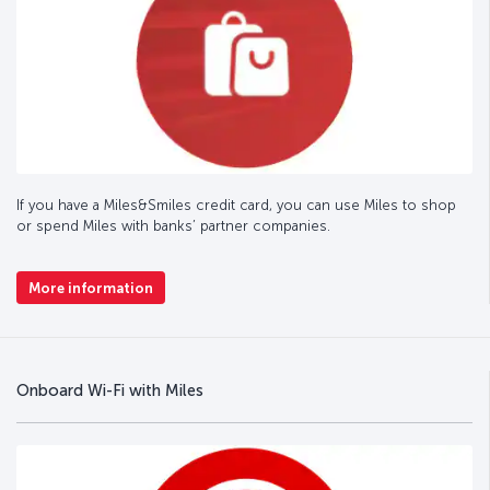
If you have a Miles&Smiles credit card, you can use Miles to shop
or spend Miles with banks’ partner companies.
More information
Onboard Wi-Fi with Miles