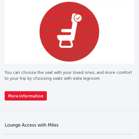
You can choose the seat with your loved ones, and more comfort
to your trip by choosing seats with extra legroom.
More information
Lounge Access with Miles