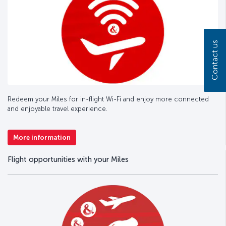
Contact us
Redeem your Miles for in-flight Wi-Fi and enjoy more connected
and enjoyable travel experience.
More information
Flight opportunities with your Miles