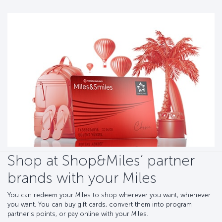
Shop at Shop&Miles’ partner
brands with your Miles
You can redeem your Miles to shop wherever you want, whenever
you want. You can buy gift cards, convert them into program
partner's points, or pay online with your Miles.