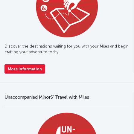
Discover the destinations waiting for you with your Miles and begin
crafting your adventure today.
More information
Unaccompanied MinorS’ Travel with Miles