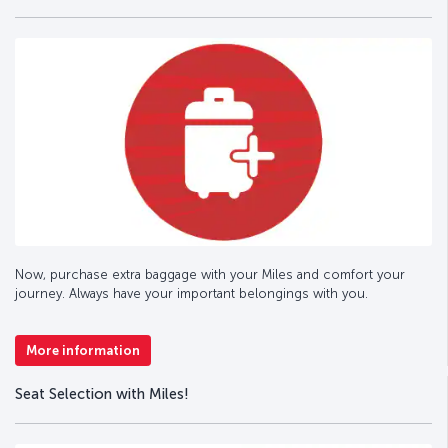
Now, purchase extra baggage with your Miles and comfort your
journey. Always have your important belongings with you.
More information
Seat Selection with Miles!