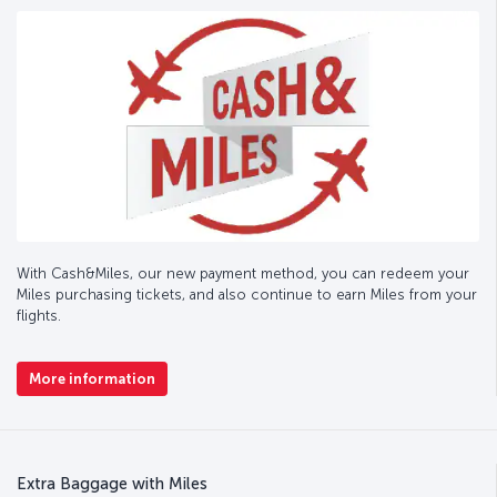
With Cash&Miles, our new payment method, you can redeem your
Miles purchasing tickets, and also continue to earn Miles from your
flights.
More information
Extra Baggage with Miles