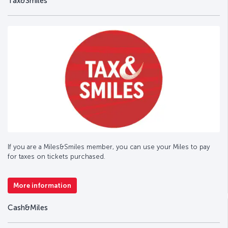
Tax&Smiles
If you are a Miles&Smiles member, you can use your Miles to pay
for taxes on tickets purchased.
More information
Cash&Miles