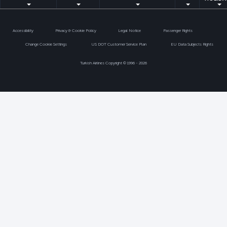
Accessibility
Privacy & Cookie Policy
Legal Notice
Passenger Rights
Change Cookie Settings
US DOT Customer Service Plan
EU Data Subjects Rights
Turkish Airlines Copyright © 1996 - 2026