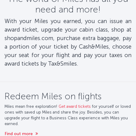
need and more!
With your Miles you earned, you can issue an
award ticket, upgrade your cabin class, shop at
shopandmiles.com, purchase extra baggage, pay
a portion of your ticket by Cash&Miles, choose
your seat for your flight and pay your taxes on
award tickets by Tax&Smiles.
Redeem Miles on flights
Miles mean free exploration!
Get award tickets
for yourself or loved
ones with saved up Miles and share the joy. Besides, you can
upgrade your flight to a Business Class experience with Miles you
earned.
Find out more