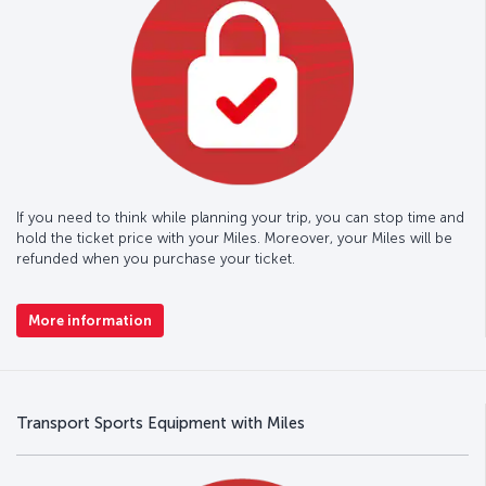
If you need to think while planning your trip, you can stop time and
hold the ticket price with your Miles. Moreover, your Miles will be
refunded when you purchase your ticket.
More information
Transport Sports Equipment with Miles