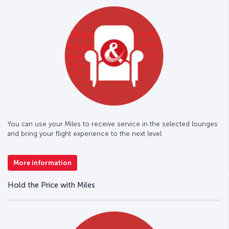
You can use your Miles to receive service in the selected lounges
and bring your flight experience to the next level.
More information
Hold the Price with Miles