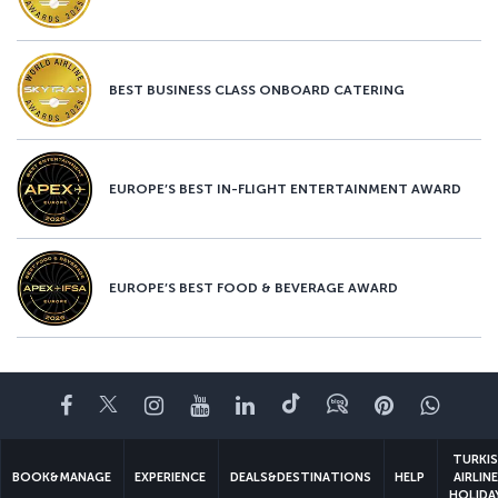
BEST BUSINESS CLASS ONBOARD CATERING
EUROPE’S BEST IN-FLIGHT ENTERTAINMENT AWARD
EUROPE’S BEST FOOD & BEVERAGE AWARD
Facebook
Twitter
Instagram
YouTube
LinkedIn
Tiktok
Blog
Pinterest
What
TURKI
BOOK&MANAGE
EXPERIENCE
DEALS&DESTINATIONS
HELP
AIRLIN
HOLIDA