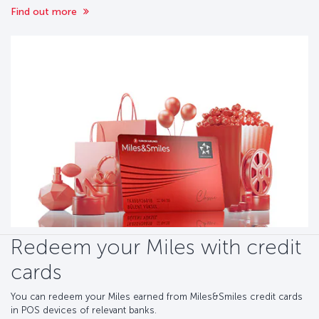
Find out more
Redeem your Miles with credit
cards
You can redeem your Miles earned from Miles&Smiles credit cards
in POS devices of relevant banks.