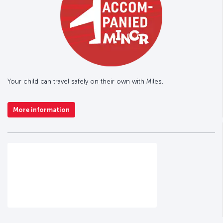
Your child can travel safely on their own with Miles.
More information