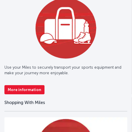
Use your Miles to securely transport your sports equipment and
make your journey more enjoyable.
More information
Shopping With Miles