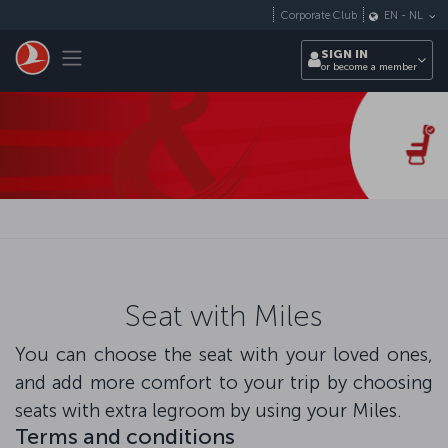
Skip to main content
Corporate Club
EN
-
NL
Toggle navigation
SIGN IN
or become a member
Seat with Miles
You can choose the seat with your loved ones,
and add more comfort to your trip by choosing
seats with extra legroom by using your Miles.
Terms and conditions