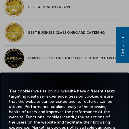
BEST AIRLINE IN EUROPE
BEST BUSINESS CLASS ONBOARD CATERING
Contact us
EUROPE’S BEST IN-FLIGHT ENTERTAINMENT AWARD
EUROPE’S BEST FOOD & BEVERAGE AWARD
The cookies we use on our website have different tasks
targeting ideal user experience. Session cookies ensure
that the website can be visited and its features can be
utilized. Performance cookies analyze the browsing
habits of users and improves the performance of the
Facebook
Twitter
Instagram
YouTube
LinkedIn
Tiktok
Blog
Pinterest
What
website. Functional cookies identify the selections of
the users on the website and facilitate their browsing
experience. Marketing cookies notify suitable campaigns
TURKI