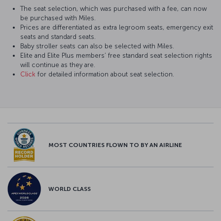
The seat selection, which was purchased with a fee, can now
be purchased with Miles.
Prices are differentiated as extra legroom seats, emergency exit
seats and standard seats.
Baby stroller seats can also be selected with Miles.
Elite and Elite Plus members’ free standard seat selection rights
will continue as they are.
Click
for detailed information about seat selection.
MOST COUNTRIES FLOWN TO BY AN AIRLINE
WORLD CLASS