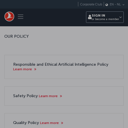
Skip to main content
Corporate Club
EN
-
NL
Toggle navigation
SIGN IN
or become a member
OUR POLICY
Responsible and Ethical Artificial Intelligence Policy
Learn more
Safety Policy
Learn more
Quality Policy
Learn more