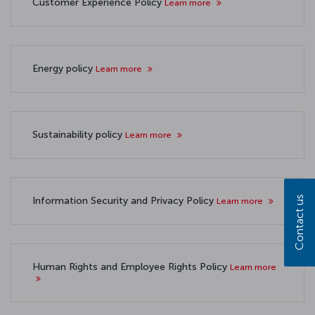
Customer Experience Policy
Learn more
Energy policy
Learn more
Sustainability policy
Learn more
Contact us
Information Security and Privacy Policy
Learn more
Human Rights and Employee Rights Policy
Learn more