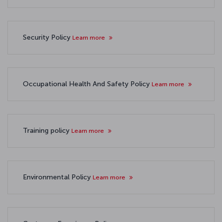
Security Policy
Learn more
Occupational Health And Safety Policy
Learn more
Training policy
Learn more
Environmental Policy
Learn more