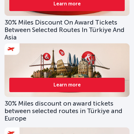
Learn more
30% Miles Discount On Award Tickets
Between Selected Routes In Türkiye And
Asia
Learn more
30% Miles discount on award tickets
between selected routes in Türkiye and
Europe