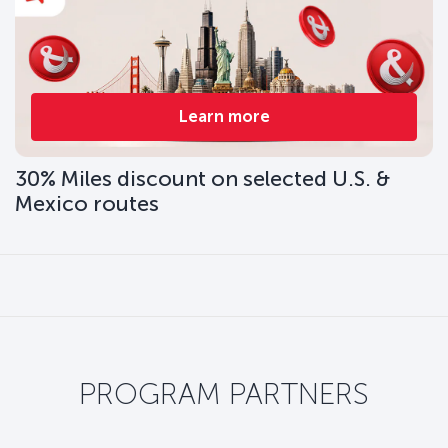
Learn more
30% Miles discount on selected U.S. &
Mexico routes
PROGRAM PARTNERS