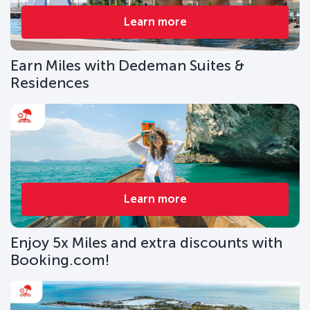
Learn more
Earn Miles with Dedeman Suites &
Residences
Learn more
Enjoy 5x Miles and extra discounts with
Booking.com!