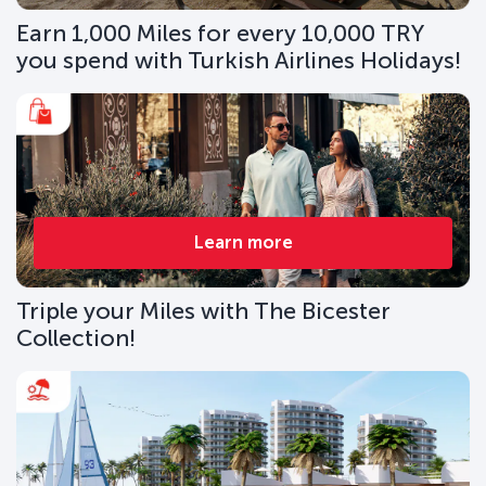
Earn 1,000 Miles for every 10,000 TRY
you spend with Turkish Airlines Holidays!
Learn more
Triple your Miles with The Bicester
Collection!