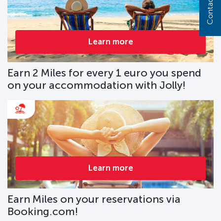
Contact us
Learn more
Earn 2 Miles for every 1 euro you spend
on your accommodation with Jolly!
Learn more
Earn Miles on your reservations via
Booking.com!