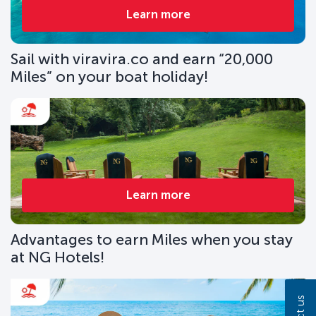
Learn more
Sail with viravira.co and earn “20,000
Miles” on your boat holiday!
Learn more
Advantages to earn Miles when you stay
at NG Hotels!