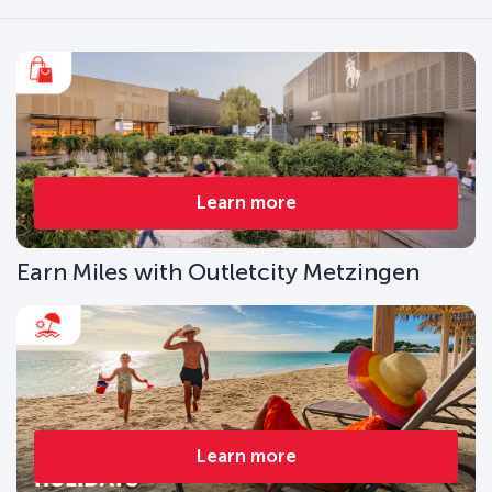
Learn more
Earn Miles with Outletcity Metzingen
Learn more