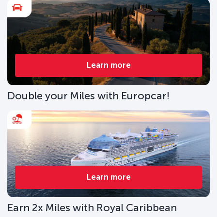
Learn more
Double your Miles with Europcar!
Learn more
Earn 2x Miles with Royal Caribbean