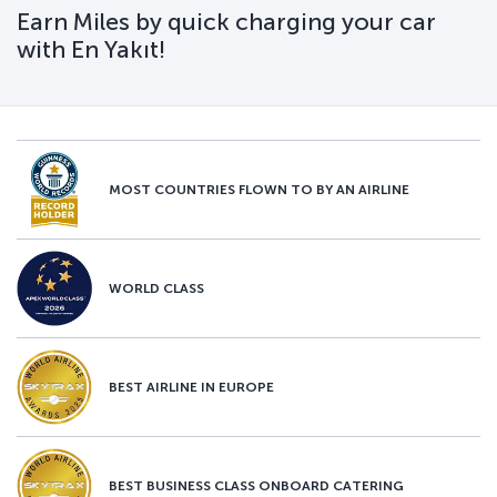
Earn Miles by quick charging your car
with En Yakıt!
MOST COUNTRIES FLOWN TO BY AN AIRLINE
WORLD CLASS
BEST AIRLINE IN EUROPE
BEST BUSINESS CLASS ONBOARD CATERING