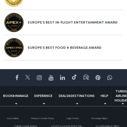
EUROPE’S BEST IN-FLIGHT ENTERTAINMENT AWARD
EUROPE’S BEST FOOD & BEVERAGE AWARD
Facebook
Twitter
Instagram
YouTube
LinkedIn
Tiktok
Blog
Pinterest
What
TURKI
BOOK&MANAGE
EXPERIENCE
DEALS&DESTINATIONS
HELP
AIRLIN
HOLIDA
Accessibility
Privacy & Cookie Policy
Legal Notice
Passenger Rights
Change Cookie Settings
US DOT Customer Service Plan
EU Data Subjects Rights