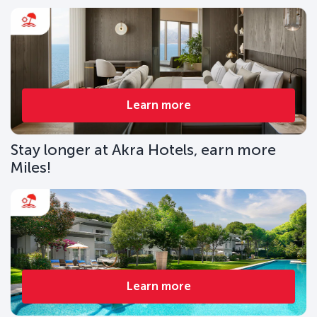
Learn more
Stay longer at Akra Hotels, earn more
Miles!
Learn more