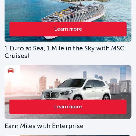
Learn more
1 Euro at Sea, 1 Mile in the Sky with MSC
Cruises!
Learn more
Earn Miles with Enterprise