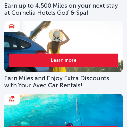
Earn up to 4.500 Miles on your next stay
at Cornelia Hotels Golf & Spa!
Learn more
Earn Miles and Enjoy Extra Discounts
with Your Avec Car Rentals!