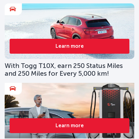
Learn more
With Togg T10X, earn 250 Status Miles
and 250 Miles for Every 5,000 km!
Learn more