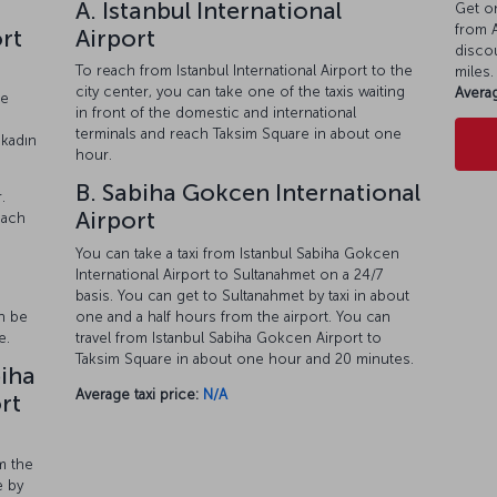
A. Istanbul International
Get on
from A
ort
Airport
discou
To reach from Istanbul International Airport to the
miles.
city center, you can take one of the taxis waiting
Averag
he
in front of the domestic and international
terminals and reach Taksim Square in about one
akadın
hour.
B. Sabiha Gokcen International
.
Airport
each
You can take a taxi from Istanbul Sabiha Gokcen
International Airport to Sultanahmet on a 24/7
basis. You can get to Sultanahmet by taxi in about
one and a half hours from the airport. You can
an be
travel from Istanbul Sabiha Gokcen Airport to
e.
Taksim Square in about one hour and 20 minutes.
biha
Average taxi price:
N/A
rt
m the
e by