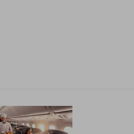
Contact us