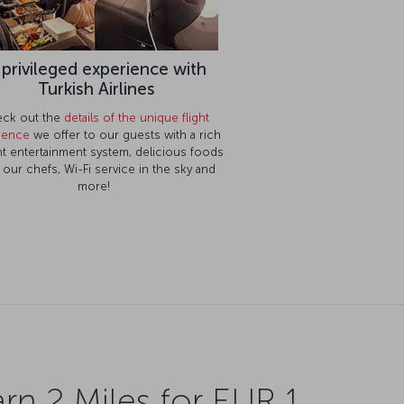
 privileged experience with
Turkish Airlines
ck out the
details of the unique flight
ience
we offer to our guests with a rich
ght entertainment system, delicious foods
 our chefs, Wi-Fi service in the sky and
more!
rn 2 Miles for EUR 1