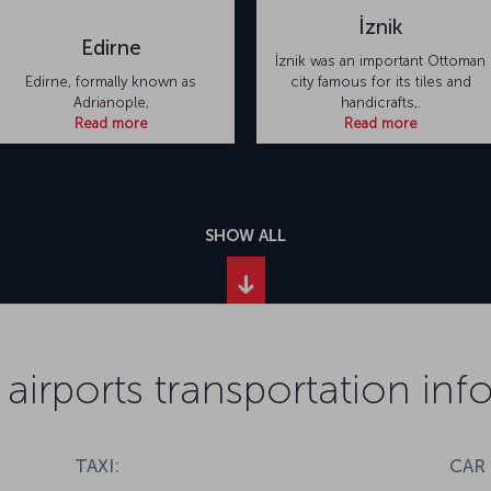
İznik
Edirne
İznik was an important Ottoman
Edirne, formally known as
city famous for its tiles and
Adrianople,
handicrafts,.
Read more
Read more
SHOW ALL
 airports transportation in
TAXI:
CAR