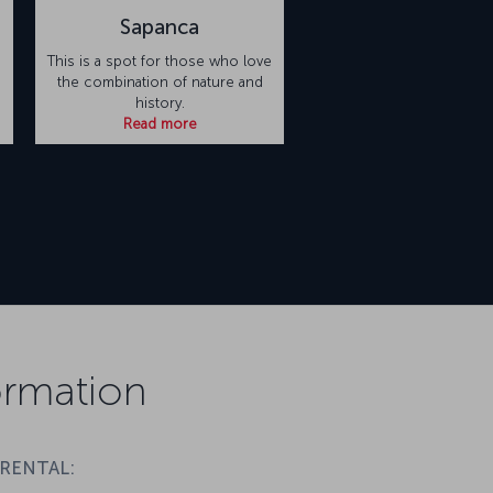
Sapanca
This is a spot for those who love
the combination of nature and
history.
Read more
formation
 RENTAL: