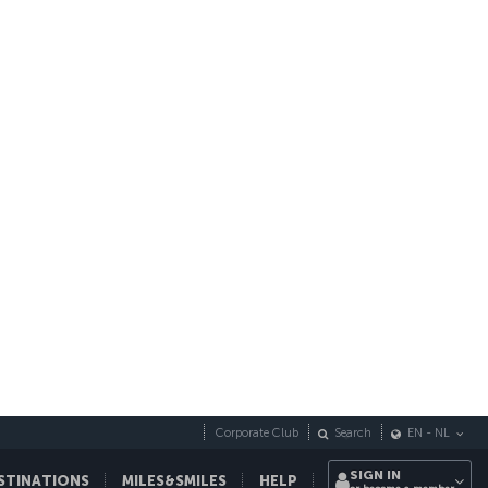
opping
Swimming
Seaside
AVG. PRICE OF A COFFEE
3 €
AVG. PRICE OF A MEAL (2 PEOPLE)
45 €
ember
October
November
December
°C
16.7 °C
12.6 °C
8.9 °C