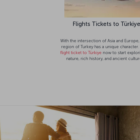
Flights Tickets to Türkiy
With the intersection of Asia and Europe,
region of Turkey has a unique character.
flight ticket to Türkiye
now to start explori
nature, rich history, and ancient cultur