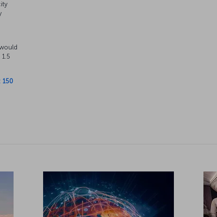
ity
y
s
 would
 1.5
: 150