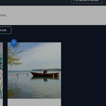
l
Drink
D