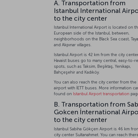
A. Transportation from
Istanbul International Airp
to the city center
Istanbul International Airport is located on t
European side of the Istanbul, between,
neighborhoods on the Black Sea coast, Tay
and Akpınar villages.
Istanbul Airport is 42 km from the city center
Havaist buses go to many central, easy-to-r
spots, such as Taksim, Beşiktaş, Yenikapı,
Bahçeşehir and Kadıköy.
You can also reach the city center from the
airport with İETT buses. More information c
found on
Istanbul Airport transportation
pag
B. Transportation from Sa
Gokcen İnternational Airpo
to the city center
Istanbul Sabiha Gökçen Airport is 46 km fro
city center Sultanahmet. You can reach ther