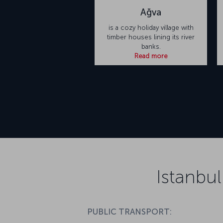
Ağva
is a cozy holiday village with
timber houses lining its river
banks.
Read more
Istanbul
PUBLIC TRANSPORT: