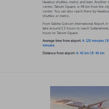
Havabus shuttles, metro, and tram. Another c
center, Taksim Square, is 48 km from the cit
center. You can also reach there by Havabu
shuttles or metro.
From Sabiha Gokcen International Airport, it
take around 2.5 hours to reach Sultanahmet,
hours to Taksim Square.
Average time from airport:
A: 120 minutes | B
minutes
Distance from airport:
A: 42 km | B: 46 km