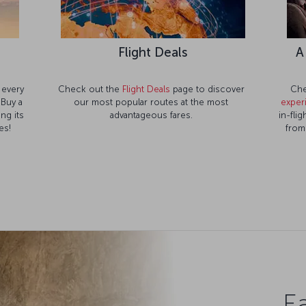
e
Flight Deals
A
 every
Check out the
Flight Deals
page to discover
Che
 Buy a
our most popular routes at the most
exper
ng its
advantageous fares.
in-fli
es!
from
Ea