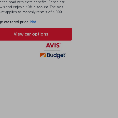
 the road with extra benefits. Rent a car
vis and enjoy a 40% discount. The Avis
nt applies to monthly rentals of 4,000
e car rental price:
N/A
View car options