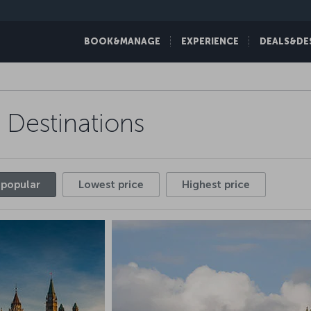
BOOK&MANAGE
EXPERIENCE
DEALS&DE
Discover one of our hundreds of fl
 Destinations
over the worl
 popular
Lowest price
Highest price