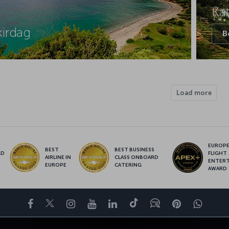
Ka
kirdag
B
Load more
EUROPE’
BEST
BEST BUSINESS
LD
FLIGHT
AIRLINE IN
CLASS ONBOARD
S
ENTER
EUROPE
CATERING
AWARD
Facebook
Twitter
Instagram
YouTube
LinkedIn
Tiktok
Blog
Pinterest
What