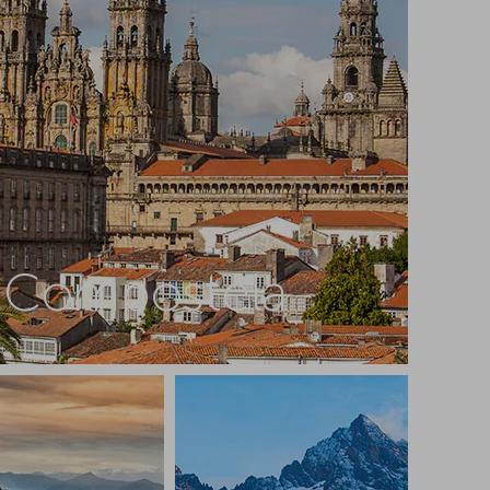
e Compostela