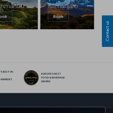
thmandu
Kilimanjaro
ook
Book
Contact us
S BEST IN-
EUROPE’S BEST
FOOD & BEVERAGE
TAINMENT
AWARD
sapp