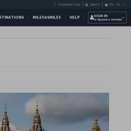
Corporate Club
Search
EN
-
NL
SIGN IN
STINATIONS
MILES&SMILES
HELP
or become a member
ight destinations all
d!