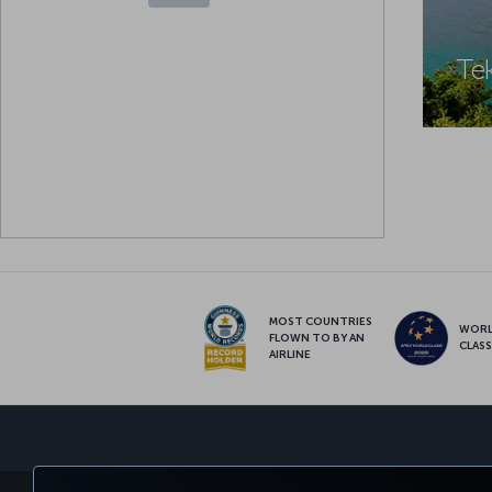
Te
MOST COUNTRIES
WOR
FLOWN TO BY AN
CLAS
AIRLINE