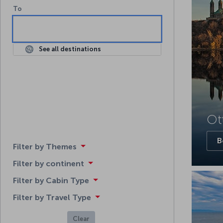
To
To
See all destinations
Ot
B
Filter by Themes
Filter by continent
Filter by Cabin Type
Filter by Travel Type
Clear