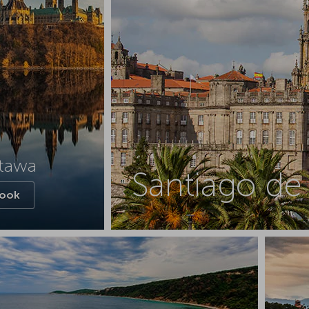
tawa
Santiago d
ook