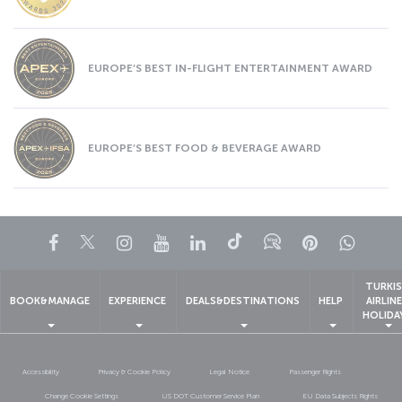
EUROPE’S BEST IN-FLIGHT ENTERTAINMENT AWARD
EUROPE’S BEST FOOD & BEVERAGE AWARD
Facebook
Twitter
Instagram
YouTube
LinkedIn
Tiktok
Blog
Pinterest
What
TURKI
BOOK&MANAGE
EXPERIENCE
DEALS&DESTINATIONS
HELP
AIRLIN
HOLIDA
Accessibility
Privacy & Cookie Policy
Legal Notice
Passenger Rights
Change Cookie Settings
US DOT Customer Service Plan
EU Data Subjects Rights