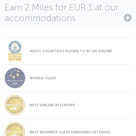
Earn 2 Miles for EUR 1 at our
accommodations
MOST COUNTRIES FLOWN TO BY AN AIRLINE
WORLD CLASS
BEST AIRLINE IN EUROPE
BEST BUSINESS CLASS ONBOARD CATERING