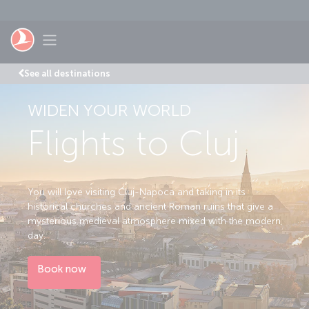
Skip to main content
Toggle navigation
See all destinations
WIDEN YOUR WORLD
Flights to Cluj
You will love visiting Cluj-Napoca and taking in its
historical churches and ancient Roman ruins that give a
mysterious medieval atmosphere mixed with the modern
day.
Book now