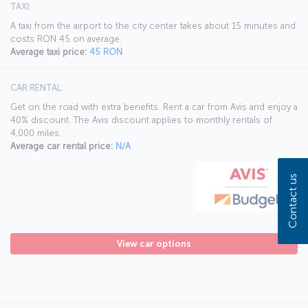
TAXI:
A taxi from the airport to the city center takes about 15 minutes and
costs RON 45 on average.
Average taxi price:
45 RON
CAR RENTAL:
Get on the road with extra benefits. Rent a car from Avis and enjoy a
40% discount. The Avis discount applies to monthly rentals of
4,000 miles.
Average car rental price:
N/A
Contact us
View car options