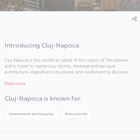
Introducing Cluj-Napoca
Cluj-Napoca is the unofficial capital of the region of Transylvania,
and is home to mysterious stories, medieval and baroque
architecture, magnificent structures, and excitement to discover.
The city is Romania’s second biggest with a population of nearly
Read more
325,000 and is in the northwest of the country, around the same
distance away from Bucharest, Belgrade, and Budapest. In addition
to its cafes filled with students, the city has many activities to enjoy,
Cluj-Napoca is known for:
including the annual Transylvania International Film Festival, the Jazz
in the Park festival, and the Untold Festival.
Entertainment and Shopping
History and Art