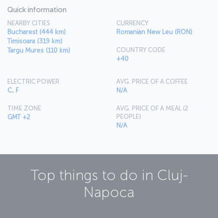
Quick information
NEARBY CITIES
CURRENCY
Bucharest (444 km)
Romanian New Leu (RON)
Timisoara (319 km)
COUNTRY CODE
Targu Mures (110 km)
+40
ELECTRIC POWER
AVG. PRICE OF A COFFEE
C, F
N/A
TIME ZONE
AVG. PRICE OF A MEAL (2
PEOPLE)
GMT +2
N/A
Top things to do in
Cluj-
Napoca