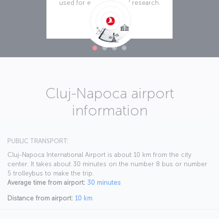
used for education and research.
Read more
Cluj-Napoca airport
information
PUBLIC TRANSPORT:
Cluj-Napoca International Airport is about 10 km from the city
center. It takes about 30 minutes on the number 8 bus or number
5 trolleybus to make the trip.
Average time from airport:
30 minutes
Distance from airport:
10 km