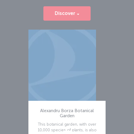
Discover
Alexandru Borza Botanical
Garden
This botanical garden, with over
10,000 species of plants, is also