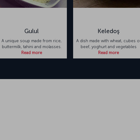
Gulul
Keledoş
A unique soup made from rice,
A dish made with wheat, cubes o
buttermilk, tahini and molasses.
beef, yoghurt and vegetables
Read more
Read more