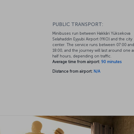
PUBLIC TRANSPORT:
Minibuses run between Hakkâri Yüksekova
Selahaddin Eyyubi Airport (YKO) and the city
center. The service runs between 07:00 an
18:00, and the journey will last around one a
half hours, depending on traffic.
Average time from airport:
90 minutes
Distance from airport:
N/A