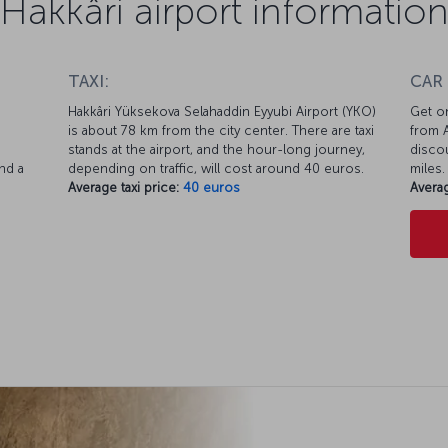
Hakkâri airport informatio
TAXI:
CAR
Hakkâri Yüksekova Selahaddin Eyyubi Airport (YKO)
Get on
is about 78 km from the city center. There are taxi
from A
d
stands at the airport, and the hour-long journey,
discou
nd a
depending on traffic, will cost around 40 euros.
miles.
Average taxi price:
40 euros
Averag