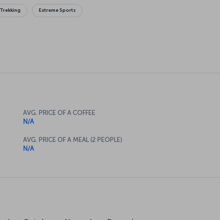
Trekking
Extreme Sports
AVG. PRICE OF A COFFEE
N/A
AVG. PRICE OF A MEAL (2 PEOPLE)
N/A