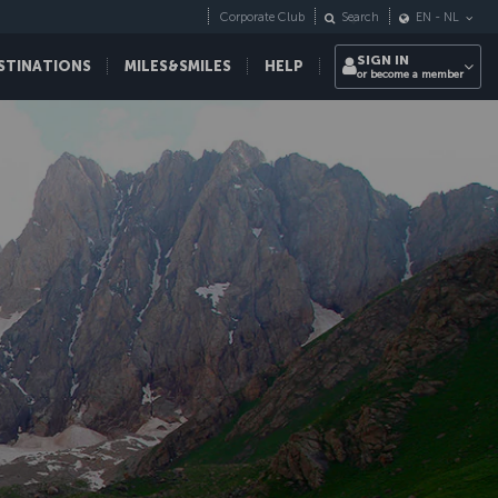
Corporate Club
Search
EN
-
NL
SIGN IN
STINATIONS
MILES&SMILES
HELP
or become a member