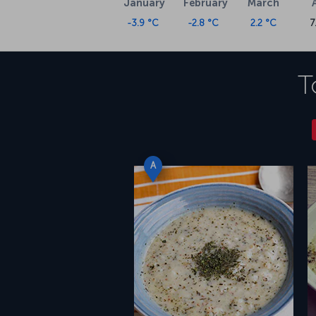
January
February
March
-3.9 °C
-2.8 °C
2.2 °C
7
T
A