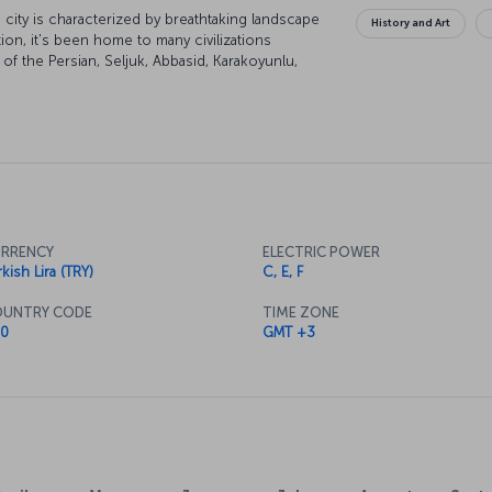
city is characterized by breathtaking landscape
History and Art
tion, it's been home to many civilizations
of the Persian, Seljuk, Abbasid, Karakoyunlu,
of the city are under UNESCO world heritage
lend themselves to some excellent skiing and
RRENCY
ELECTRIC POWER
kish Lira (TRY)
C, E, F
UNTRY CODE
TIME ZONE
0
GMT +3