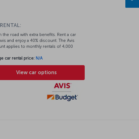
n
 RENTAL:
 the road with extra benefits. Rent a car
vis and enjoy a 40% discount. The Avis
nt applies to monthly rentals of 4,000
e car rental price:
N/A
View car options