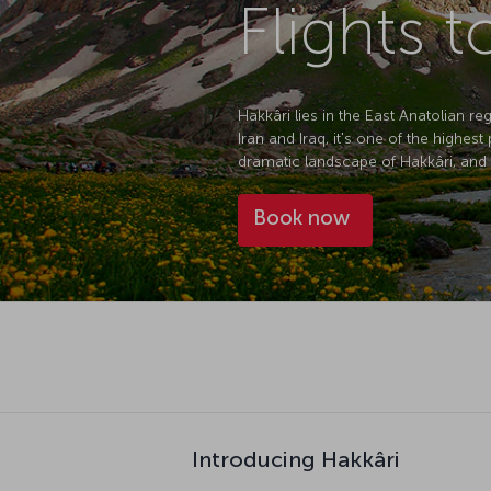
Flights t
Hakkâri lies in the East Anatolian r
Iran and Iraq, it's one of the highes
dramatic landscape of Hakkâri, and wi
Book now
Introducing Hakkâri