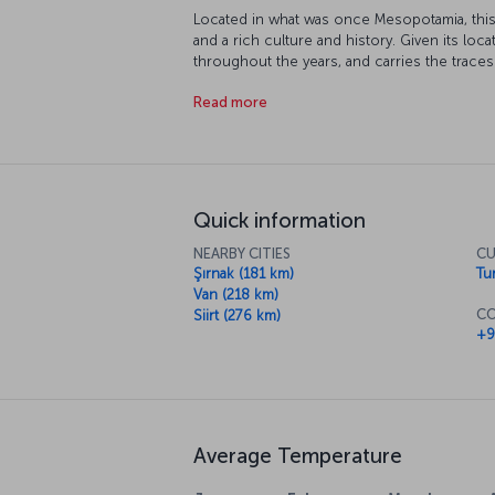
Located in what was once Mesopotamia, this 
and a rich culture and history. Given its loca
throughout the years, and carries the traces 
Akkoyunlu and Ottoman Empires. Many parts 
Read more
protection, and its topography and climate 
extreme sports.
Quick information
NEARBY CITIES
CU
Şırnak (181 km)
Tur
Van (218 km)
CO
Siirt (276 km)
+9
Average Temperature