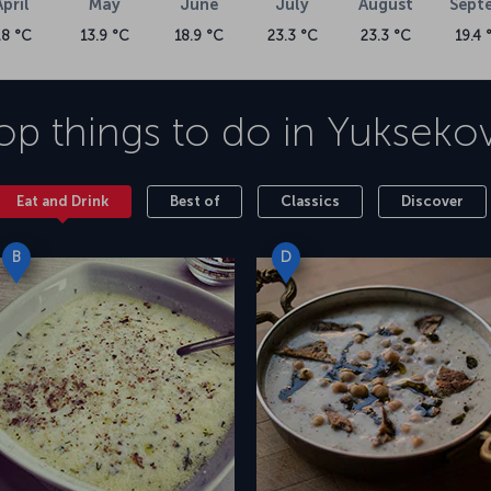
April
May
June
July
August
Sept
.8 °C
13.9 °C
18.9 °C
23.3 °C
23.3 °C
19.4 
op things to do in
Yukseko
Eat and Drink
Best of
Classics
Discover
B
D