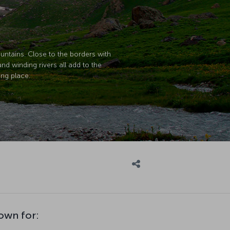
untains. Close to the borders with
and winding rivers all add to the
ing place.
nown for: