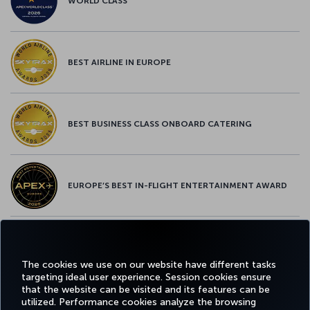
WORLD CLASS
BEST AIRLINE IN EUROPE
BEST BUSINESS CLASS ONBOARD CATERING
EUROPE’S BEST IN-FLIGHT ENTERTAINMENT AWARD
EUROPE’S BEST FOOD & BEVERAGE AWARD
The cookies we use on our website have different tasks
targeting ideal user experience. Session cookies ensure
that the website can be visited and its features can be
utilized. Performance cookies analyze the browsing