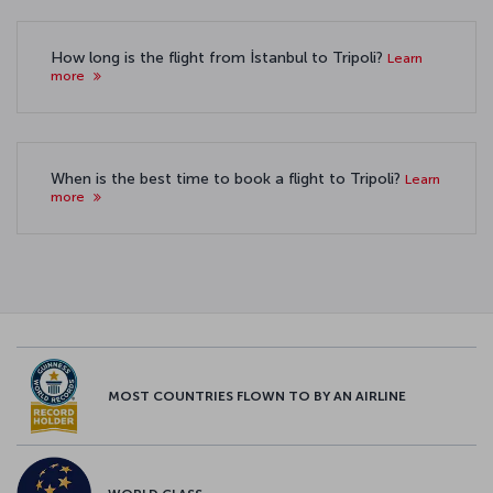
How long is the flight from İstanbul to Tripoli?
Learn
more
When is the best time to book a flight to Tripoli?
Learn
more
MOST COUNTRIES FLOWN TO BY AN AIRLINE