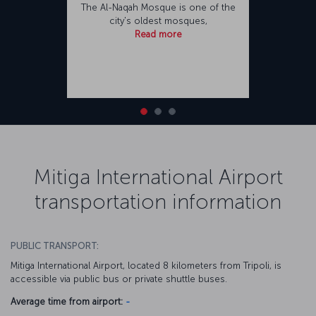
The Al-Naqah Mosque is one of the
city's oldest mosques,
Read more
Mitiga International Airport
transportation information
PUBLIC TRANSPORT:
Mitiga International Airport, located 8 kilometers from Tripoli, is
accessible via public bus or private shuttle buses.
Average time from airport:
-