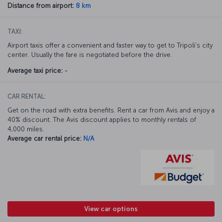
Distance from airport:
8 km
TAXI:
Airport taxis offer a convenient and faster way to get to Tripoli's city
center. Usually the fare is negotiated before the drive.
Average taxi price:
-
CAR RENTAL:
Get on the road with extra benefits. Rent a car from Avis and enjoy a
40% discount. The Avis discount applies to monthly rentals of
4,000 miles.
Average car rental price:
N/A
View car options