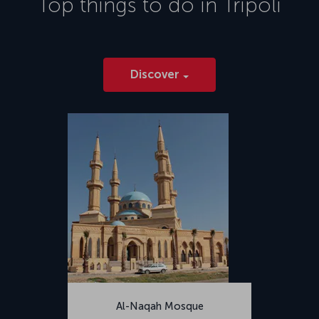
Top things to do in
Tripoli
2014.</p>
Discover
Al-Naqah Mosque