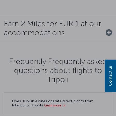
Earn 2 Miles for EUR 1 at our
accommodations
Frequently Frequently asked
Contact us
questions about flights to
Tripoli
Does Turkish Airlines operate direct flights from
Istanbul to Tripoli?
Learn more