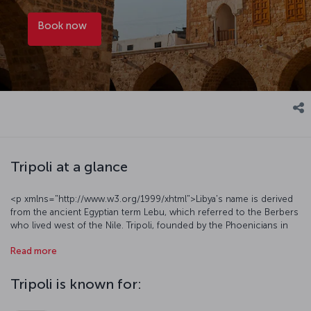
Book now
Tripoli at a glance
<p xmlns="http://www.w3.org/1999/xhtml">Libya's name is derived
from the ancient Egyptian term Lebu, which referred to the Berbers
who lived west of the Nile. Tripoli, founded by the Phoenicians in
antiquity and home to various empires over millennia, is a must-see
Read more
vacation destination, featuring a social texture that reflects the
region's overall characteristics and breathtaking natural beauty.
Tripoli attracts attention with its cultural mosaic and interesting
Tripoli is known for:
historical monuments, as well as a distinctive cuisine. The city has a
semi-arid climate, offering an ideal route for tourists who enjoy hot