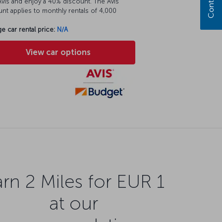
vis and enjoy a 40% discount. The Avis
nt applies to monthly rentals of 4,000
e car rental price:
N/A
View car options
rn 2 Miles for EUR 1
at our