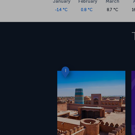
January
February
March
-1.4 °C
0.8 °C
8.7 °C
1
I