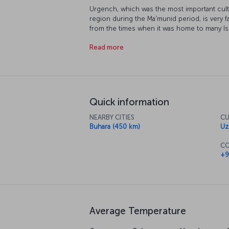
Urgench, which was the most important cultu
region during the Ma'munid period, is very f
from the times when it was home to many Is
center, promises its visitors a journey to t
Read more
other hand, welcomes its guests with many po
a very important scientific and commercial r
from ancient times to its travelers.
Quick information
NEARBY CITIES
CU
Buhara (450 km)
Uz
CO
+9
Average Temperature