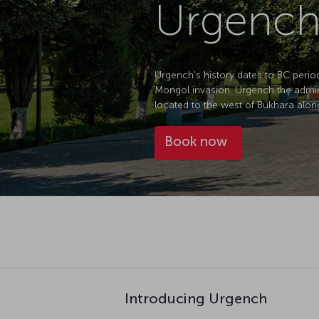
Urgench
Urgench’s history dates to BC period.
Mongol invasion. Urgench the adminis
located to the west of Bukhara alon
Book now
Introducing Urgench