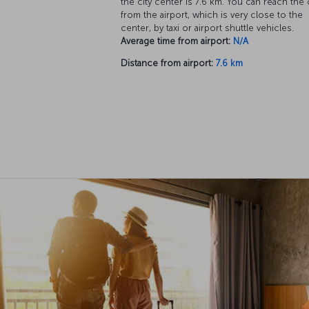
the city center is 7.6 km. You can reach the 
from the airport, which is very close to the
center, by taxi or airport shuttle vehicles.
Average time from airport:
N/A
Distance from airport:
7.6 km