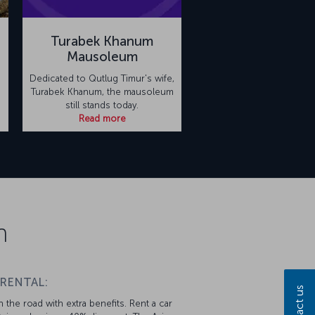
Turabek Khanum
Mausoleum
Dedicated to Qutlug Timur's wife,
Turabek Khanum, the mausoleum
still stands today.
Read more
n
 RENTAL:
Contact us
 the road with extra benefits. Rent a car