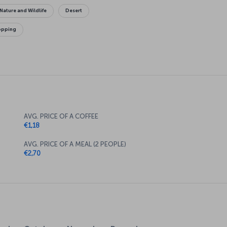
Nature and Wildlife
Desert
opping
AVG. PRICE OF A COFFEE
€1,18
AVG. PRICE OF A MEAL (2 PEOPLE)
€2,70