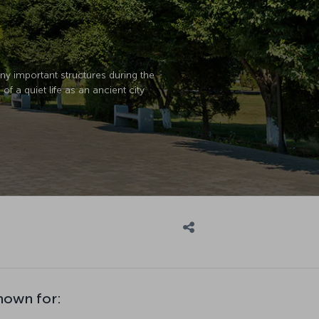
many important structures during the
 a quiet life as an ancient city
nown for: