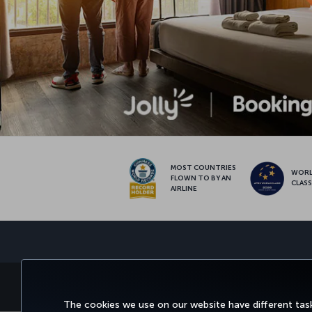
MOST COUNTRIES
WOR
FLOWN TO BY AN
CLAS
AIRLINE
BOOK&MANAGE
EXPERIENCE
DEALS&
The cookies we use on our website have different task