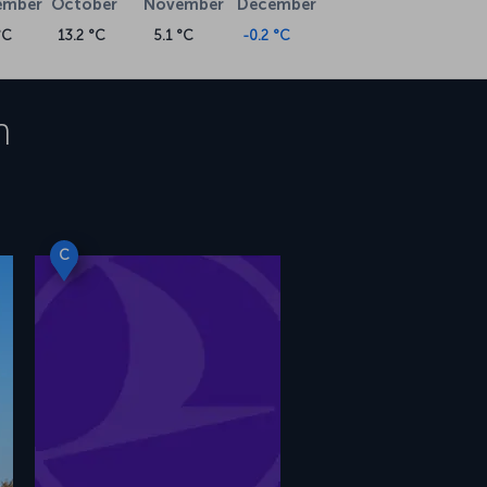
ember
October
November
December
°C
13.2 °C
5.1 °C
-0.2 °C
h
C