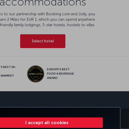
accommodations
s to our partnership with Booking.com and Jolly, you
earn 2 Miles for EUR 1, which you can spend anywhere
friendly family lodgings, 5-star hotels, hostels to villas.
Select hotel
S BEST IN-
EUROPE’S BEST
FOOD & BEVERAGE
TAINMENT
AWARD
sapp
S
CORPORATE CLUB
TURKISH AIRLINES
I accept all cookies