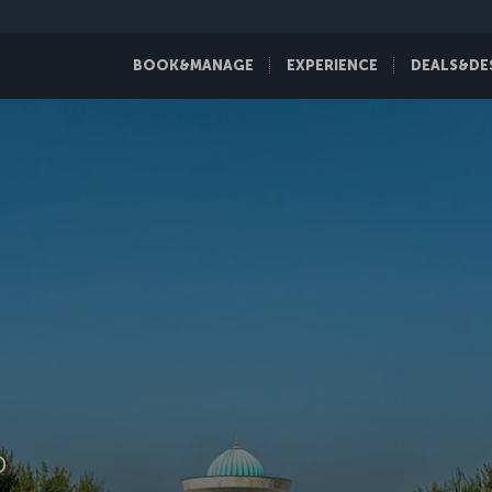
BOOK&MANAGE
EXPERIENCE
DEALS&DE
D