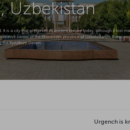
, Uzbekistan
 It is a city that preserves its ancient texture today, although it lost 
trative center of the Khwarezm province of Uzbekistan, is the scene of
g the Kyzylkum Desert.
Urgench is k