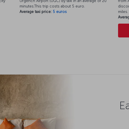
city
Urgench Airport (UGC) by taxi in an average of 20
from A
minutes.This trip costs about 5 euro.
discou
Average taxi price:
5 euros
miles.
Averag
Ea