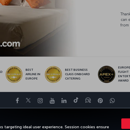
Thank
can 
from 
EUROPE’
BEST
BEST BUSINESS
LD
FLIGHT
AIRLINE IN
CLASS ONBOARD
S
ENTER
EUROPE
CATERING
AWARD
Facebook
Twitter
Instagram
YouTube
LinkedIn
Tiktok
Blog
Pinterest
What
DESTINATIONS
HELP
TURKISH AIRLINES HOLIDAYS
MILES&SMILE
s targeting ideal user experience. Session cookies ensure