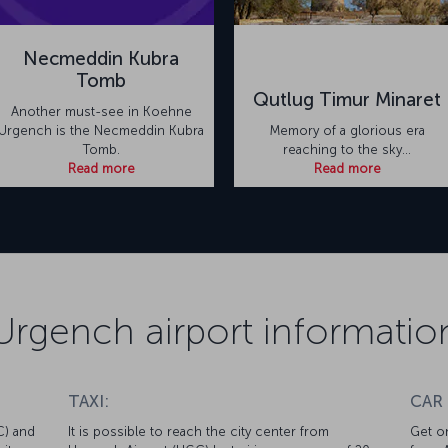
Necmeddin Kubra
Tomb
Qutlug Timur Minaret
Another must-see in Koehne
Urgench is the Necmeddin Kubra
Memory of a glorious era
Tomb.
reaching to the sky...
Read more
Read more
Urgench airport informatio
TAXI:
CAR
C) and
It is possible to reach the city center from
Get on