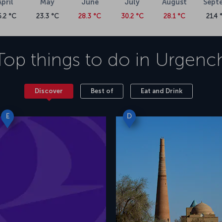
April
May
June
July
August
Sept
6.2 °C
23.3 °C
28.3 °C
30.2 °C
28.1 °C
21.4 
Top things to do in
Urgenc
Discover
Best of
Eat and Drink
E
D