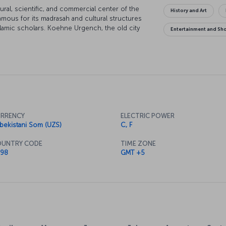
ral, scientific, and commercial center of the
History and Art
amous for its madrasah and cultural structures
lamic scholars. Koehne Urgench, the old city
Entertainment and Sh
he past. The new city center Urgench on the
ssibilities of modern life. This city, which was
egion until the Mongol invasion, whispers tales
RRENCY
ELECTRIC POWER
bekistani Som (UZS)
C, F
UNTRY CODE
TIME ZONE
98
GMT +5