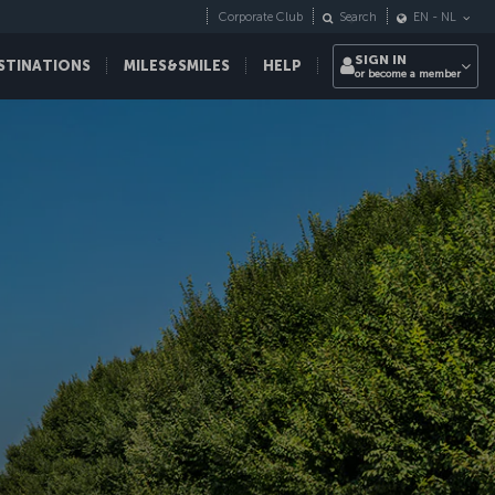
Corporate Club
Search
EN
-
NL
SIGN IN
STINATIONS
MILES&SMILES
HELP
or become a member