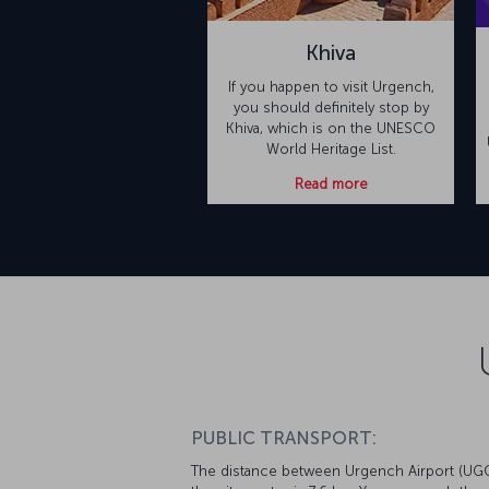
Khiva
If you happen to visit Urgench,
you should definitely stop by
Khiva, which is on the UNESCO
World Heritage List.
Read more
PUBLIC TRANSPORT:
The distance between Urgench Airport (UG