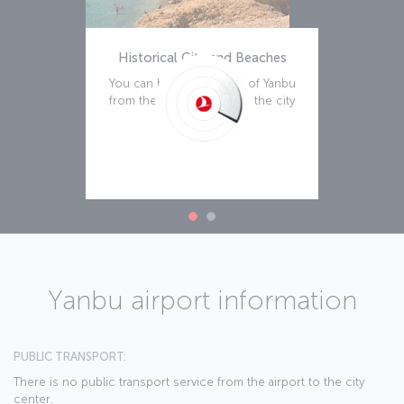
Historical City and Beaches
You can begin your tour of Yanbu
from the historical part of the city
Read more
Yanbu airport information
PUBLIC TRANSPORT:
There is no public transport service from the airport to the city
center.