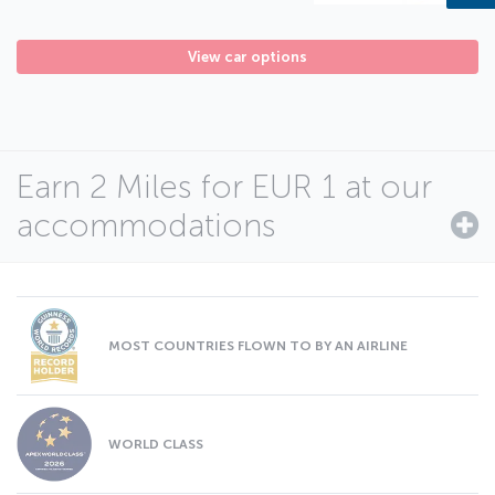
View car options
Earn 2 Miles for EUR 1 at our
accommodations
MOST COUNTRIES FLOWN TO BY AN AIRLINE
WORLD CLASS