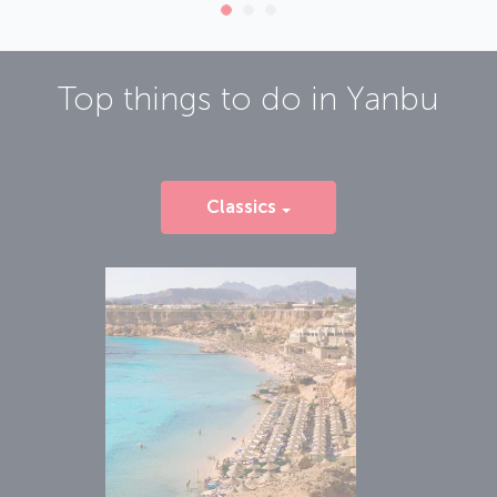
Top things to do in
Yanbu
Classics