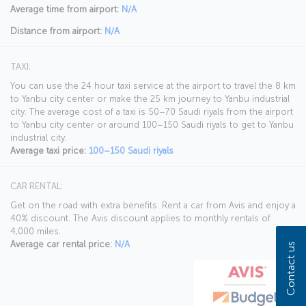
Average time from airport:
N/A
Distance from airport:
N/A
TAXI:
You can use the 24 hour taxi service at the airport to travel the 8 km
to Yanbu city center or make the 25 km journey to Yanbu industrial
city. The average cost of a taxi is 50–70 Saudi riyals from the airport
to Yanbu city center or around 100–150 Saudi riyals to get to Yanbu
industrial city.
Average taxi price:
100–150 Saudi riyals
CAR RENTAL:
Get on the road with extra benefits. Rent a car from Avis and enjoy a
40% discount. The Avis discount applies to monthly rentals of
4,000 miles.
Average car rental price:
N/A
Contact us