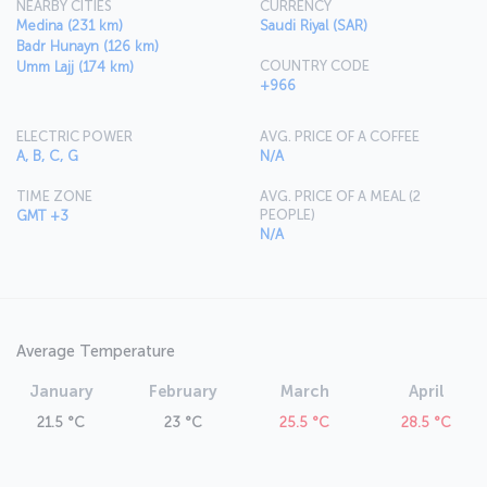
NEARBY CITIES
CURRENCY
Medina (231 km)
Saudi Riyal (SAR)
Badr Hunayn (126 km)
COUNTRY CODE
Umm Lajj (174 km)
+966
ELECTRIC POWER
AVG. PRICE OF A COFFEE
A, B, C, G
N/A
TIME ZONE
AVG. PRICE OF A MEAL (2
PEOPLE)
GMT +3
N/A
Average Temperature
January
February
March
April
21.5 °C
23 °C
25.5 °C
28.5 °C