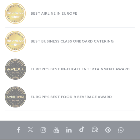
BEST AIRLINE IN EUROPE
BEST BUSINESS CLASS ONBOARD CATERING
EUROPE’S BEST IN-FLIGHT ENTERTAINMENT AWARD
EUROPE’S BEST FOOD & BEVERAGE AWARD
Facebook
Twitter
Instagram
YouTube
LinkedIn
Tiktok
Blog
Pinterest
What