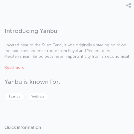
Introducing Yanbu
Located near to the Suez Canal, it was originally a staging point on
the spice and incense route from Egypt and Yemen to the
Mediterranean. Yanbu became an important city from an economical
point of view after becoming one of the stations for a pipeline
Read more
carrying liquefied natural gas from east to west. Another
accelerating factor in its industrial development was the King
Abdulaziz road. The city, divided into three parts as Al-Balad, Al-
Yanbu is known for:
Nakheel and Al-Sina’iya, is now an important petrochemical export
center of Red Sea.
Seaside
Wellness
Quick information