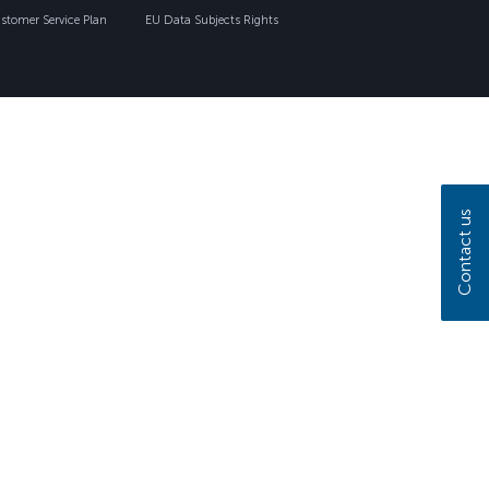
tomer Service Plan
EU Data Subjects Rights
Contact us