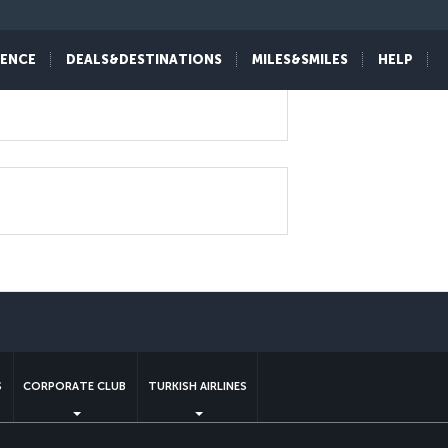
IENCE
DEALS&DESTINATIONS
MILES&SMILES
HELP
sapp
S
CORPORATE CLUB
TURKISH AIRLINES