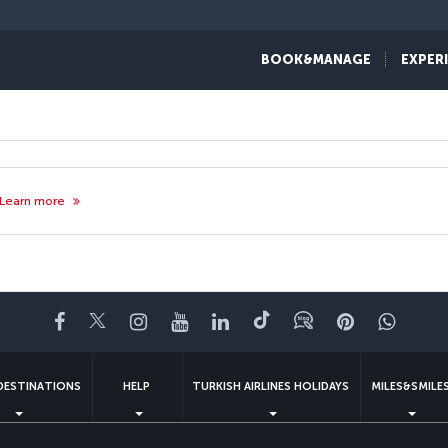
BOOK&MANAGE
EXPER
Learn more
Facebook
Twitter
Instagram
YouTube
LinkedIn
Tiktok
Blog
Pinterest
What
DESTINATIONS
HELP
TURKISH AIRLINES HOLIDAYS
MILES&SMILE