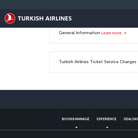
Skip to main content
Ticketing Service Charge
General Information
Learn more
Turkish Airlines Ticket Service Charges
BOOK&MANAGE
EXPERIENCE
DEALS&