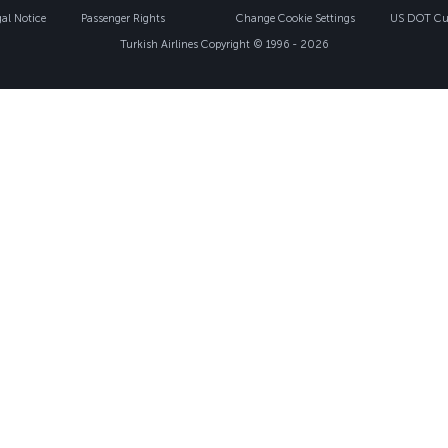
gal Notice
Passenger Rights
Change Cookie Settings
US DOT Cus
Turkish Airlines Copyright © 1996 - 2026