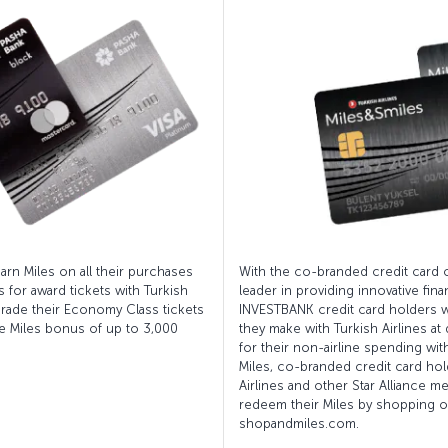
rn Miles on all their purchases
With the co-branded credit card 
 for award tickets with Turkish
leader in providing innovative fin
pgrade their Economy Class tickets
INVESTBANK credit card holders wi
e Miles bonus of up to 3,000
they make with Turkish Airlines at
for their non-airline spending wit
Miles, co-branded credit card hol
Airlines and other Star Alliance me
redeem their Miles by shopping on
shopandmiles.com.