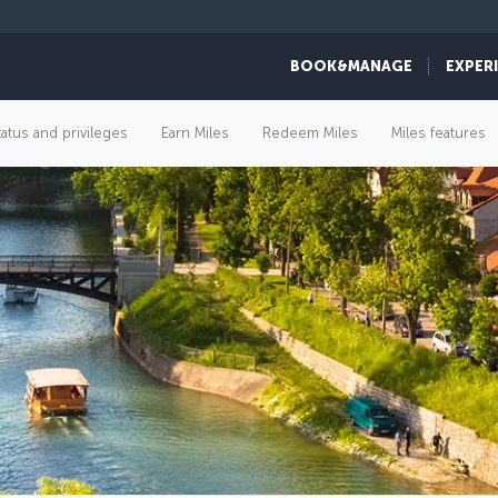
BOOK&MANAGE
EXPER
tatus and privileges
Earn Miles
Redeem Miles
Miles features