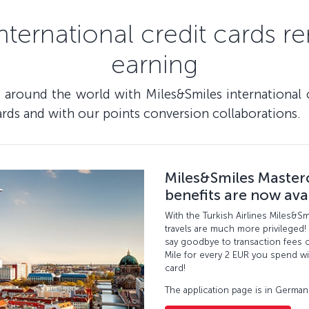
nternational credit cards r
earning
l around the world with Miles&Smiles international 
rds and with our points conversion collaborations.
Miles&Smiles Master
benefits are now ava
With the Turkish Airlines Miles&S
travels are much more privileged!
say goodbye to transaction fees o
Mile for every 2 EUR you spend wi
card!
The application page is in German