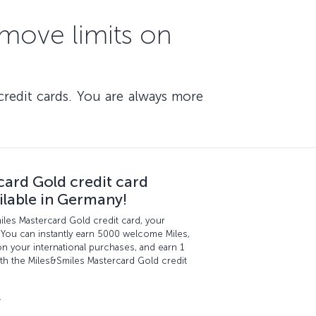
emove limits on
credit cards. You are always more
card Gold credit card
ilable in Germany!
miles Mastercard Gold credit card, your
 You can instantly earn 5000 welcome Miles,
n your international purchases, and earn 1
th the Miles&Smiles Mastercard Gold credit
.