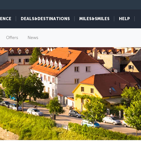
IENCE
DEALS&DESTINATIONS
MILES&SMILES
HELP
Offers
News