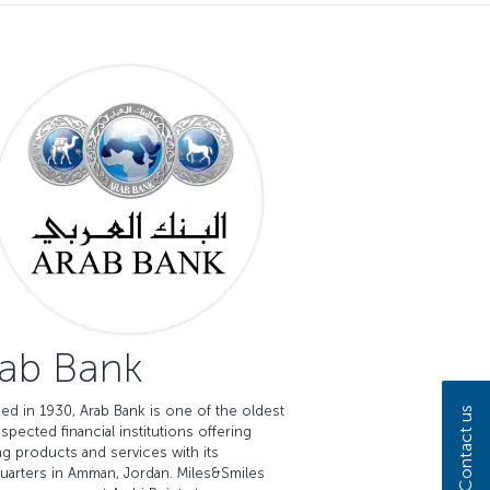
ab Bank
ed in 1930, Arab Bank is one of the oldest
Contact us
spected financial institutions offering
g products and services with its
uarters in Amman, Jordan. Miles&Smiles