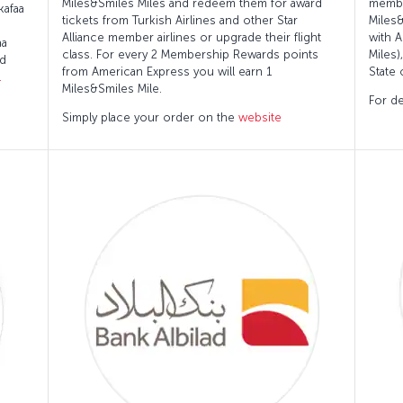
Miles&Smiles Miles and redeem them for award
membe
kafaa
tickets from Turkish Airlines and other Star
Miles
Alliance member airlines or upgrade their flight
with A
aa
class. For every 2 Membership Rewards points
Miles)
ed
from American Express you will earn 1
State 
.
Miles&Smiles Mile.
For de
Simply place your order on the
website