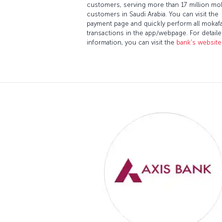
customers, serving more than 17 million mo
customers in Saudi Arabia. You can visit the
payment page and quickly perform all mokaf
transactions in the app/webpage. For detail
information, you can visit the
bank's website