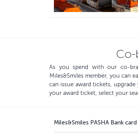
Co-
As you spend with our co-bra
Miles&Smiles member, you can ear
can issue award tickets, upgrade
your award ticket, select your sea
Miles&Smiles PASHA Bank card