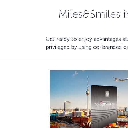
Miles&Smiles i
Get ready to enjoy advantages al
privileged by using co-branded ca