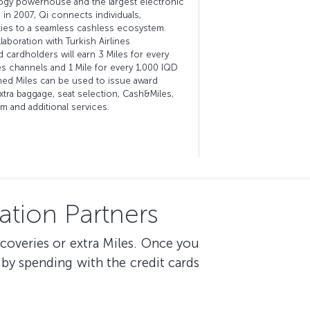
ology powerhouse and the largest electronic
 in 2007, Qi connects individuals,
ies to a seamless cashless ecosystem.
boration with Turkish Airlines
 cardholders will earn 3 Miles for every
es channels and 1 Mile for every 1,000 IQD
ned Miles can be used to issue award
extra baggage, seat selection, Cash&Miles,
 and additional services.
tion Partners
scoveries or extra Miles. Once you
by spending with the credit cards