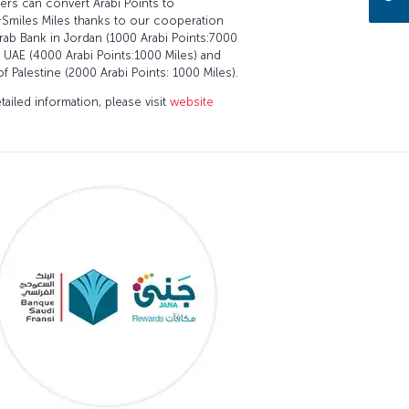
rs can convert Arabi Points to
&Smiles Miles thanks to our cooperation
rab Bank in Jordan (1000 Arabi Points:7000
, UAE (4000 Arabi Points:1000 Miles) and
of Palestine (2000 Arabi Points: 1000 Miles).
tailed information, please visit
website