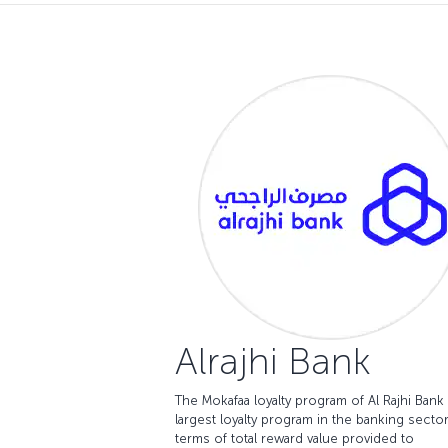
Alrajhi Bank
The Mokafaa loyalty program of Al Rajhi Bank 
largest loyalty program in the banking sector
terms of total reward value provided to