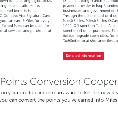
nown for its strong digital focus,
Qi is the leading financial techn
ning mobile platform, has
payment provider in Iraq. Founded
 travel benefits to its
businesses, and government entit
BC Concept Visa Signature Card
Through the co-branded card colla
you can earn 5 Miles for every 1
Miles&Smiles, Miles&Smiles QiCard
. Earned Miles can be used for
1,000 IQD spent on Turkish Airlin
ional services, and purchases at
spent on all other purchases. Ear
tickets, upgrade cabin class, for 
Tax&Smiles or at shopandmiles.com
Detailed Information
 Points Conversion Coopera
on your credit card into an award ticket for new di
u can convert the points you’ve earned into Miles 