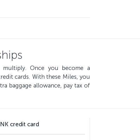
hips
s multiply. Once you become a
edit cards. With these Miles, you
tra baggage allowance, pay tax of
NK credit card