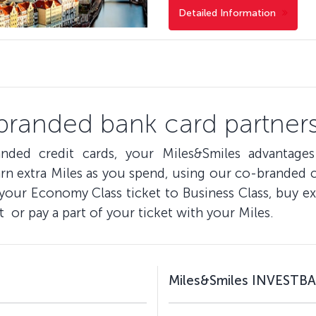
Detailed Information
branded bank card partners
nded credit cards, your Miles&Smiles advantage
n extra Miles as you spend, using our co-branded cr
 your Economy Class ticket to Business Class, buy ex
t or pay a part of your ticket with your Miles.
Miles&Smiles INVESTBA