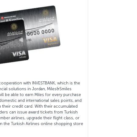
cooperation with INVESTBANK, which is the
ancial solutions in Jordan, Miles&Smiles
ll be able to earn Miles for every purchase
 domestic and international sales points, and
h their credit card. With their accumulated
ders can issue award tickets from Turkish
mber airlines, upgrade their flight class, or
 the Turkish Airlines online shopping store