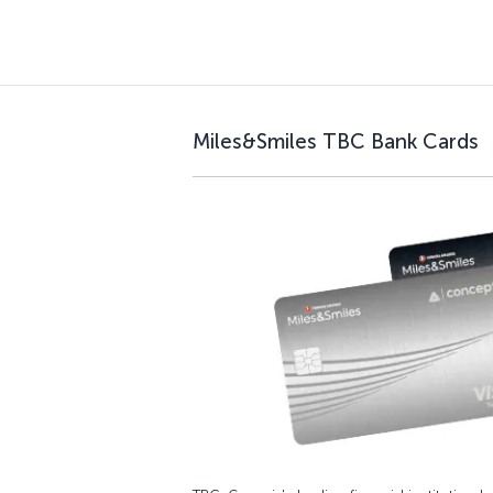
Miles&Smiles TBC Bank Cards