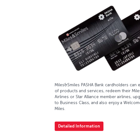
Miles&Smiles PASHA Bank cardholders can ea
of products and services, redeem their Miles
Airlines or Star Alliance member airlines, u
to Business Class, and also enjoy a Welcom
Miles.
Detailed Information