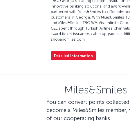
TBC, Georgia's leading financial institution k
innovative banking solutions, and award-win
partnered with Miles&Smiles to offer advanced
customers in Georgia. With Miles&Smiles T
and Miles&Smiles TBC WM Visa Infinite Card, 
GEL spent through Turkish Airlines channels
award ticket issuance, cabin upgrades, addit
shopandmiles.com.
Detailed Information
Miles&Smiles
You can convert points collected 
become a Miles&Smiles member, yo
of our cooperating banks.