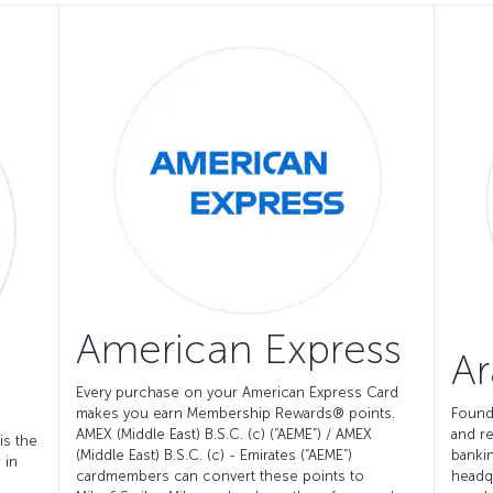
American Express
Ar
Every purchase on your American Express Card
makes you earn Membership Rewards® points.
Found
AMEX (Middle East) B.S.C. (c) (“AEME”) / AMEX
and re
is the
(Middle East) B.S.C. (c) - Emirates (“AEME”)
bankin
 in
cardmembers can convert these points to
headq