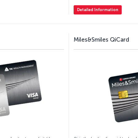
Detailed Information
Miles&Smiles QiCard