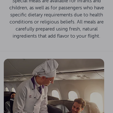
Special meals are available for infants and
children, as well as for passengers who have
specific dietary requirements due to health
conditions or religious beliefs. All meals are
carefully prepared using fresh, natural
ingredients that add flavor to your flight.