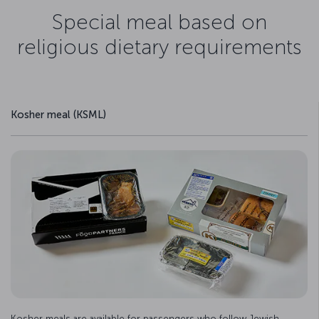
Special meal based on
religious dietary requirements
Kosher meal (KSML)
Kosher meals are available for passengers who follow Jewish