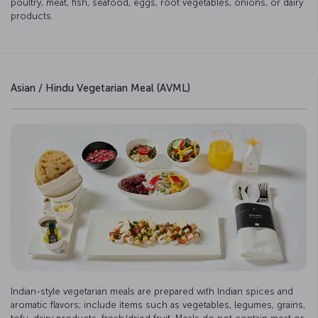
poultry, meat, fish, seafood, eggs, root vegetables, onions, or dairy
products.
Asian / Hindu Vegetarian Meal (AVML)
Indian-style vegetarian meals are prepared with Indian spices and
aromatic flavors; include items such as vegetables, legumes, grains,