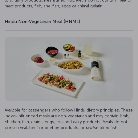
tofu, dairy products, fresh/dried fruit. Meals do not contain meat or
meat products, fish, shellfish, eggs or animal gelatin.
Hindu Non-Vegetarian Meal (HNML)
Available for passengers who follow Hindu dietary principles. These
Indian-influenced meals are non-vegetarian and may contain lamb,
chicken, fish, grains, eggs, milk and dairy products. Meals do not
contain veal, beef or beef by-products, or raw/smoked fish.