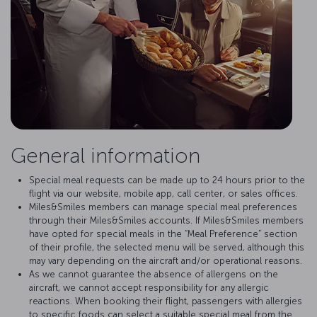
General information
Special meal requests can be made up to 24 hours prior to the
flight via our website, mobile app, call center, or sales offices.
Miles&Smiles members can manage special meal preferences
through their Miles&Smiles accounts. If Miles&Smiles members
have opted for special meals in the “Meal Preference” section
of their profile, the selected menu will be served, although this
may vary depending on the aircraft and/or operational reasons.
As we cannot guarantee the absence of allergens on the
aircraft, we cannot accept responsibility for any allergic
reactions. When booking their flight, passengers with allergies
to specific foods can select a suitable special meal from the