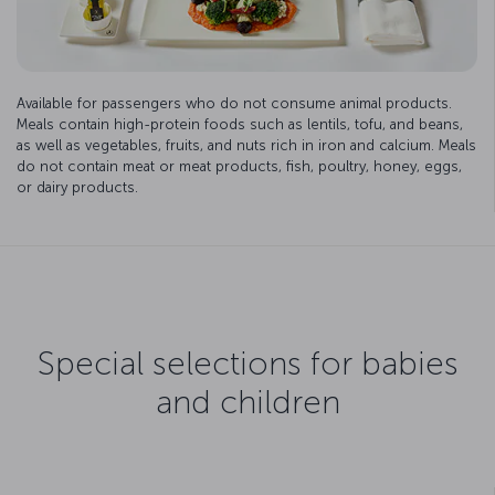
Available for passengers who do not consume animal products.
Meals contain high-protein foods such as lentils, tofu, and beans,
as well as vegetables, fruits, and nuts rich in iron and calcium. Meals
do not contain meat or meat products, fish, poultry, honey, eggs,
or dairy products.
Special selections for babies
and children