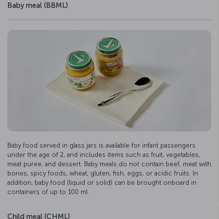
Baby meal (BBML)
Baby food served in glass jars is available for infant passengers
under the age of 2, and includes items such as fruit, vegetables,
meat puree, and dessert. Baby meals do not contain beef, meat with
bones, spicy foods, wheat, gluten, fish, eggs, or acidic fruits. In
addition, baby food (liquid or solid) can be brought onboard in
containers of up to 100 ml.
Child meal (CHML)