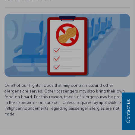
On all of our flights, foods that may contain nuts and other
allergens are served. Other passengers may also bring their own
food on board. For this reason, traces of allergens may be present
Contact us
in the cabin air or on surfaces. Unless required by applicable law,
inflight announcements regarding passenger allergies are not
made.