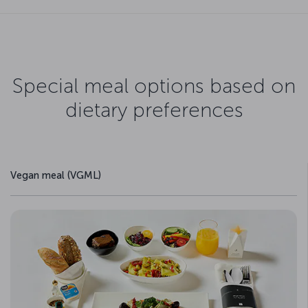
Special meal options based on
dietary preferences
Vegan meal (VGML)