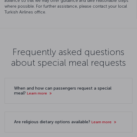
advance so that we may offer guidance and take reasonable steps
where possible. For further assistance, please contact your local
Turkish Airlines office.
Frequently asked questions
about special meal requests
When and how can passengers request a special
meal?
Learn more
Are religious dietary options available?
Learn more