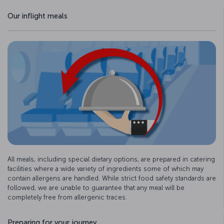
Our inflight meals
All meals, including special dietary options, are prepared in catering
facilities where a wide variety of ingredients some of which may
contain allergens are handled. While strict food safety standards are
followed, we are unable to guarantee that any meal will be
completely free from allergenic traces.
Preparing for your journey