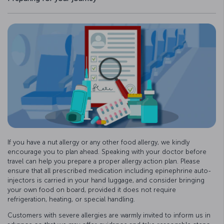
If you have a nut allergy or any other food allergy, we kindly
encourage you to plan ahead. Speaking with your doctor before
travel can help you prepare a proper allergy action plan. Please
ensure that all prescribed medication including epinephrine auto-
injectors is carried in your hand luggage, and consider bringing
your own food on board, provided it does not require
refrigeration, heating, or special handling.
Customers with severe allergies are warmly invited to inform us in