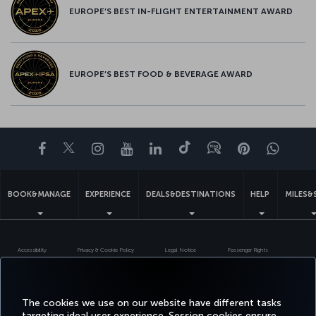
EUROPE’S BEST IN-FLIGHT ENTERTAINMENT AWARD
EUROPE’S BEST FOOD & BEVERAGE AWARD
Facebook
Twitter
Instagram
YouTube
LinkedIn
Tiktok
Blog
Pinterest
What
BOOK&MANAGE
EXPERIENCE
DEALS&DESTINATIONS
HELP
MILES&
Accessibility
Privacy & Cookie Policy
Legal Notice
Passenger Rights
Change Cookie Settings
US DOT Customer Service Plan
EU Data Subjects Rights
Turkish Airlines Copyright © 1996 - 2026
The cookies we use on our website have different tasks
targeting ideal user experience. Session cookies ensure