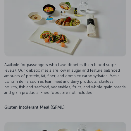
Available for passengers who have diabetes (high blood sugar
levels). Our diabetic meals are low in sugar and feature balanced
amounts of protein, fat, fiber, and complex carbohydrates. Meals
contain items such as lean meat and dairy products, skinless
poultry, fish and seafood, vegetables, fruits, and whole grain breads
and grain products. Fried foods are not included.
Gluten Intolerant Meal (GFML)