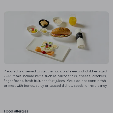
Prepared and served to suit the nutritional needs of children aged
2–12. Meals include items such as carrot sticks, cheese, crackers,
finger foods, fresh fruit, and fruit juices. Meals do not contain fish
or meat with bones, spicy or sauced dishes, seeds, or hard candy.
Food allergies