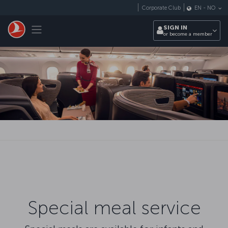
Skip to main content
Corporate Club
EN
-
NO
Toggle navigation
SIGN IN
or become a member
Special meal service