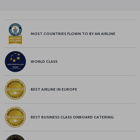
MOST COUNTRIES FLOWN TO BY AN AIRLINE
WORLD CLASS
BEST AIRLINE IN EUROPE
BEST BUSINESS CLASS ONBOARD CATERING