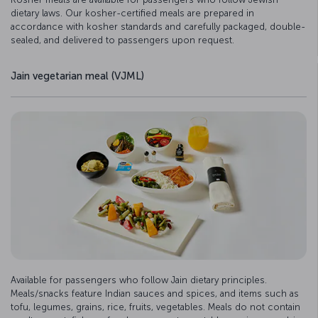
dietary laws. Our kosher-certified meals are prepared in
accordance with kosher standards and carefully packaged, double-
sealed, and delivered to passengers upon request.
Jain vegetarian meal (VJML)
Available for passengers who follow Jain dietary principles.
Meals/snacks feature Indian sauces and spices, and items such as
tofu, legumes, grains, rice, fruits, vegetables. Meals do not contain