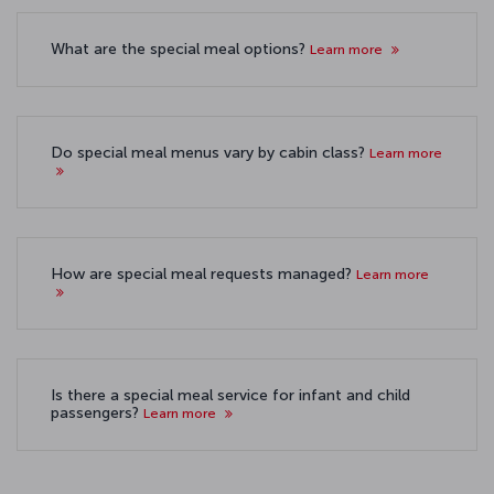
What are the special meal options?
Learn more
Do special meal menus vary by cabin class?
Learn more
How are special meal requests managed?
Learn more
Is there a special meal service for infant and child
passengers?
Learn more