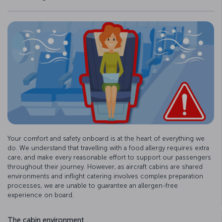
Your comfort and safety onboard is at the heart of everything we
do. We understand that travelling with a food allergy requires extra
care, and make every reasonable effort to support our passengers
throughout their journey. However, as aircraft cabins are shared
environments and inflight catering involves complex preparation
processes, we are unable to guarantee an allergen-free
experience on board.
The cabin environment