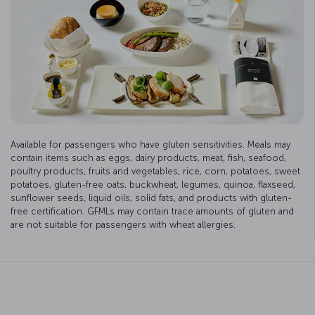
Available for passengers who have gluten sensitivities. Meals may
contain items such as eggs, dairy products, meat, fish, seafood,
poultry products, fruits and vegetables, rice, corn, potatoes, sweet
potatoes, gluten-free oats, buckwheat, legumes, quinoa, flaxseed,
sunflower seeds, liquid oils, solid fats, and products with gluten-
free certification. GFMLs may contain trace amounts of gluten and
are not suitable for passengers with wheat allergies.