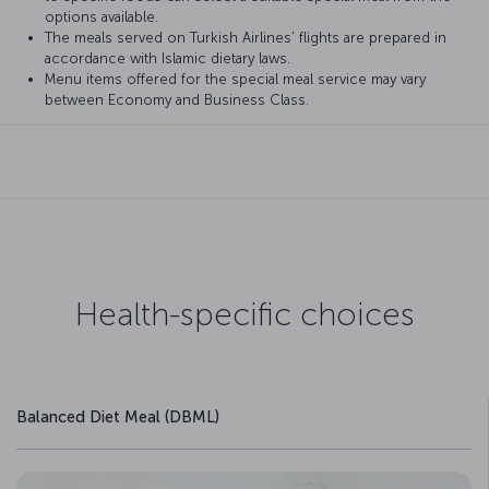
options available.
The meals served on Turkish Airlines’ flights are prepared in
accordance with Islamic dietary laws.
Menu items offered for the special meal service may vary
between Economy and Business Class.
Health-specific choices
Balanced Diet Meal (DBML)