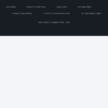
Accessibility
Privacy & Cookie Policy
Legal Notice
Passenger Rights
Change Cookie Settings
US DOT Customer Service Plan
EU Data Subjects Rights
Turkish Airlines Copyright © 1996 - 2026