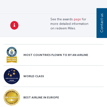
Contact us
See the awards
page
for
more detailed information
on redeem Miles.
MOST COUNTRIES FLOWN TO BY AN AIRLINE
WORLD CLASS
BEST AIRLINE IN EUROPE