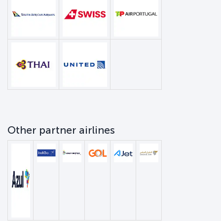
Other partner airlines