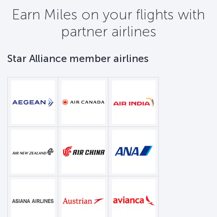
Earn Miles on your flights with
partner airlines
Star Alliance member airlines