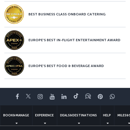
BEST BUSINESS CLASS ONBOARD CATERING
EUROPE’S BEST IN-FLIGHT ENTERTAINMENT AWARD
EUROPE’S BEST FOOD & BEVERAGE AWARD
Facebook
Twitter
Instagram
YouTube
LinkedIn
Tiktok
Blog
Pinterest
What
BOOK&MANAGE
EXPERIENCE
DEALS&DESTINATIONS
HELP
MILES&