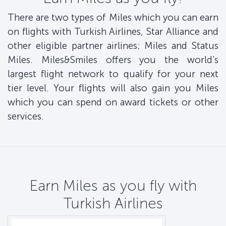
There are two types of Miles which you can earn
on flights with Turkish Airlines, Star Alliance and
other eligible partner airlines; Miles and Status
Miles. Miles&Smiles offers you the world's
largest flight network to qualify for your next
tier level. Your flights will also gain you Miles
which you can spend on award tickets or other
services.
Earn Miles as you fly with
Turkish Airlines