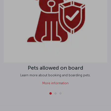
Pets allowed on board
Learn more about booking and boarding pets.
More information