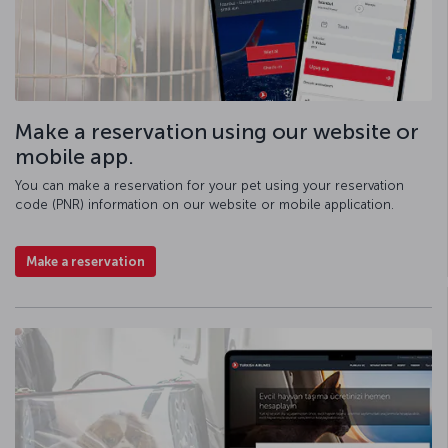
Make a reservation using our website or
mobile app.
You can make a reservation for your pet using your reservation
code (PNR) information on our website or mobile application.
Make a reservation