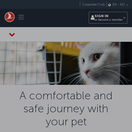
Skip to main content
Corporate Club
EN
-
NO
Toggle navigation
SIGN IN
or become a member
A comfortable and
safe journey with
your pet