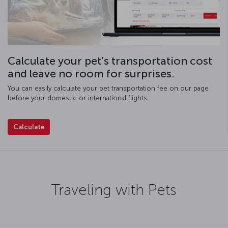
Calculate your pet’s transportation cost
and leave no room for surprises.
You can easily calculate your pet transportation fee on our page
before your domestic or international flights.
Calculate
Traveling with Pets