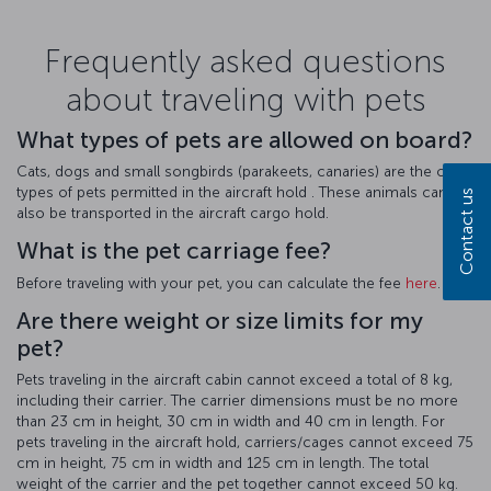
Frequently asked questions
about traveling with pets
What types of pets are allowed on board?
Cats, dogs and small songbirds (parakeets, canaries) are the only
types of pets permitted in the aircraft hold . These animals can
Contact us
also be transported in the aircraft cargo hold.
What is the pet carriage fee?
Before traveling with your pet, you can calculate the fee
here
.
Are there weight or size limits for my
pet?
Pets traveling in the aircraft cabin cannot exceed a total of 8 kg,
including their carrier. The carrier dimensions must be no more
than 23 cm in height, 30 cm in width and 40 cm in length. For
pets traveling in the aircraft hold, carriers/cages cannot exceed 75
cm in height, 75 cm in width and 125 cm in length. The total
weight of the carrier and the pet together cannot exceed 50 kg.