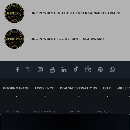
EUROPE’S BEST IN-FLIGHT ENTERTAINMENT AWARD
EUROPE’S BEST FOOD & BEVERAGE AWARD
Facebook
Twitter
Instagram
YouTube
LinkedIn
Tiktok
Blog
Pinterest
What
BOOK&MANAGE
EXPERIENCE
DEALS&DESTINATIONS
HELP
MILES&
Accessibility
Privacy & Cookie Policy
Legal Notice
Passenger Rights
Change Cookie Settings
US DOT Customer Service Plan
EU Data Subjects Rights
Turkish Airlines Copyright © 1996 - 2026