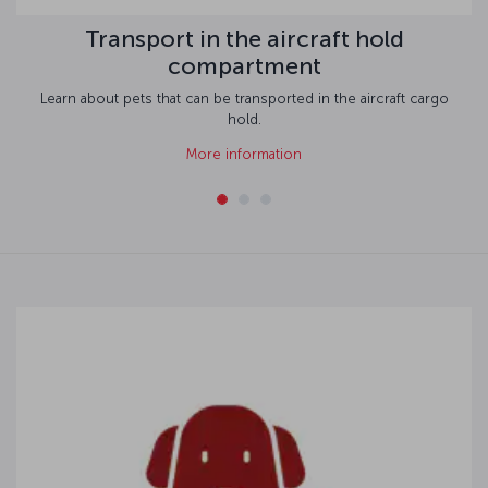
Transport in the aircraft hold
compartment
Learn about pets that can be transported in the aircraft cargo
hold.
More information