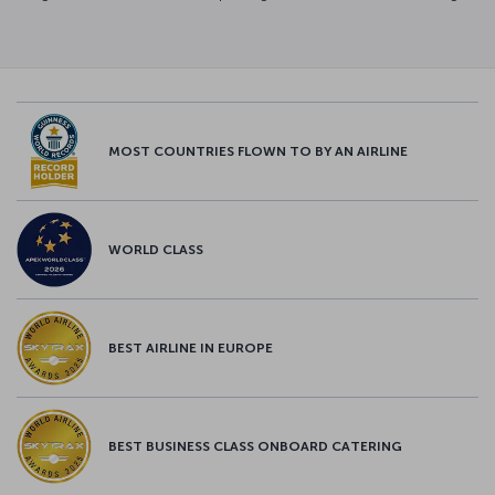
MOST COUNTRIES FLOWN TO BY AN AIRLINE
WORLD CLASS
BEST AIRLINE IN EUROPE
BEST BUSINESS CLASS ONBOARD CATERING