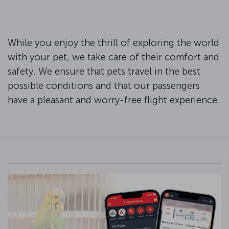
While you enjoy the thrill of exploring the world
with your pet, we take care of their comfort and
safety. We ensure that pets travel in the best
possible conditions and that our passengers
have a pleasant and worry-free flight experience.