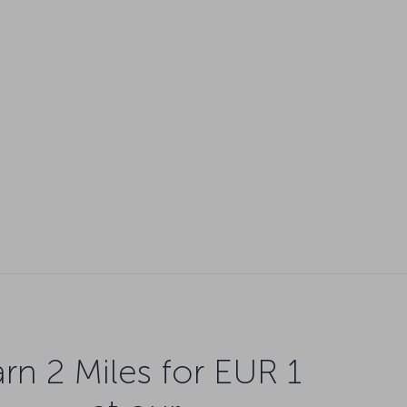
rn 2 Miles for EUR 1