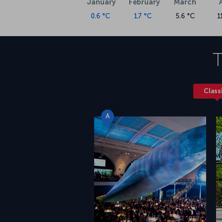
January
February
March
0.6 °C
1.7 °C
5.6 °C
1
T
Class
A