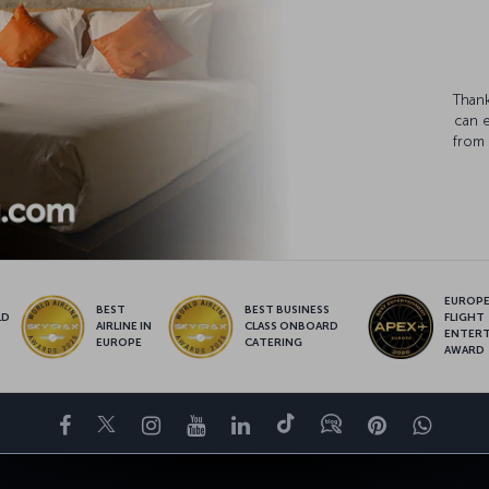
Thank
can 
from 
EUROPE’
BEST
BEST BUSINESS
LD
FLIGHT
AIRLINE IN
CLASS ONBOARD
S
ENTER
EUROPE
CATERING
AWARD
Facebook
Twitter
Instagram
YouTube
LinkedIn
Tiktok
Blog
Pinterest
What