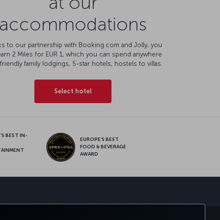
at our
accommodations
s to our partnership with Booking.com and Jolly, you
earn 2 Miles for EUR 1, which you can spend anywhere
friendly family lodgings, 5-star hotels, hostels to villas.
Select hotel
S BEST IN-
EUROPE’S BEST
FOOD & BEVERAGE
TAINMENT
AWARD
sapp