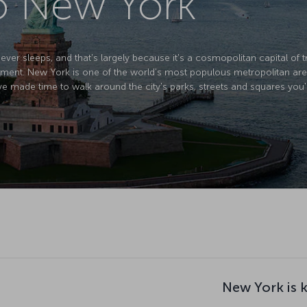
to New York
ver sleeps, and that's largely because it's a cosmopolitan capital of tr
ment. New York is one of the world's most populous metropolitan areas
ve made time to walk around the city's parks, streets and squares you'
New York is 