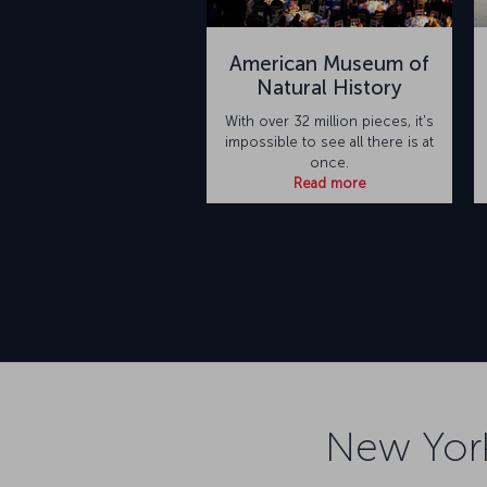
American Museum of
Natural History
With over 32 million pieces, it's
impossible to see all there is at
once.
Read more
New York