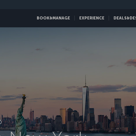
BOOK&MANAGE
EXPERIENCE
DEALS&DE
D