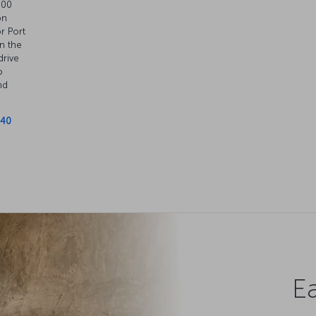
.00
on
or Port
n the
drive
o
nd
 40
Ea