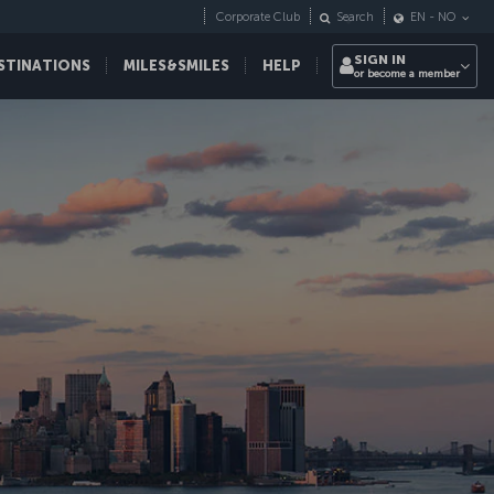
Corporate Club
Search
EN
-
NO
SIGN IN
STINATIONS
MILES&SMILES
HELP
or become a member