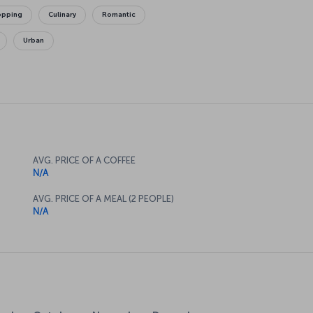
opping
Culinary
Romantic
Urban
AVG. PRICE OF A COFFEE
N/A
AVG. PRICE OF A MEAL (2 PEOPLE)
N/A