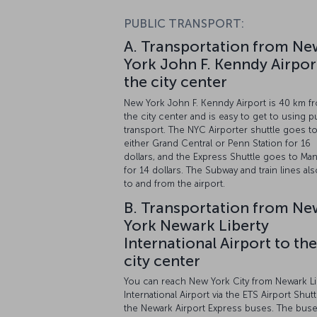
PUBLIC TRANSPORT:
A. Transportation from Ne
York John F. Kenndy Airpor
the city center
New York John F. Kenndy Airport is 40 km f
the city center and is easy to get to using p
transport. The NYC Airporter shuttle goes t
either Grand Central or Penn Station for 16
dollars, and the Express Shuttle goes to Man
for 14 dollars. The Subway and train lines al
to and from the airport.
B. Transportation from Ne
York Newark Liberty
International Airport to the
city center
You can reach New York City from Newark Li
International Airport via the ETS Airport Shutt
the Newark Airport Express buses. The bus