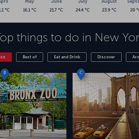
April
May
June
July
August
Sept
1.1 °C
16.1 °C
21.7 °C
24.4 °C
23.9 °C
20 °
op things to do in
New Yor
ics
Best of
Eat and Drink
Discover
Ar
B
C