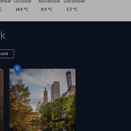
ember
October
November
December
C
14.4 °C
8.9 °C
3.3 °C
k
ound
D