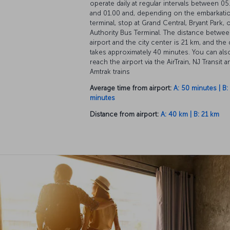
operate daily at regular intervals between 05
and 01.00 and, depending on the embarkati
terminal, stop at Grand Central, Bryant Park, 
Authority Bus Terminal. The distance betwee
airport and the city center is 21 km, and the 
takes approximately 40 minutes. You can als
reach the airport via the AirTrain, NJ Transit a
Amtrak trains
Average time from airport:
A: 50 minutes | B:
minutes
Distance from airport:
A: 40 km | B: 21 km