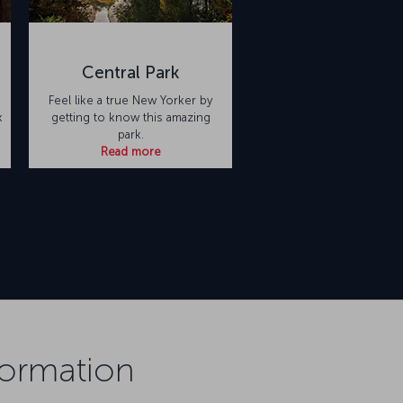
Central Park
Feel like a true New Yorker by
k
getting to know this amazing
park.
Read more
formation