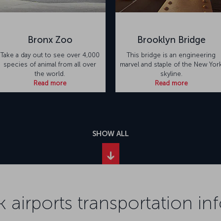
Bronx Zoo
Brooklyn Bridge
Take a day out to see over 4,000
This bridge is an engineering
species of animal from all over
marvel and staple of the New Yor
the world.
skyline.
Read more
Read more
SHOW ALL
 airports transportation in