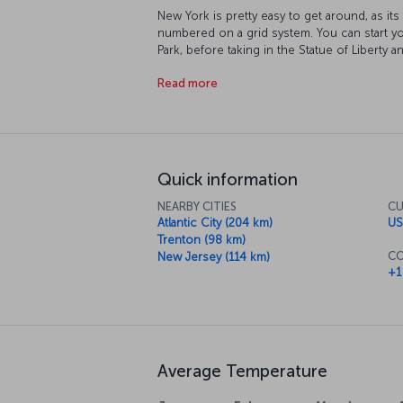
New York is pretty easy to get around, as it
numbered on a grid system. You can start yo
Park, before taking in the Statue of Libert
World Trade Center buildings once stood. At
Read more
sun set over the Empire State Building as it’
you can catch a Broadway musical or drop in 
course, this isn't even close to covering al
the rhythm of the city, New York itself will
you want to do!
Quick information
NEARBY CITIES
CU
Atlantic City (204 km)
US
Trenton (98 km)
CO
New Jersey (114 km)
+1
Average Temperature