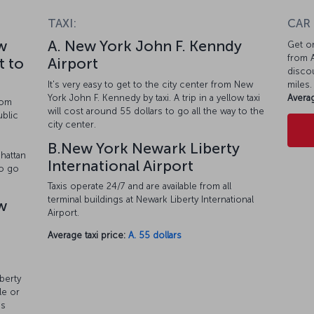
TAXI:
CAR
w
A. New York John F. Kenndy
Get on
from A
t to
Airport
discou
It's very easy to get to the city center from New
miles.
York John F. Kennedy by taxi. A trip in a yellow taxi
Averag
rom
will cost around 55 dollars to go all the way to the
ublic
city center.
o
B.New York Newark Liberty
hattan
International Airport
so go
Taxis operate 24/7 and are available from all
terminal buildings at Newark Liberty International
w
Airport.
Average taxi price:
A. 55 dollars
berty
le or
es