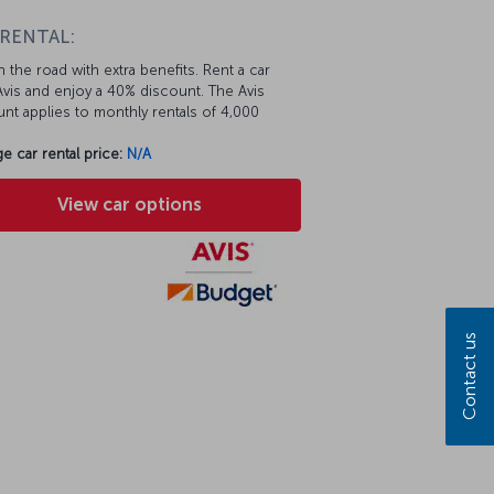
 RENTAL:
 the road with extra benefits. Rent a car
vis and enjoy a 40% discount. The Avis
nt applies to monthly rentals of 4,000
e car rental price:
N/A
View car options
Contact us