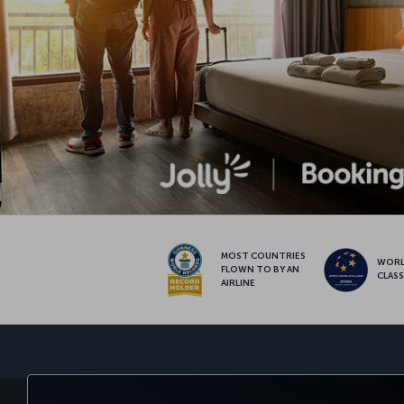
MOST COUNTRIES
WOR
FLOWN TO BY AN
CLAS
AIRLINE