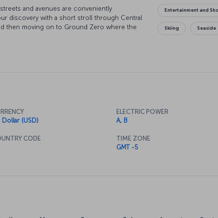
s streets and avenues are conveniently
Entertainment and Sh
ur discovery with a short stroll through Central
y and then moving on to Ground Zero where the
Skiing
Seaside
 dusk, there's nothing quite like watching the
s wrapped in hues of purple and red. At night,
to one of the city's legendary jazz clubs. Of
l there is to do in New York, but once you catch
 be your guide to where you want to go and what
RRENCY
ELECTRIC POWER
 Dollar (USD)
A, B
UNTRY CODE
TIME ZONE
GMT -5