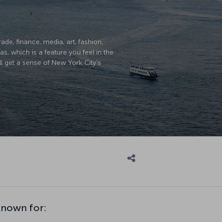
ade, finance, media, art, fashion,
, which is a feature you feel in the
ll get a sense of New York City’s
known for: