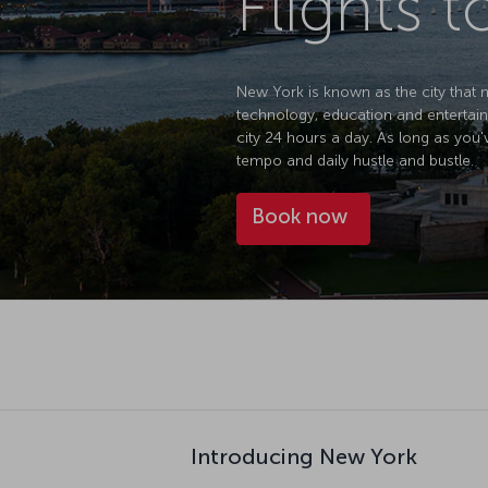
Flights 
New York is known as the city that ne
technology, education and entertain
city 24 hours a day. As long as you'
tempo and daily hustle and bustle.
Book now
Introducing New York