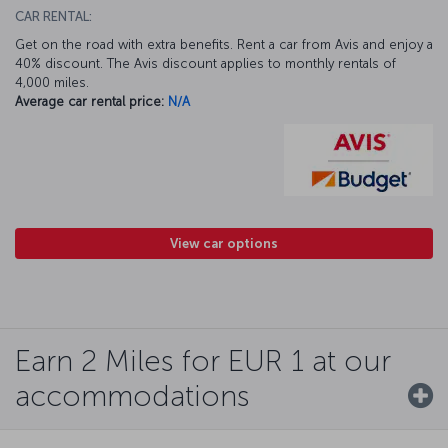
CAR RENTAL:
Get on the road with extra benefits. Rent a car from Avis and enjoy a
40% discount. The Avis discount applies to monthly rentals of
4,000 miles.
Average car rental price:
N/A
View car options
Earn 2 Miles for EUR 1 at our
accommodations