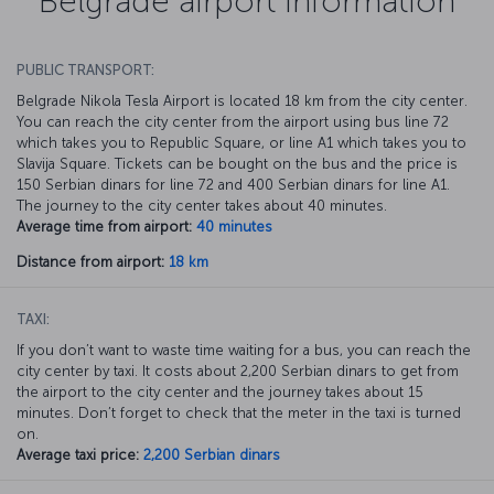
Belgrade airport information
PUBLIC TRANSPORT:
Belgrade Nikola Tesla Airport is located 18 km from the city center.
You can reach the city center from the airport using bus line 72
which takes you to Republic Square, or line A1 which takes you to
Slavija Square. Tickets can be bought on the bus and the price is
150 Serbian dinars for line 72 and 400 Serbian dinars for line A1.
The journey to the city center takes about 40 minutes.
Average time from airport:
40 minutes
Distance from airport:
18 km
TAXI:
If you don’t want to waste time waiting for a bus, you can reach the
city center by taxi. It costs about 2,200 Serbian dinars to get from
the airport to the city center and the journey takes about 15
minutes. Don’t forget to check that the meter in the taxi is turned
on.
Average taxi price:
2,200 Serbian dinars