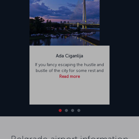
Ada Ciganlija
If you fancy escaping the hustle and
bustle of the city for some rest and
Read more