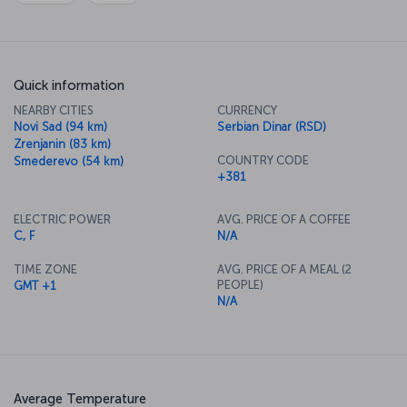
Quick information
NEARBY CITIES
CURRENCY
Novi Sad (94 km)
Serbian Dinar (RSD)
Zrenjanin (83 km)
COUNTRY CODE
Smederevo (54 km)
+381
ELECTRIC POWER
AVG. PRICE OF A COFFEE
C, F
N/A
TIME ZONE
AVG. PRICE OF A MEAL (2
PEOPLE)
GMT +1
N/A
Average Temperature