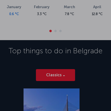
January
February
March
April
0.6 °C
3.3 °C
7.8 °C
12.8 °C
Top things to do in
Belgrade
Classics