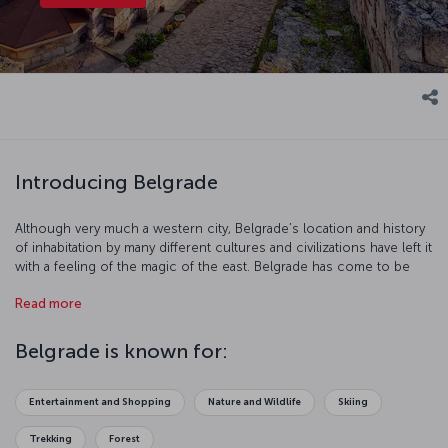
Introducing Belgrade
Although very much a western city, Belgrade’s location and history
of inhabitation by many different cultures and civilizations have left it
with a feeling of the magic of the east. Belgrade has come to be
one of South East Europe’s favorite city break destinations, much
Read more
of this is down to its rich and vibrant culture, varied nightlife with
numerous cafés, restaurants and clubs to choose from, and its
young, energetic population.
Belgrade is known for:
Entertainment and Shopping
Nature and Wildlife
Skiing
Trekking
Forest