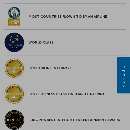
MOST COUNTRIES FLOWN TO BY AN AIRLINE
WORLD CLASS
Contact us
BEST AIRLINE IN EUROPE
BEST BUSINESS CLASS ONBOARD CATERING
EUROPE’S BEST IN-FLIGHT ENTERTAINMENT AWARD