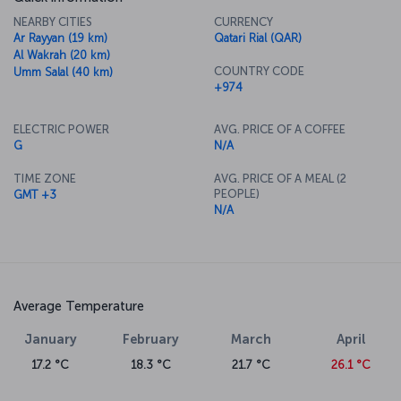
NEARBY CITIES
CURRENCY
Ar Rayyan (19 km)
Qatari Rial (QAR)
Al Wakrah (20 km)
COUNTRY CODE
Umm Salal (40 km)
+974
ELECTRIC POWER
AVG. PRICE OF A COFFEE
G
N/A
TIME ZONE
AVG. PRICE OF A MEAL (2
PEOPLE)
GMT +3
N/A
Average Temperature
January
February
March
April
17.2 °C
18.3 °C
21.7 °C
26.1 °C