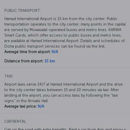
PUBLIC TRANSPORT:
Hamad International Airport is 15 km from the city center. Public
transportation operates to the city center; many points in the capital
are served by Mowasalat-operated buses and metro lines. KARWA
Smart Cards, which offer access to public buses and metro lines,
are available at Hamad International Airport. Details and schedules of
Doha public transport services can be found via the link.
Average time from airport:
N/A
Distance from airport:
15 km
TAXI:
Airport taxis serve 24/7 at Hamad International Airport and the drive
to the city center takes between 15 and 20 minutes via taxi. After
landing at the airport, you can access taxis by following the "taxi
signs" in the Arrivals Hall.
Average taxi price:
N/A
CAR RENTAL:
Get on the road with extra benefits. Rent a car from Avis and enjoy a