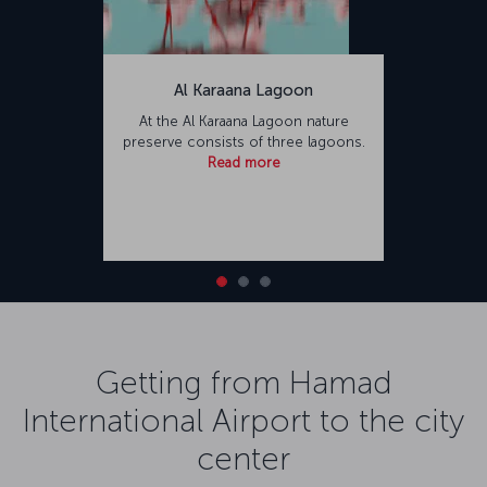
Al Karaana Lagoon
At the Al Karaana Lagoon nature
preserve consists of three lagoons.
Read more
Getting from Hamad
International Airport to the city
center