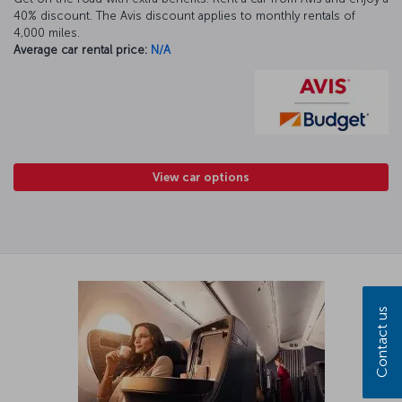
40% discount. The Avis discount applies to monthly rentals of
4,000 miles.
Average car rental price:
N/A
View car options
Contact us