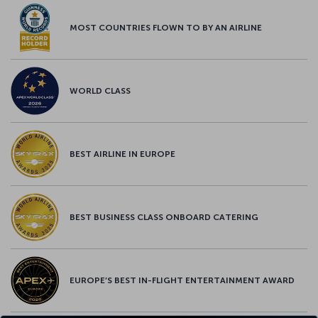
MOST COUNTRIES FLOWN TO BY AN AIRLINE
WORLD CLASS
BEST AIRLINE IN EUROPE
BEST BUSINESS CLASS ONBOARD CATERING
EUROPE’S BEST IN-FLIGHT ENTERTAINMENT AWARD