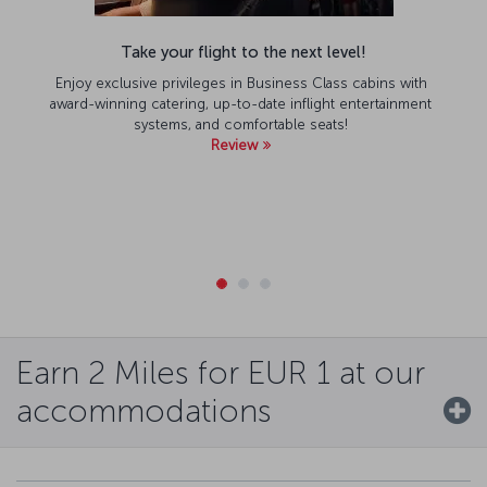
Take your flight to the next level!
Enjoy exclusive privileges in Business Class cabins with
award-winning catering, up-to-date inflight entertainment
systems, and comfortable seats!
Review
Earn 2 Miles for EUR 1 at our
accommodations