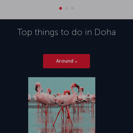
Top things to do in
Doha
Around