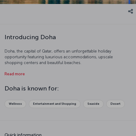
Introducing Doha
Doha, the capital of Qatar, offers an unforgettable holiday
opportunity featuring luxurious accommodations, upscale
shopping centers and beautiful beaches.
An important regional center in economic terms, Doha stands out
Read more
with its modern urban planning. Offering exclusive restaurants, elite
facilities and premium shopping centers, the city is a favorite
Doha is known for:
holiday destination for visitors who prefer the luxury vacation
concept.
Wellness
Entertainment and Shopping
Seaside
Desert
Quick information