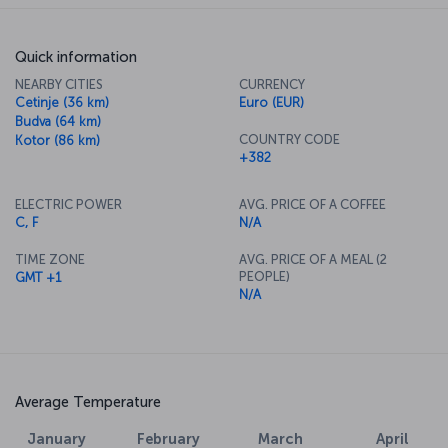
Quick information
NEARBY CITIES
CURRENCY
Cetinje (36 km)
Euro (EUR)
Budva (64 km)
COUNTRY CODE
Kotor (86 km)
+382
ELECTRIC POWER
AVG. PRICE OF A COFFEE
C, F
N/A
TIME ZONE
AVG. PRICE OF A MEAL (2
PEOPLE)
GMT +1
N/A
Average Temperature
January
February
March
April