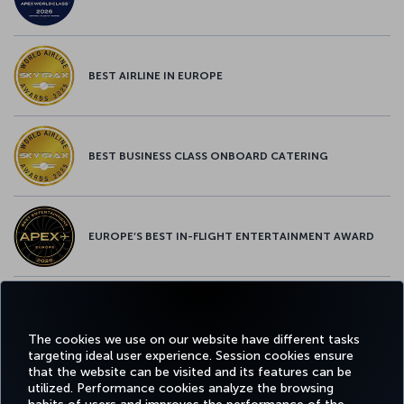
BEST AIRLINE IN EUROPE
BEST BUSINESS CLASS ONBOARD CATERING
EUROPE’S BEST IN-FLIGHT ENTERTAINMENT AWARD
EUROPE’S BEST FOOD & BEVERAGE AWARD
The cookies we use on our website have different tasks
targeting ideal user experience. Session cookies ensure
that the website can be visited and its features can be
utilized. Performance cookies analyze the browsing