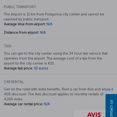
PUBLIC TRANSPORT:
The Airport is 11 km from Podgorica city center and cannot be
reached by public transport.
Average time from airport:
N/A
Distance from airport:
N/A
TAXI:
You can get to the city center using the 24 hour taxi service that
operates from the airport. The average cost of a taxi from the
airport to the city center is €10.
Average taxi price:
10 euros
CAR RENTAL:
Get on the road with extra benefits. Rent a car from Avis and enjoy a
40% discount. The Avis discount applies to monthly rentals of
4,000 miles.
Contact us
Average car rental price:
N/A