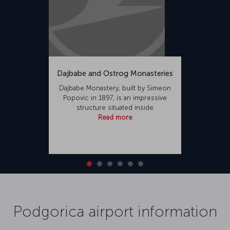
Dajbabe and Ostrog Monasteries
Dajbabe Monastery, built by Simeon
Popovic in 1897, is an impressive
structure situated inside
Read more
Podgorica airport information