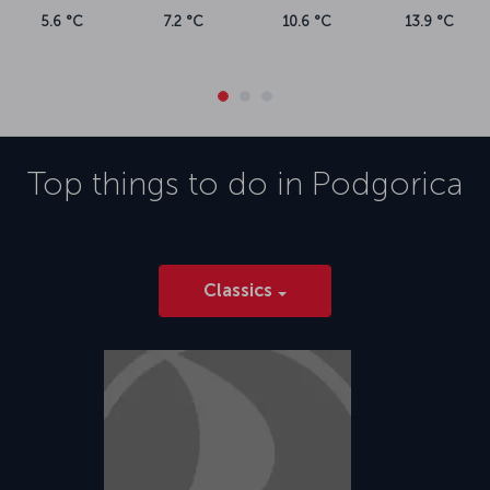
5.6 °C
7.2 °C
10.6 °C
13.9 °C
Top things to do in
Podgorica
Classics