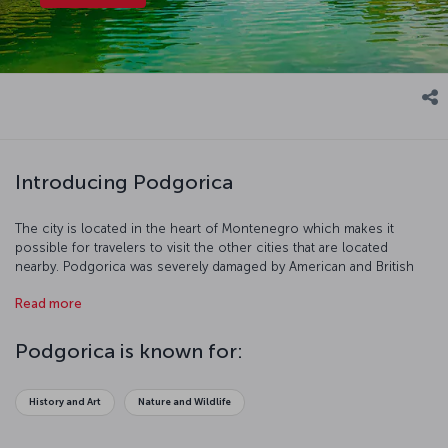
Introducing Podgorica
The city is located in the heart of Montenegro which makes it
possible for travelers to visit the other cities that are located
nearby. Podgorica was severely damaged by American and British
bombing during the Second World War. However, it was restored,
Read more
industrialized, and expanded in the years following the conflict.
Let’s have a closer look at this historical city!
Podgorica is known for:
History and Art
Nature and Wildlife