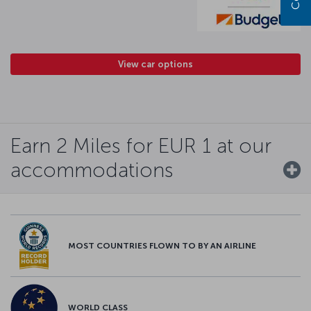
View car options
Earn 2 Miles for EUR 1 at our
accommodations
MOST COUNTRIES FLOWN TO BY AN AIRLINE
WORLD CLASS