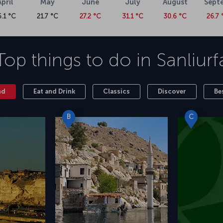
April
May
June
July
August
Sept
6.1 °C
21.7 °C
27.2 °C
31.1 °C
30.6 °C
26.7 
Top things to do in
Sanliurf
nd
Eat and Drink
Classics
Discover
Be
B
C