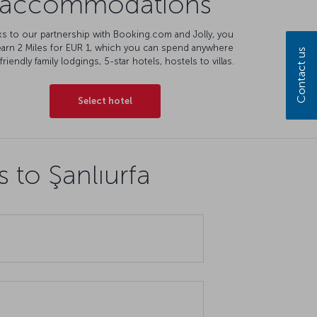
accommodations
s to our partnership with Booking.com and Jolly, you
earn 2 Miles for EUR 1, which you can spend anywhere
Contact us
friendly family lodgings, 5-star hotels, hostels to villas.
Select hotel
 to Şanlıurfa