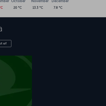
ember
October
November
December
°C
20 °C
13.3 °C
7.8 °C
a
st of