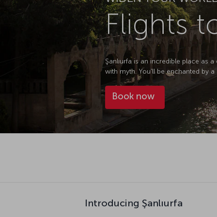
Flights t
Şanlıurfa is an incredible place as a 
with myth. You'll be enchanted by a h
Book now
Introducing Şanlıurfa