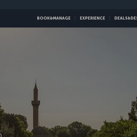
BOOK&MANAGE
EXPERIENCE
DEALS&DE
D