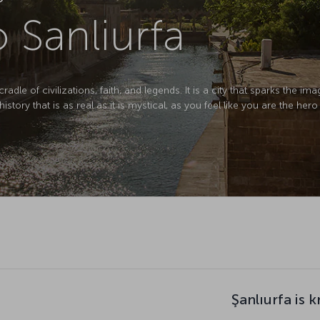
o Sanliurfa
cradle of civilizations, faith, and legends. It is a city that sparks the i
istory that is as real as it is mystical, as you feel like you are the her
Şanlıurfa is 