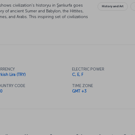
 shows civilization's historyu in Şanlıurfa goes
History and Art
y of ancient Sumer and Babylon, the Hittites,
es, and Arabs. This inspiring set of civilizations
city all the more multicultural and magical. You'll
 strolling past people with different cultures and
ese influences come together in the city's
n while there.
RRENCY
ELECTRIC POWER
kish Lira (TRY)
C, E, F
UNTRY CODE
TIME ZONE
0
GMT +3