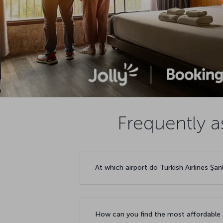
Frequently a
At which airport do Turkish Airlines Şan
How can you find the most affordable f