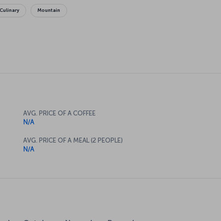
Culinary
Mountain
AVG. PRICE OF A COFFEE
N/A
AVG. PRICE OF A MEAL (2 PEOPLE)
N/A