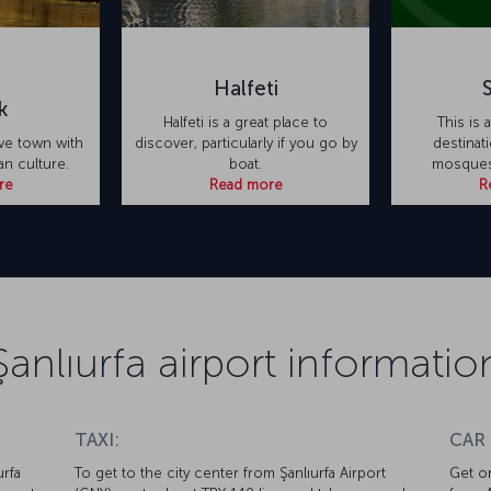
Halfeti
k
Halfeti is a great place to
This is 
tive town with
discover, particularly if you go by
destinati
ian culture.
boat.
mosques
re
Read more
R
Şanlıurfa airport informatio
TAXI:
CAR
urfa
To get to the city center from Şanlıurfa Airport
Get on