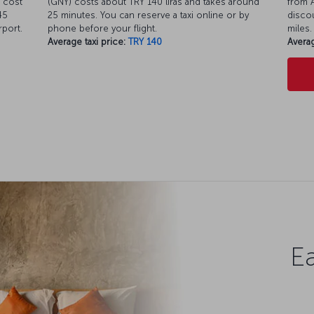
 cost
(GNY) costs about TRY 140 liras and takes around
from A
45
25 minutes. You can reserve a taxi online or by
discou
rport.
phone before your flight.
miles.
Average taxi price:
TRY 140
Averag
Ea