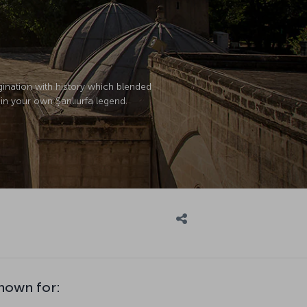
magination with history which blended
o in your own Şanlıurfa legend.
known for: