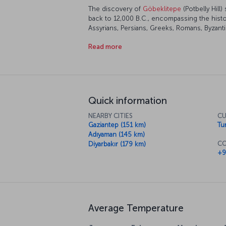
The discovery of
Göbeklitepe
(Potbelly Hill)
back to 12,000 B.C., encompassing the histor
Assyrians, Persians, Greeks, Romans, Byzantin
have all left their own traces, making today's 
Read more
feel all of this as you walk through the city,
traditions all side by side. Of course, all th
wonderful cuisine, which you must indulge i
Quick information
NEARBY CITIES
CU
Gaziantep (151 km)
Tur
Adıyaman (145 km)
CO
Diyarbakır (179 km)
+9
Average Temperature