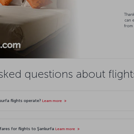
Thank
can 
from 
sked questions about flights
lıurfa flights operate?
Learn more
ares for flights to Şanlıurfa
Learn more