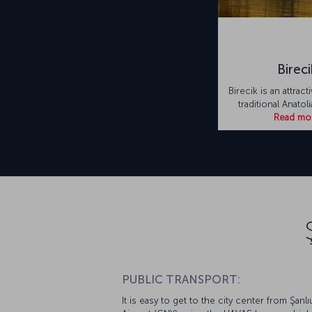
Bireci
Birecik is an attrac
traditional Anatol
Read mo
PUBLIC TRANSPORT:
It is easy to get to the city center from Şanlı