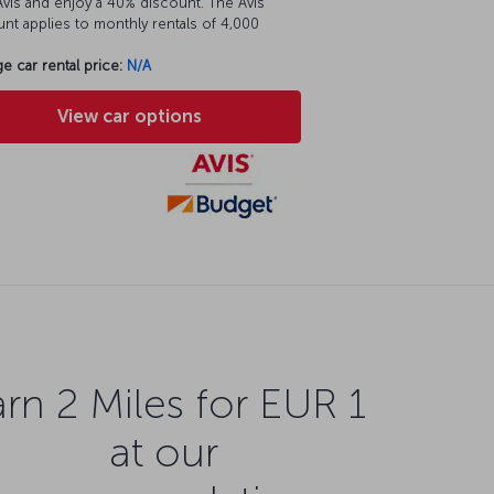
vis and enjoy a 40% discount. The Avis
nt applies to monthly rentals of 4,000
e car rental price:
N/A
View car options
rn 2 Miles for EUR 1
at our