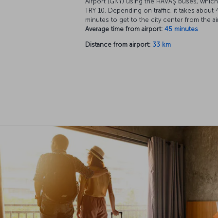
Airport (GNY) using the HAVAŞ buses, which
TRY 10. Depending on traffic, it takes about 
minutes to get to the city center from the ai
Average time from airport:
45 minutes
Distance from airport:
33 km