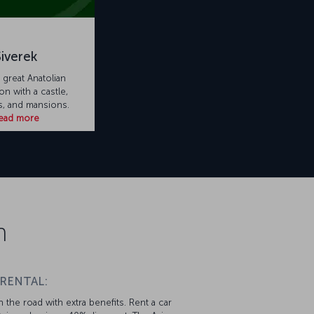
Siverek
a great Anatolian
on with a castle,
, and mansions.
ead more
n
 RENTAL:
 the road with extra benefits. Rent a car