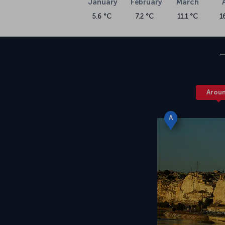
January
February
March
5.6 °C
7.2 °C
11.1 °C
1
Arou
A