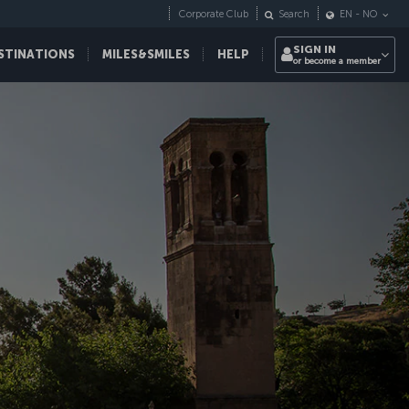
Corporate Club
Search
EN
-
NO
SIGN IN
STINATIONS
MILES&SMILES
HELP
or become a member