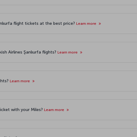
ıurfa flight tickets at the best price?
Learn more
sh Airlines Şanlıurfa flights?
Learn more
ghts?
Learn more
 ticket with your Miles?
Learn more