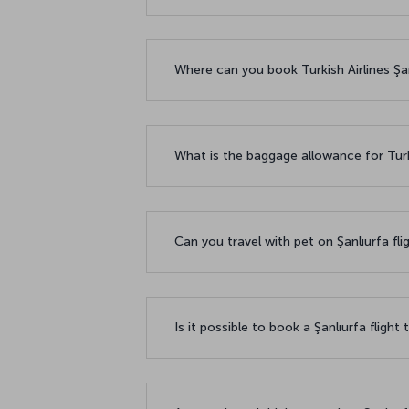
Where can you book Turkish Airlines Şanl
What is the baggage allowance for Turki
Can you travel with pet on Şanlıurfa fli
Is it possible to book a Şanlıurfa flight