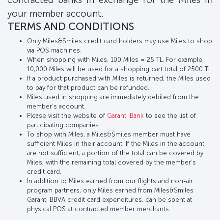
your member account.
TERMS AND CONDITIONS
Only Miles&Smiles credit card holders may use Miles to shop
via POS machines.
When shopping with Miles, 100 Miles = 25 TL. For example,
10,000 Miles will be used for a shopping cart total of 2500 TL.
If a product purchased with Miles is returned, the Miles used
to pay for that product can be refunded.
Miles used in shopping are immediately debited from the
member's account.
Please visit the website of
Garanti Bank
to see the list of
participating companies.
To shop with Miles, a Miles&Smiles member must have
sufficient Miles in their account. If the Miles in the account
are not sufficient, a portion of the total can be covered by
Miles, with the remaining total covered by the member’s
credit card.
In addition to Miles earned from our flights and non-air
program partners, only Miles earned from Miles&Smiles
Garanti BBVA credit card expenditures, can be spent at
physical POS at contracted member merchants.