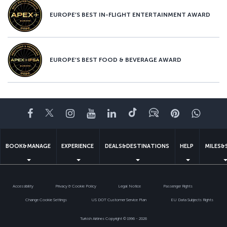
EUROPE’S BEST IN-FLIGHT ENTERTAINMENT AWARD
EUROPE’S BEST FOOD & BEVERAGE AWARD
Facebook
Twitter
Instagram
YouTube
LinkedIn
Tiktok
Blog
Pinterest
What
BOOK&MANAGE
EXPERIENCE
DEALS&DESTINATIONS
HELP
MILES&
Accessibility
Privacy & Cookie Policy
Legal Notice
Passenger Rights
Change Cookie Settings
US DOT Customer Service Plan
EU Data Subjects Rights
Turkish Airlines Copyright © 1996 - 2026