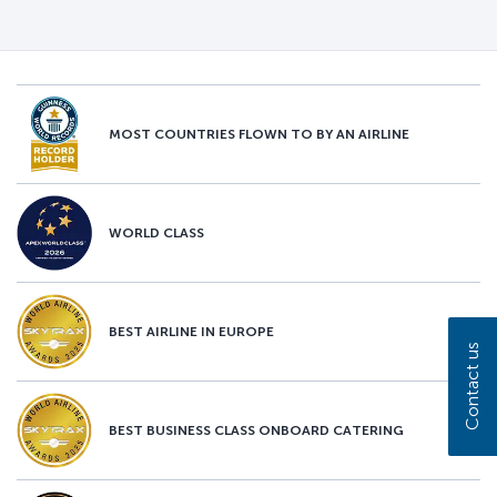
MOST COUNTRIES FLOWN TO BY AN AIRLINE
WORLD CLASS
BEST AIRLINE IN EUROPE
Contact us
BEST BUSINESS CLASS ONBOARD CATERING