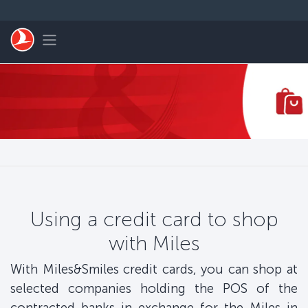
Skip to main content
Toggle navigation
Using a credit card to shop
with Miles
With Miles&Smiles credit cards, you can shop at
selected companies holding the POS of the
contracted banks in exchange for the Miles in