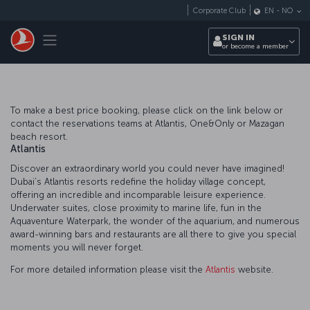
Skip to main content
Corporate Club
EN
-
NO
Toggle navigation
SIGN IN
or become a member
To make a best price booking, please click on the link below or
contact the reservations teams at Atlantis, One&Only or Mazagan
beach resort.
Atlantis
Discover an extraordinary world you could never have imagined!
Dubai’s Atlantis resorts redefine the holiday village concept,
offering an incredible and incomparable leisure experience.
Underwater suites, close proximity to marine life, fun in the
Aquaventure Waterpark, the wonder of the aquarium, and numerous
award-winning bars and restaurants are all there to give you special
moments you will never forget.
For more detailed information please visit the
Atlantis
website.