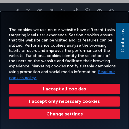
Facebook
Twitter
Instagram
YouTube
LinkedIn
Tiktok
Blog
Pinterest
What
The cookies we use on our website have different tasks
BOOK&MANAGE
EXPERIENCE
DEALS&DESTINATIONS
HELP
MILES&
Contact us
targeting ideal user experience. Session cookies ensure
that the website can be visited and its features can be
utilized. Performance cookies analyze the browsing
habits of users and improves the performance of the
Accessibility
Privacy & Cookie Policy
Legal Notice
Passenger Rights
website. Functional cookies identify the selections of
the users on the website and facilitate their browsing
Change Cookie Settings
US DOT Customer Service Plan
EU Data Subjects Rights
experience. Marketing cookies notify suitable campaigns
using promotion and social media information.
Read our
Turkish Airlines Copyright © 1996 - 2026
cookies policy.
I accept all cookies
I accept only necessary cookies
Change settings