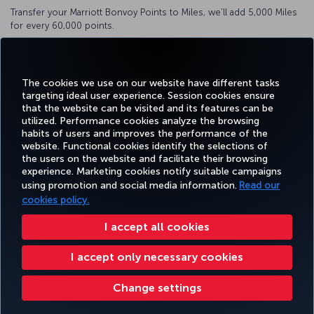
Transfer your Marriott Bonvoy Points to Miles, we’ll add 5,000 Miles
for every 60,000 points.
You can transfer 3 Marriott Bonvoy Points to 1 Mile.
Click here
to transfer.
The cookies we use on our website have different tasks
targeting ideal user experience. Session cookies ensure
that the website can be visited and its features can be
utilized. Performance cookies analyze the browsing
habits of users and improves the performance of the
Facebook
Twitter
Instagram
YouTube
LinkedIn
Tiktok
Blog
Pinterest
What
website. Functional cookies identify the selections of
the users on the website and facilitate their browsing
experience. Marketing cookies notify suitable campaigns
using promotion and social media information.
Read our
BOOK&MANAGE
EXPERIENCE
DEALS&DESTINATIONS
HELP
MILES&
cookies policy.
I accept all cookies
Accessibility
Privacy & Cookie Policy
Legal Notice
Passenger Rights
I accept only necessary cookies
Change Cookie Settings
US DOT Customer Service Plan
EU Data Subjects Rights
Turkish Airlines Copyright © 1996 - 2026
Change settings