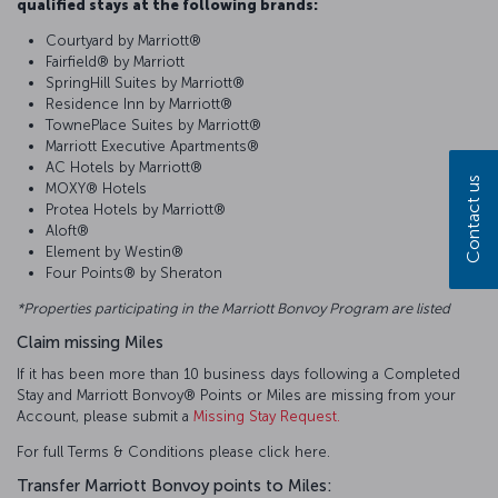
qualified stays at the following brands:
Courtyard by Marriott®
Fairfield® by Marriott
SpringHill Suites by Marriott®
Residence Inn by Marriott®
TownePlace Suites by Marriott®
Marriott Executive Apartments®
AC Hotels by Marriott®
Contact us
MOXY® Hotels
Protea Hotels by Marriott®
Aloft®
Element by Westin®
Four Points® by Sheraton
*Properties participating in the Marriott Bonvoy Program are listed
Claim missing Miles
If it has been more than 10 business days following a Completed
Stay and Marriott Bonvoy® Points or Miles are missing from your
Account, please submit a
Missing Stay Request.
For full Terms & Conditions please click here.
Transfer Marriott Bonvoy points to Miles: