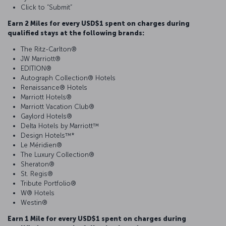
Click to “Submit”
Earn 2 Miles for every USD$1 spent on charges during
qualified stays at the following brands:
The Ritz-Carlton®
JW Marriott®
EDITION®
Autograph Collection® Hotels
Renaissance® Hotels
Marriott Hotels®
Marriott Vacation Club®
Gaylord Hotels®
Delta Hotels by Marriott™
Design Hotels™*
Le Méridien®
The Luxury Collection®
Sheraton®
St. Regis®
Tribute Portfolio®
W® Hotels
Westin®
Earn 1 Mile for every USD$1 spent on charges during