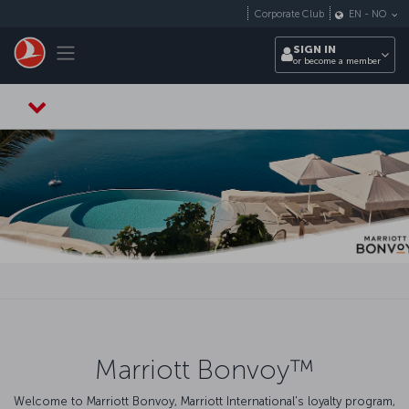
Skip to main content
Corporate Club
EN
-
NO
Toggle navigation
SIGN IN
or become a member
Marriott Bonvoy™
Welcome to Marriott Bonvoy, Marriott International's loyalty program,