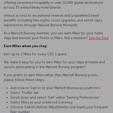
offering renowned hospitality in over 10,000 global destinations
across 30 extraordinary hotel brands.
Unlock access to exceptional rewards and unparalleled travel
benefits including free nights, room upgrades, and world-class
experiences through Marriott Bonvoy Moments.
As a Marriott Bonvoy member, you can earn Miles for your hotel
stays and transfer your Points to Miles. Not a member?
Join for Free
Earn Miles when you stay:
Earn up to 2 Miles for every USD 1 spent.
We make it easy for you to earn Miles for your stays at hotels and
resorts participating in the Marriott Bonvoy program*.
If you prefer to earn Miles rather than Marriott Bonvoy points,
please follow these steps:
Join now or Sign in to your Marriott Bonvoy account
here
Select “Profile” tab
Scroll down and select “Edit” within “Earning Preferences”
Select Miles as your preferred currency
Choose Turkish Airlines Miles&Smiles and insert your frequent
flyer number