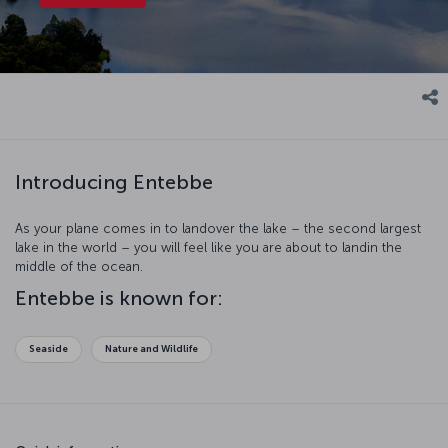
Introducing Entebbe
As your plane comes in to landover the lake – the second largest
lake in the world – you will feel like you are about to landin the
middle of the ocean.
Entebbe is known for:
Seaside
Nature and Wildlife