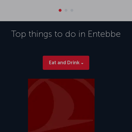
Top things to do in
Entebbe
Eat and Drink