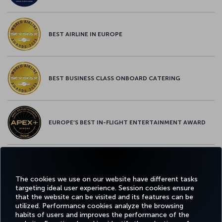
BEST AIRLINE IN EUROPE
BEST BUSINESS CLASS ONBOARD CATERING
EUROPE’S BEST IN-FLIGHT ENTERTAINMENT AWARD
EUROPE’S BEST FOOD & BEVERAGE AWARD
The cookies we use on our website have different tasks
targeting ideal user experience. Session cookies ensure
that the website can be visited and its features can be
utilized. Performance cookies analyze the browsing
habits of users and improves the performance of the
Facebook
Twitter
Instagram
YouTube
LinkedIn
Tiktok
Blog
Pinterest
What