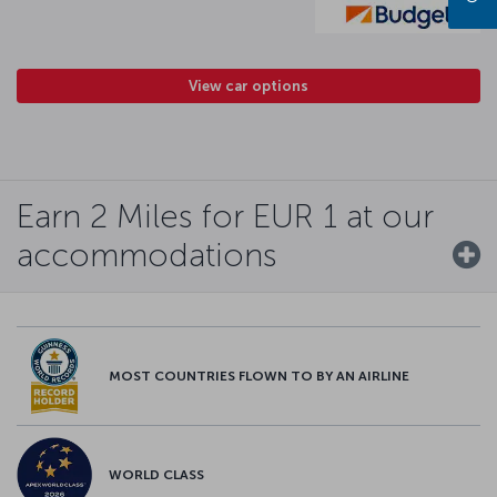
View car options
Earn 2 Miles for EUR 1 at our
accommodations
MOST COUNTRIES FLOWN TO BY AN AIRLINE
WORLD CLASS