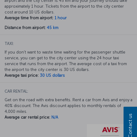
airport and the city center is 45 km and your journey should take
approximately 1 hour. Tickets from the airport to the city center
cost around 10 US dollars.
Average time from airport:
1 hour
Distance from airport:
45 km
TAXI:
If you don’t want to waste time waiting for the passenger shuttle
service, you can get to the city center using the 24 hour taxi
service that runs from the airport. The average cost of a taxi from
the airport to the city center is 30 US dollars.
Average taxi price:
30 US dollars
CAR RENTAL:
Get on the road with extra benefits. Rent a car from Avis and enjoy a
40% discount. The Avis discount applies to monthly rentals of
4,000 miles.
Contact us
Average car rental price:
N/A