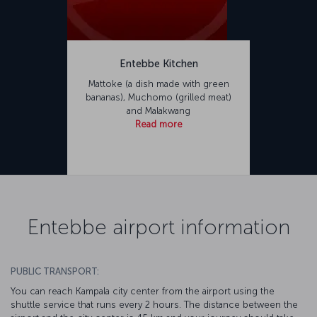
Entebbe Kitchen
Mattoke (a dish made with green
bananas), Muchomo (grilled meat)
and Malakwang
Read more
Entebbe airport information
PUBLIC TRANSPORT:
You can reach Kampala city center from the airport using the
shuttle service that runs every 2 hours. The distance between the