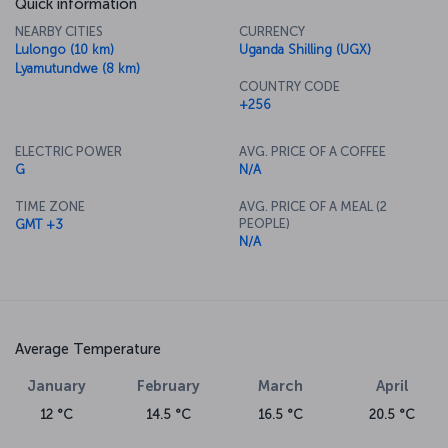
Quick information
NEARBY CITIES
CURRENCY
Lulongo (10 km)
Uganda Shilling (UGX)
Lyamutundwe (8 km)
COUNTRY CODE
+256
ELECTRIC POWER
AVG. PRICE OF A COFFEE
G
N/A
TIME ZONE
AVG. PRICE OF A MEAL (2
PEOPLE)
GMT +3
N/A
Average Temperature
January
February
March
April
12 °C
14.5 °C
16.5 °C
20.5 °C