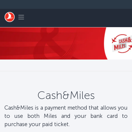
Skip to main content
Toggle navigation
Cash&Miles
Cash&Miles is a payment method that allows you
to use both Miles and your bank card to
purchase your paid ticket.