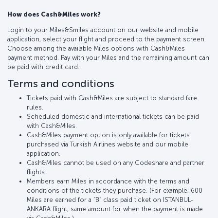
How does Cash&Miles work?
Login to your Miles&Smiles account on our website and mobile
application, select your flight and proceed to the payment screen.
Choose among the available Miles options with Cash&Miles
payment method. Pay with your Miles and the remaining amount can
be paid with credit card.
Terms and conditions
Tickets paid with Cash&Miles are subject to standard fare
rules.
Scheduled domestic and international tickets can be paid
with Cash&Miles.
Cash&Miles payment option is only available for tickets
purchased via Turkish Airlines website and our mobile
application.
Cash&Miles cannot be used on any Codeshare and partner
flights.
Members earn Miles in accordance with the terms and
conditions of the tickets they purchase. (For example; 600
Miles are earned for a “B“ class paid ticket on ISTANBUL-
ANKARA flight, same amount for when the payment is made