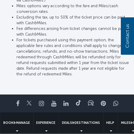
via Cash&Miles.)
Miles options vary according to the fare and Miles/cash
conversion rates.
Excluding the tax, up to 50% of the ticket price can be paid
with Cash&Miles.
Contact us
Fee differences arising from ticket changes cannot be paid
with Cash&Miles.
For tickets purchased using this payment option, the
applicable fare rules and conditions shall apply to changes,
cancellations, refunds, and no-show transactions. Miles
redeemed through Cash&Miles will be refunded only for
refund requests submitted within 1 year from the ticket issue
date. Refund requests made after 1 year are not eligible for
the refund of redeemed Miles.
Facebook
Twitter
Instagram
YouTube
LinkedIn
Tiktok
Blog
Pinterest
What
BOOK&MANAGE
EXPERIENCE
DEALS&DESTINATIONS
HELP
MILES&