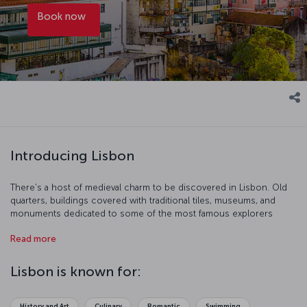
Book now
Introducing Lisbon
There's a host of medieval charm to be discovered in Lisbon. Old
quarters, buildings covered with traditional tiles, museums, and
monuments dedicated to some of the most famous explorers
history has known, towers, cathedrals, a castle, and fountains are all
Read more
just begging to be explored. Give yourself up to the rich history
and culture of the city and let the sounds of Portugal's famous
Fado music guide your way.
Lisbon is known for:
History and Art
Culinary
Romantic
Swimming