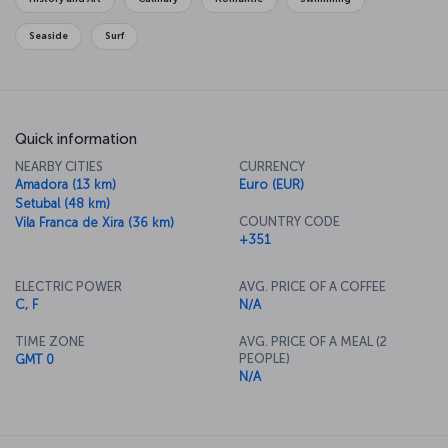
Seaside
Surf
Quick information
NEARBY CITIES
CURRENCY
Amadora (13 km)
Euro (EUR)
Setubal (48 km)
COUNTRY CODE
Vila Franca de Xira (36 km)
+351
ELECTRIC POWER
AVG. PRICE OF A COFFEE
C, F
N/A
TIME ZONE
AVG. PRICE OF A MEAL (2
PEOPLE)
GMT 0
N/A