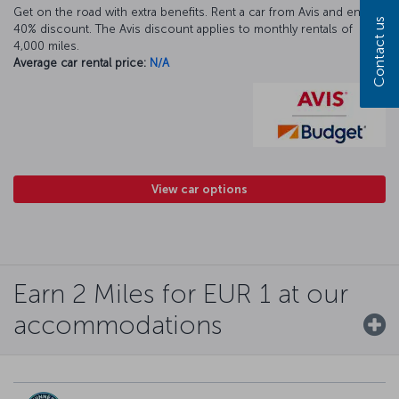
Get on the road with extra benefits. Rent a car from Avis and enjoy a
Contact us
40% discount. The Avis discount applies to monthly rentals of
4,000 miles.
Average car rental price:
N/A
View car options
Earn 2 Miles for EUR 1 at our
accommodations