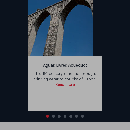
Águas Livres Aqueduct
th
This 18
century aqueduct brought
drinking water to the city of Lisbon.
Read more