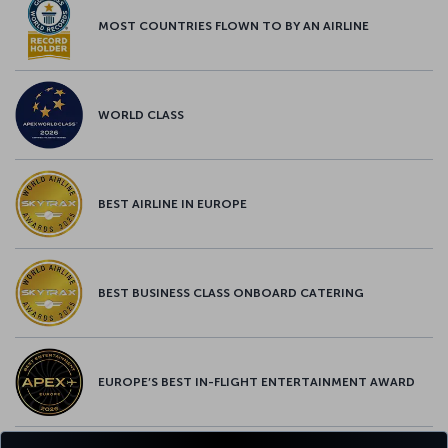
MOST COUNTRIES FLOWN TO BY AN AIRLINE
WORLD CLASS
BEST AIRLINE IN EUROPE
BEST BUSINESS CLASS ONBOARD CATERING
EUROPE’S BEST IN-FLIGHT ENTERTAINMENT AWARD