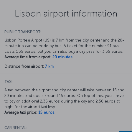
Lisbon airport information
PUBLIC TRANSPORT:
Lisbon Portela Airpot (LIS) is 7 km from the city center and the 20-
minute trip can be made by bus. A ticket for the number 91 bus
costs 1.35 euros, but you can also buy a day pass for 3.35 euros.
Average time from airport:
20 minutes
Distance from airport:
7 km
TAXI:
A taxi between the airport and city center will take between 15 and
20 minutes and costs around 15 euros. On top of this, you'll have
to pay an additional 2.35 euros during the day and 2.50 euros at
night for the airport taxi levy.
Average taxi price:
15 euros
CAR RENTAL: