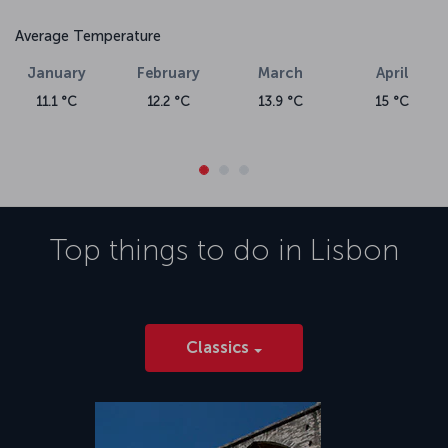
Average Temperature
January
February
March
April
11.1 °C
12.2 °C
13.9 °C
15 °C
Top things to do in
Lisbon
Classics