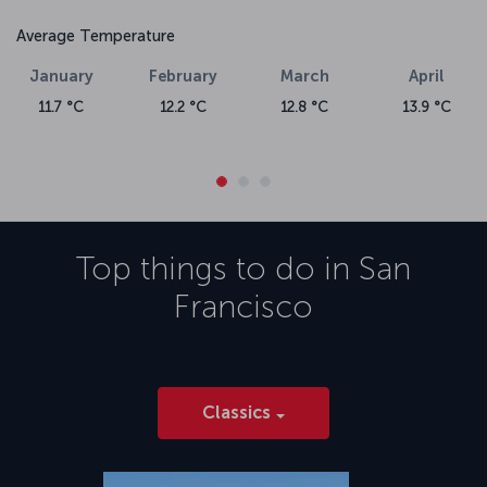
Average Temperature
January
February
March
April
11.7 °C
12.2 °C
12.8 °C
13.9 °C
Top things to do in
San
Francisco
Classics