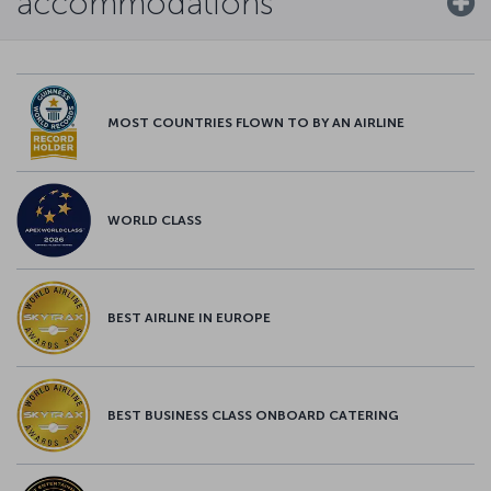
accommodations
MOST COUNTRIES FLOWN TO BY AN AIRLINE
WORLD CLASS
BEST AIRLINE IN EUROPE
BEST BUSINESS CLASS ONBOARD CATERING