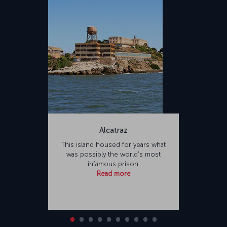
Alcatraz
This island housed for years what
was possibly the world's most
infamous prison.
Read more