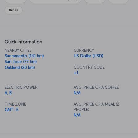
relaxing.
Urban
Quick information
NEARBY CITIES
CURRENCY
Sacramento (141 km)
US Dollar (USD)
San Jose (77 km)
COUNTRY CODE
Oakland (20 km)
+1
ELECTRIC POWER
AVG. PRICE OF A COFFEE
A, B
N/A
TIME ZONE
AVG. PRICE OF A MEAL (2
PEOPLE)
GMT -5
N/A