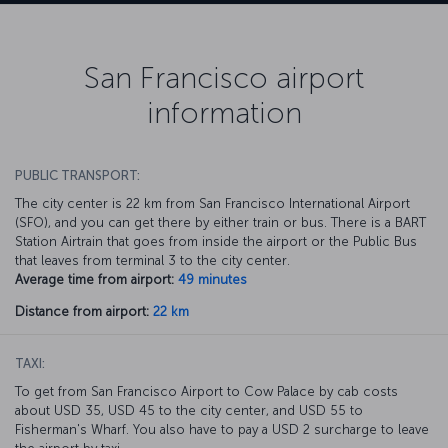
San Francisco airport
information
PUBLIC TRANSPORT:
The city center is 22 km from San Francisco International Airport
(SFO), and you can get there by either train or bus. There is a BART
Station Airtrain that goes from inside the airport or the Public Bus
that leaves from terminal 3 to the city center.
Average time from airport:
49 minutes
Distance from airport:
22 km
TAXI:
To get from San Francisco Airport to Cow Palace by cab costs
about USD 35, USD 45 to the city center, and USD 55 to
Fisherman's Wharf. You also have to pay a USD 2 surcharge to leave