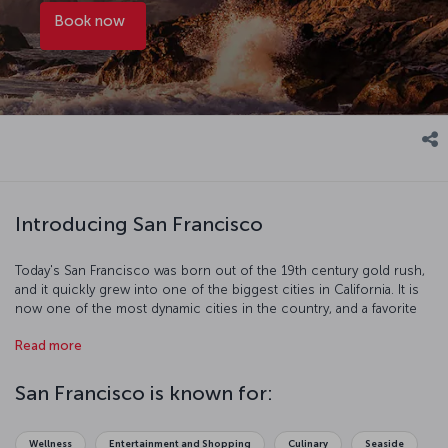
Book now
Introducing San Francisco
Today's San Francisco was born out of the 19th century gold rush,
and it quickly grew into one of the biggest cities in California. It is
now one of the most dynamic cities in the country, and a favorite
with tourists. Just some of the things you can do on your visit
Read more
include traveling the hilly streets by cable car, walking across the
Golden Gate Bridge, and trying some of the fantastic seafood at
Fisherman's Wharf. There are also some excellent museums too
San Francisco is known for:
see like the famous Alcatraz Island prison, which housed notorious
criminals like Al Capone. The beautiful city of San Francisco is full of
historic and scenic spots perfect for going out on the town or
Wellness
Entertainment and Shopping
Culinary
Seaside