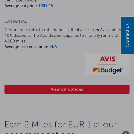
the airport by taxi.
Average taxi price:
USD 45
CAR RENTAL:
Contact us
Get on the road with extra benefits. Rent a car from Avis and enjoy a
40% discount. The Avis discount applies to monthly rentals of
4,000 miles.
Average car rental price:
N/A
View car options
Earn 2 Miles for EUR 1 at our