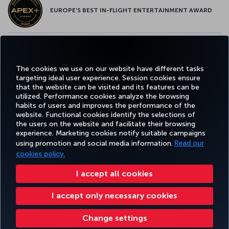
EUROPE’S BEST IN-FLIGHT ENTERTAINMENT AWARD
EUROPE’S BEST FOOD & BEVERAGE AWARD
The cookies we use on our website have different tasks
targeting ideal user experience. Session cookies ensure
that the website can be visited and its features can be
utilized. Performance cookies analyze the browsing
habits of users and improves the performance of the
Facebook
Twitter
Instagram
YouTube
LinkedIn
Tiktok
Blog
Pinterest
What
website. Functional cookies identify the selections of
the users on the website and facilitate their browsing
experience. Marketing cookies notify suitable campaigns
using promotion and social media information.
Read our
BOOK&MANAGE
EXPERIENCE
DEALS&DESTINATIONS
HELP
MILES&
cookies policy.
I accept all cookies
Accessibility
Privacy & Cookie Policy
Legal Notice
Passenger Rights
Livro De Reclamações
I accept only necessary cookies
Change Cookie Settings
US DOT Customer Service Plan
EU Data Subjects Rights
Turkish Airlines Copyright © 1996 - 2025
Change settings