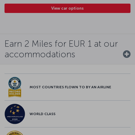
View car options
Earn 2 Miles for EUR 1 at our
accommodations
MOST COUNTRIES FLOWN TO BY AN AIRLINE
WORLD CLASS