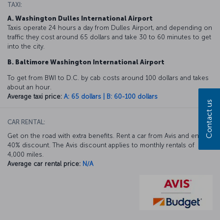
TAXI:
A. Washington Dulles International Airport
Taxis operate 24 hours a day from Dulles Airport, and depending on
traffic they cost around 65 dollars and take 30 to 60 minutes to get
into the city.
B. Baltimore Washington International Airport
To get from BWI to D.C. by cab costs around 100 dollars and takes
about an hour.
Average taxi price:
A: 65 dollars | B: 60-100 dollars
Contact us
CAR RENTAL:
Get on the road with extra benefits. Rent a car from Avis and enjoy a
40% discount. The Avis discount applies to monthly rentals of
4,000 miles.
Average car rental price:
N/A