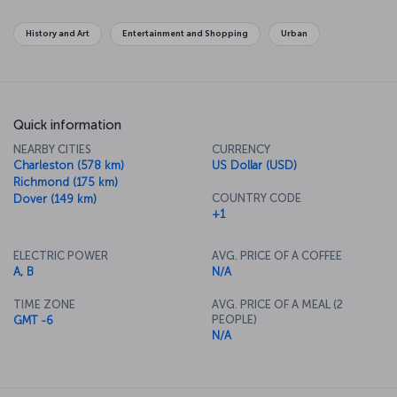
become symbols of the city and the country. The National Gallery
has an unbelievable collection of famous works as well. If you want
History and Art
Entertainment and Shopping
Urban
to get away from the center of politics, along the Potomac River in
Georgetown there's some lovely shopping to be done on your
way across the river to the old town of Alexandria.
Quick information
NEARBY CITIES
CURRENCY
Charleston (578 km)
US Dollar (USD)
Richmond (175 km)
COUNTRY CODE
Dover (149 km)
+1
ELECTRIC POWER
AVG. PRICE OF A COFFEE
A, B
N/A
TIME ZONE
AVG. PRICE OF A MEAL (2
PEOPLE)
GMT -6
N/A