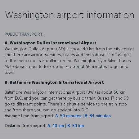
Washington airport information
PUBLIC TRANSPORT:
A. Washington Dulles International Airport
Washington Dulles Airport (IAD) is about 40 km from the city center
and there are airport services, buses and metrobuses. To just get
to the metro costs 5 dollars on the Washington Flyer Silver buses.
Metrobuses cost 6 dollars and take about 50 minutes to get into
town.
B. Baltimore Washington International Airport
Baltimore Washington International Airport (BWI) is about 50 km
from D.C. and you can get there by bus or train. Buses 17 and 99
go to different points. There's a shuttle service to the train stop
and from there you can go straight into D.C.
Average time from airport:
A: 50 minutes | B: 84 minutes
Distance from airport:
A: 40 km | B: 50 km