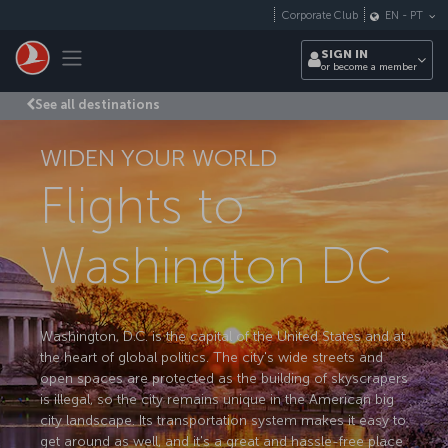
Skip to main content
Corporate Club
EN
-
PT
Toggle navigation
SIGN IN
or become a member
See all destinations
WIDEN YOUR WORLD
Flights to
Washington DC
Washington, D.C. is the capital of the United States and at
the heart of global politics. The city's wide streets and
open spaces are protected as the building of skyscrapers
is illegal, so the city remains unique in the American big
city landscape. Its transportation system makes it easy to
get around as well, and it's a great and hassle-free place