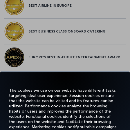
BEST AIRLINE IN EUROPE
BEST BUSINESS CLASS ONBOARD CATERING
EUROPE’S BEST IN-FLIGHT ENTERTAINMENT AWARD
EUROPE’S BEST FOOD & BEVERAGE AWARD
The cookies we use on our website have different tasks
targeting ideal user experience. Session cookies ensure
that the website can be visited and its features can be
utilized. Performance cookies analyze the browsing
habits of users and improves the performance of the
Facebook
Twitter
Instagram
YouTube
LinkedIn
Tiktok
Blog
Pinterest
What
website. Functional cookies identify the selections of
the users on the website and facilitate their browsing
experience. Marketing cookies notify suitable campaigns