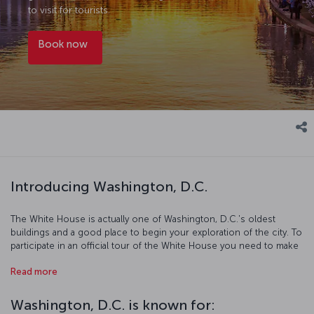
to visit for tourists.
Book now
Introducing Washington, D.C.
The White House is actually one of Washington, D.C.'s oldest
buildings and a good place to begin your exploration of the city. To
participate in an official tour of the White House you need to make
your reservations at least 6 months in advance. The world's largest
Read more
obelisk was erected in honor of the first U.S. president George
Washington, and across the mall from it sits the Lincoln Memorial,
named after the 16th president of the country. Both of these, along
Washington, D.C. is known for:
with the 200 year old congress on Capitol Hill building have