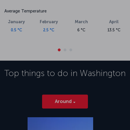
Average Temperature
January
February
March
April
0.5 °C
2.5 °C
6 °C
13.5 °C
Top things to do in
Washington
Around