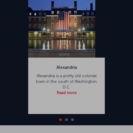
Alexandria
Alexandria is a pretty old colonial
town in the south of Washington,
D.C.
Read more