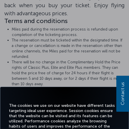
back when you buy your ticket. Enjoy flying
with advantageous prices.
Terms and conditions
Miles paid during the reservation process is refunded upon
completion of the ticketing process.
The reservation must be ticketed within the designated time. If
a change or cancellation is made in the reservation other than
online channels, the Miles paid for the reservation will not be
refunded.
There will be no change in the Complimentary Hold the Price
rights of Classic Plus, Elite and Elite Plus members. They can
hold the price free of charge for 24 hours if their flight is
between 5 and 10 days away, or for 2 days if their flight is more
than 10 days away.
Contact us
Turkish Airlines
Hold the Price
rules apply.
The amount of Miles required for the Hold the Price with Miles
transaction will be displayed at the time of booking.
The cookies we use on our website have different tasks
targeting ideal user experience. Session cookies ensure
that the website can be visited and its features can be
utilized. Performance cookies analyze the browsing
habits of users and improves the performance of the
Facebook
Twitter
Instagram
YouTube
LinkedIn
Tiktok
Blog
Pinterest
What