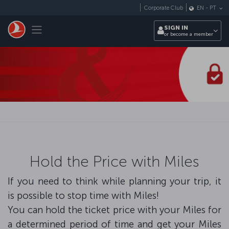
Skip to main content
Corporate Club
EN
-
PT
Toggle navigation
SIGN IN
or become a member
Hold the Price with Miles
If you need to think while planning your trip, it
is possible to stop time with Miles!
You can hold the ticket price with your Miles for
a determined period of time and get your Miles